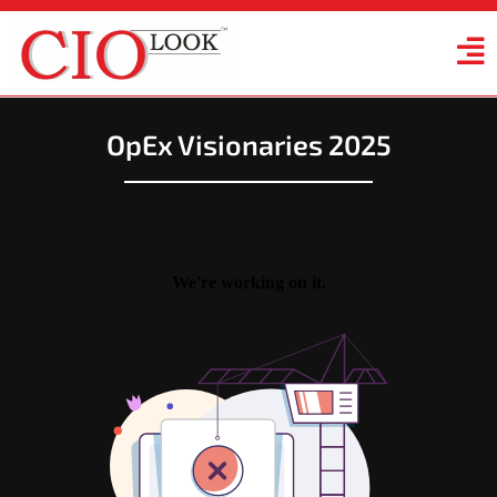
OpEx Visionaries 2025