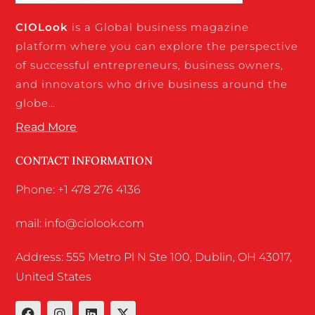
CIO
Look
is a Global business magazine
platform where you can explore the perspective
of successful entrepreneurs, business owners,
and innovators who drive business around the
globe…
Read More
CONTACT INFORMATION
Phone: +1 478 276 4136
mail: info@ciolook.com
Address: 555 Metro Pl N Ste 100, Dublin, OH 43017,
United States