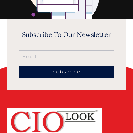
Subscribe To Our Newsletter
Subscribe