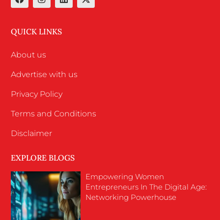
QUICK LINKS
About us
Advertise with us
Privacy Policy
Terms and Conditions
Disclaimer
EXPLORE BLOGS
Empowering Women
Entrepreneurs In The Digital Age:
Networking Powerhouse