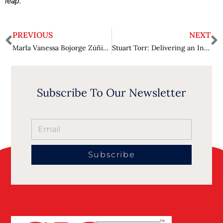
leap.”
PREVIOUS
NEXT
Marla Vanessa Bojorge Zúñiga: Helping People Find the Right Legal solution for their Unique Circumstances.
Stuart Torr: Delivering an Integrated Approach to Water, Energy, & Waste Management.
Subscribe To Our Newsletter
Subscribe