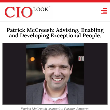
Patrick McCreesh: Advising, Enabling
and Developing Exceptional People.
Patrick McCreesh, Managing Partner, Simatree