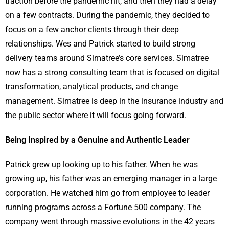
traction before the pandemic hit, and then they had a delay
on a few contracts. During the pandemic, they decided to
focus on a few anchor clients through their deep
relationships. Wes and Patrick started to build strong
delivery teams around Simatree’s core services. Simatree
now has a strong consulting team that is focused on digital
transformation, analytical products, and change
management. Simatree is deep in the insurance industry and
the public sector where it will focus going forward.
Being Inspired by a Genuine and Authentic Leader
Patrick grew up looking up to his father. When he was
growing up, his father was an emerging manager in a large
corporation. He watched him go from employee to leader
running programs across a Fortune 500 company. The
company went through massive evolutions in the 42 years