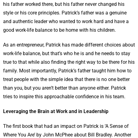
his father worked there, but his father never changed his
style or his core principles. Patrick’s father was a genuine
and authentic leader who wanted to work hard and have a
good work-life balance to be home with his children.
As an entrepreneur, Patrick has made different choices about
work-life balance, but that’s who he is and he needs to stay
true to that while also finding the right way to be there for his
family. Most importantly, Patrick’s father taught him how to
treat people with the simple idea that there is no one better
than you, but you aren’t better than anyone either. Patrick
tries to inspire this approachable confidence in his team.
Leveraging the Brain at Work and in Leadership
The first book that had an impact on Patrick is ‘A Sense of
Where You Are’ by John McPhee about Bill Bradley. Another