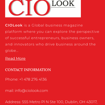
CIO
Look
is a Global business magazine
platform where you can explore the perspective
of successful entrepreneurs, business owners,
and innovators who drive business around the
globe…
Read More
CONTACT INFORMATION
Phone: +1 478 276 4136
mail: info@ciolook.com
Address: 555 Metro Pl N Ste 100, Dublin, OH 43017,