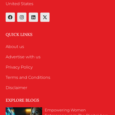
United States
QUICK LINKS
About us
Advertise with us
Privacy Policy
Terms and Conditions
Disclaimer
EXPLORE BLOGS
Empowering Women