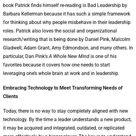
book Patrick finds himself re-reading is Bad Leadership by
Barbara Kellerman because it has such a simple framework
for thinking about why people misbehave in their leadership
roles. Patrick also loves the social and organizational
research/writing that is being done by Daniel Pink, Malcolm
Gladwell, Adam Grant, Amy Edmondson, and many others. In
particular, Dan Pink’s
A Whole New Mind
is one of his
favorites because it covers how one needs to start
leveraging one’s whole brain at work and in leadership.
Embracing Technology to Meet Transforming Needs of
Clients
Today, there is no way to stay completely aligned with new
technology. By the time a leader understands a new product,
it may be acquired and integrated, outdated, or replicated