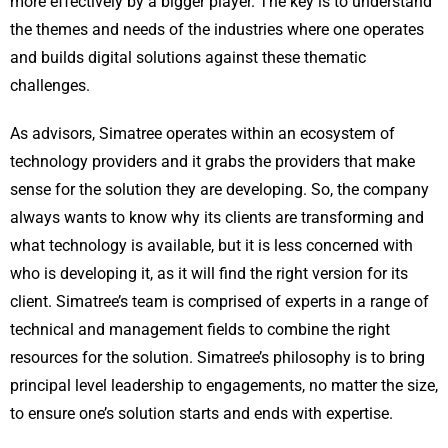
more effectively by a bigger player. The key is to understand
the themes and needs of the industries where one operates
and builds digital solutions against these thematic
challenges.
As advisors, Simatree operates within an ecosystem of
technology providers and it grabs the providers that make
sense for the solution they are developing. So, the company
always wants to know why its clients are transforming and
what technology is available, but it is less concerned with
who is developing it, as it will find the right version for its
client. Simatree’s team is comprised of experts in a range of
technical and management fields to combine the right
resources for the solution. Simatree’s philosophy is to bring
principal level leadership to engagements, no matter the size,
to ensure one’s solution starts and ends with expertise.