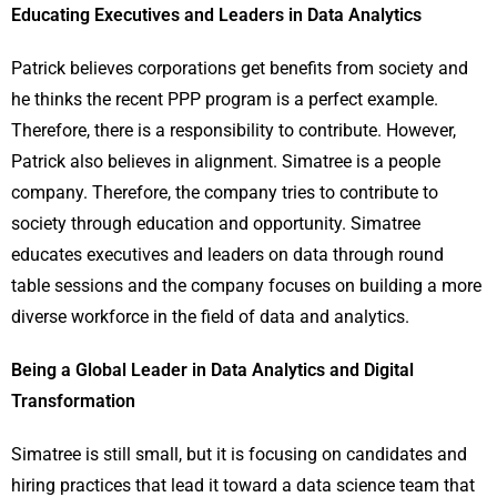
Educating Executives and Leaders in Data Analytics
Patrick believes corporations get benefits from society and
he thinks the recent PPP program is a perfect example.
Therefore, there is a responsibility to contribute. However,
Patrick also believes in alignment. Simatree is a people
company. Therefore, the company tries to contribute to
society through education and opportunity. Simatree
educates executives and leaders on data through round
table sessions and the company focuses on building a more
diverse workforce in the field of data and analytics.
Being a Global Leader in Data Analytics and Digital
Transformation
Simatree is still small, but it is focusing on candidates and
hiring practices that lead it toward a data science team that