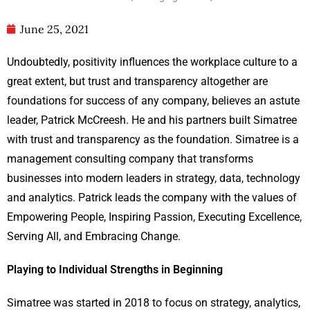
June 25, 2021
Undoubtedly, positivity influences the workplace culture to a
great extent, but trust and transparency altogether are
foundations for success of any company, believes an astute
leader, Patrick McCreesh. He and his partners built Simatree
with trust and transparency as the foundation. Simatree is a
management consulting company that transforms
businesses into modern leaders in strategy, data, technology
and analytics. Patrick leads the company with the values of
Empowering People, Inspiring Passion, Executing Excellence,
Serving All, and Embracing Change.
Playing to Individual Strengths in Beginning
Simatree was started in 2018 to focus on strategy, analytics,