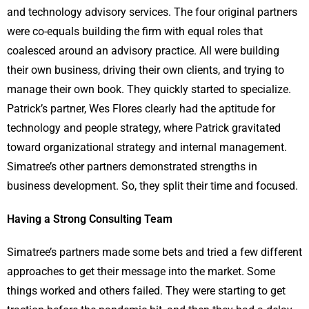
and technology advisory services. The four original partners
were co-equals building the firm with equal roles that
coalesced around an advisory practice. All were building
their own business, driving their own clients, and trying to
manage their own book. They quickly started to specialize.
Patrick’s partner, Wes Flores clearly had the aptitude for
technology and people strategy, where Patrick gravitated
toward organizational strategy and internal management.
Simatree’s other partners demonstrated strengths in
business development. So, they split their time and focused.
Having a Strong Consulting Team
Simatree’s partners made some bets and tried a few different
approaches to get their message into the market. Some
things worked and others failed. They were starting to get