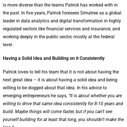
is more diverse than the teams Patrick has worked with in
the past. In five years, Patrick foresees Simatree as a global
leader in data analytics and digital transformation in highly
regulated sectors like financial services and insurance, and
working deeply in the public sector, mostly at the federal
level.
Having a Solid Idea and Building on it Consistently
Patrick loves to tell his team that it is not about having the
next great idea – it is about having a solid idea and being
willing to be dogged about that idea. In his advice to
emerging entrepreneurs he says,
“It is about whether you are
willing to drive that same idea consistently for 8-10 years and
build. Maybe things will come faster, but if you can’t see
yourself building for at least that long, you shouldn’t make the