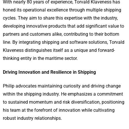
With nearly 80 years of experience, Torvald Klaveness has
honed its operational excellence through multiple shipping
cycles. They aim to share this expertise with the industry,
developing innovative products that add significant value to
partners and customers alike, contributing to their bottom
line. By integrating shipping and software solutions, Torvald
Klaveness distinguishes itself as a unique and forward-
thinking entity in the maritime sector.
Driving Innovation and Resilience in Shipping
Philip advocates maintaining curiosity and driving change
within the shipping industry. He emphasizes a commitment
to sustained momentum and risk diversification, positioning
his team at the forefront of innovation while cultivating
robust industry relationships.