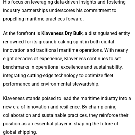
His focus on leveraging data-driven insights and fostering
industry partnerships underscores his commitment to
propelling maritime practices forward.
At the forefront is
Klaveness Dry Bulk
, a distinguished entity
renowned for its groundbreaking spirit in both digital
innovation and traditional maritime operations. With nearly
eight decades of experience, Klaveness continues to set
benchmarks in operational excellence and sustainability,
integrating cutting-edge technology to optimize fleet
performance and environmental stewardship.
Klaveness stands poised to lead the maritime industry into a
new era of innovation and resilience. By championing
collaboration and sustainable practices, they reinforce their
position as an essential player in shaping the future of
global shipping.