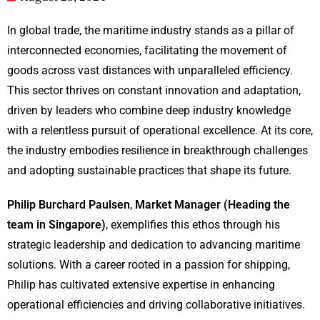
In global trade, the maritime industry stands as a pillar of
interconnected economies, facilitating the movement of
goods across vast distances with unparalleled efficiency.
This sector thrives on constant innovation and adaptation,
driven by leaders who combine deep industry knowledge
with a relentless pursuit of operational excellence. At its core,
the industry embodies resilience in breakthrough challenges
and adopting sustainable practices that shape its future.
Philip Burchard Paulsen
,
Market Manager (Heading the
team in Singapore)
, exemplifies this ethos through his
strategic leadership and dedication to advancing maritime
solutions. With a career rooted in a passion for shipping,
Philip has cultivated extensive expertise in enhancing
operational efficiencies and driving collaborative initiatives.