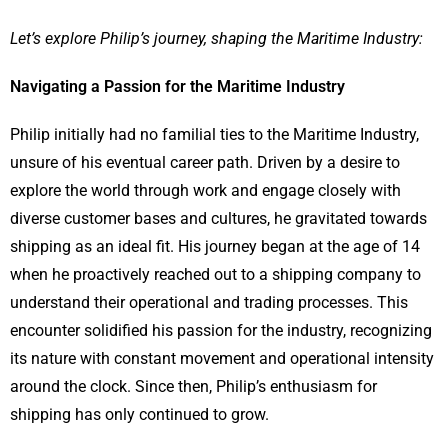
Let’s explore Philip’s journey, shaping the Maritime Industry:
Navigating a Passion for the Maritime Industry
Philip initially had no familial ties to the Maritime Industry,
unsure of his eventual career path. Driven by a desire to
explore the world through work and engage closely with
diverse customer bases and cultures, he gravitated towards
shipping as an ideal fit. His journey began at the age of 14
when he proactively reached out to a shipping company to
understand their operational and trading processes. This
encounter solidified his passion for the industry, recognizing
its nature with constant movement and operational intensity
around the clock. Since then, Philip’s enthusiasm for
shipping has only continued to grow.