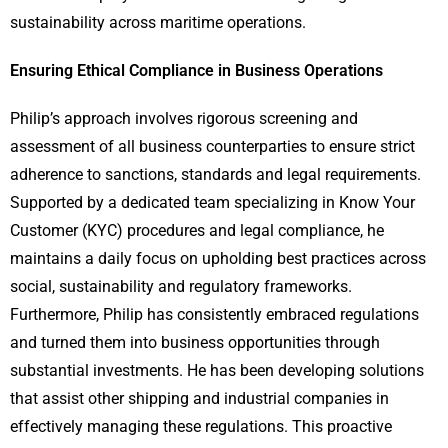
sustainability across maritime operations.
Ensuring Ethical Compliance in Business Operations
Philip’s approach involves rigorous screening and
assessment of all business counterparties to ensure strict
adherence to sanctions, standards and legal requirements.
Supported by a dedicated team specializing in Know Your
Customer (KYC) procedures and legal compliance, he
maintains a daily focus on upholding best practices across
social, sustainability and regulatory frameworks.
Furthermore, Philip has consistently embraced regulations
and turned them into business opportunities through
substantial investments. He has been developing solutions
that assist other shipping and industrial companies in
effectively managing these regulations. This proactive