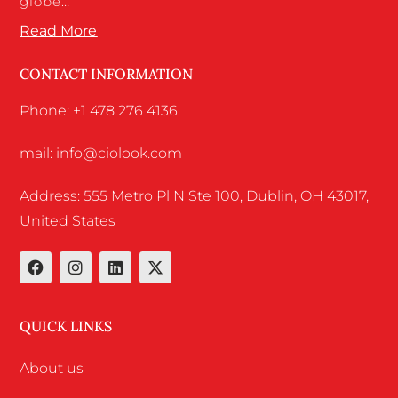
globe…
Read More
CONTACT INFORMATION
Phone: +1 478 276 4136
mail: info@ciolook.com
Address: 555 Metro Pl N Ste 100, Dublin, OH 43017,
United States
QUICK LINKS
About us