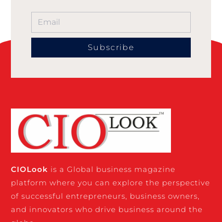
Subscribe
CIO
Look
is a Global business magazine
platform where you can explore the perspective
of successful entrepreneurs, business owners,
and innovators who drive business around the