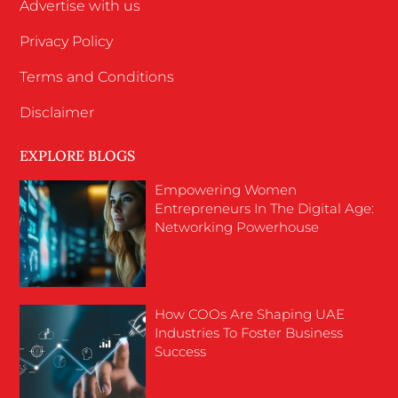
Advertise with us
Privacy Policy
Terms and Conditions
Disclaimer
EXPLORE BLOGS
Empowering Women
Entrepreneurs In The Digital Age:
Networking Powerhouse
How COOs Are Shaping UAE
Industries To Foster Business
Success