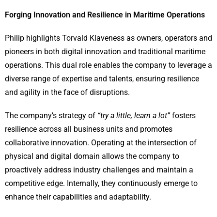
Forging Innovation and Resilience in Maritime Operations
Philip highlights Torvald Klaveness as owners, operators and
pioneers in both digital innovation and traditional maritime
operations. This dual role enables the company to leverage a
diverse range of expertise and talents, ensuring resilience
and agility in the face of disruptions.
The company’s strategy of
“try a little, learn a lot”
fosters
resilience across all business units and promotes
collaborative innovation. Operating at the intersection of
physical and digital domain allows the company to
proactively address industry challenges and maintain a
competitive edge. Internally, they continuously emerge to
enhance their capabilities and adaptability.