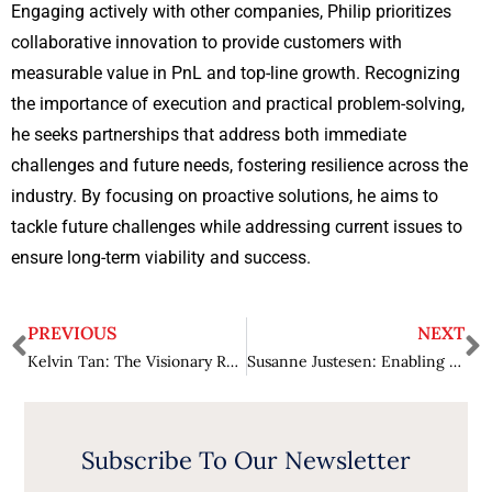
Engaging actively with other companies, Philip prioritizes
collaborative innovation to provide customers with
measurable value in PnL and top-line growth. Recognizing
the importance of execution and practical problem-solving,
he seeks partnerships that address both immediate
challenges and future needs, fostering resilience across the
industry. By focusing on proactive solutions, he aims to
tackle future challenges while addressing current issues to
ensure long-term viability and success.
PREVIOUS
NEXT
Kelvin Tan: The Visionary Rewriting the Rules of Fintech
Susanne Justesen: Enabling Transformations in The Maritime Industry
Subscribe To Our Newsletter