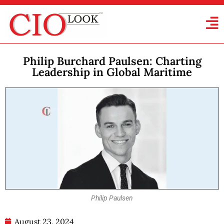
Philip Burchard Paulsen: Charting
Leadership in Global Maritime
Philip Paulsen
August 23, 2024