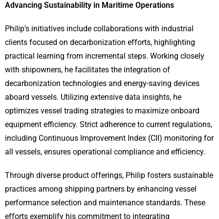
Advancing Sustainability in Maritime Operations
Philip’s initiatives include collaborations with industrial
clients focused on decarbonization efforts, highlighting
practical learning from incremental steps. Working closely
with shipowners, he facilitates the integration of
decarbonization technologies and energy-saving devices
aboard vessels. Utilizing extensive data insights, he
optimizes vessel trading strategies to maximize onboard
equipment efficiency. Strict adherence to current regulations,
including Continuous Improvement Index (CII) monitoring for
all vessels, ensures operational compliance and efficiency.
Through diverse product offerings, Philip fosters sustainable
practices among shipping partners by enhancing vessel
performance selection and maintenance standards. These
efforts exemplify his commitment to integrating