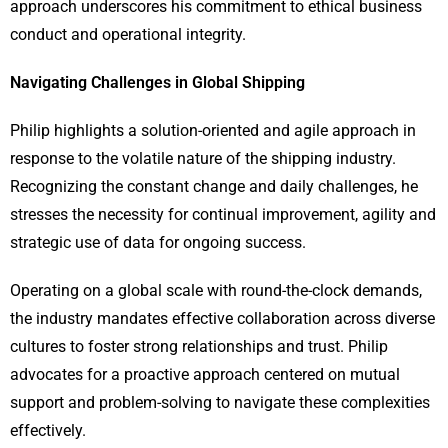
approach underscores his commitment to ethical business
conduct and operational integrity.
Navigating Challenges in Global Shipping
Philip highlights a solution-oriented and agile approach in
response to the volatile nature of the shipping industry.
Recognizing the constant change and daily challenges, he
stresses the necessity for continual improvement, agility and
strategic use of data for ongoing success.
Operating on a global scale with round-the-clock demands,
the industry mandates effective collaboration across diverse
cultures to foster strong relationships and trust. Philip
advocates for a proactive approach centered on mutual
support and problem-solving to navigate these complexities
effectively.