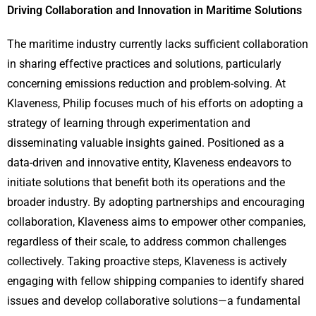
Driving Collaboration and Innovation in Maritime Solutions
The maritime industry currently lacks sufficient collaboration
in sharing effective practices and solutions, particularly
concerning emissions reduction and problem-solving. At
Klaveness, Philip focuses much of his efforts on adopting a
strategy of learning through experimentation and
disseminating valuable insights gained. Positioned as a
data-driven and innovative entity, Klaveness endeavors to
initiate solutions that benefit both its operations and the
broader industry. By adopting partnerships and encouraging
collaboration, Klaveness aims to empower other companies,
regardless of their scale, to address common challenges
collectively. Taking proactive steps, Klaveness is actively
engaging with fellow shipping companies to identify shared
issues and develop collaborative solutions—a fundamental