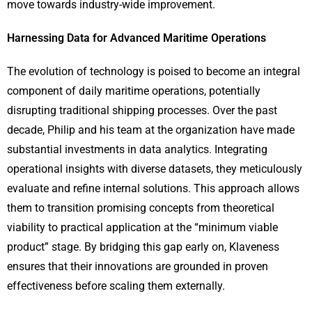
move towards industry-wide improvement.
Harnessing Data for Advanced Maritime Operations
The evolution of technology is poised to become an integral
component of daily maritime operations, potentially
disrupting traditional shipping processes. Over the past
decade, Philip and his team at the organization have made
substantial investments in data analytics. Integrating
operational insights with diverse datasets, they meticulously
evaluate and refine internal solutions. This approach allows
them to transition promising concepts from theoretical
viability to practical application at the “minimum viable
product” stage. By bridging this gap early on, Klaveness
ensures that their innovations are grounded in proven
effectiveness before scaling them externally.