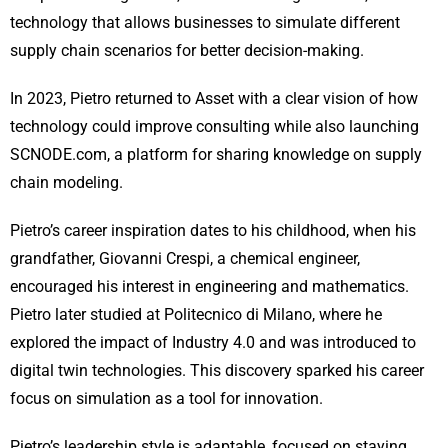
technology that allows businesses to simulate different
supply chain scenarios for better decision-making.
In 2023, Pietro returned to Asset with a clear vision of how
technology could improve consulting while also launching
SCNODE.com, a platform for sharing knowledge on supply
chain modeling.
Pietro’s career inspiration dates to his childhood, when his
grandfather, Giovanni Crespi, a chemical engineer,
encouraged his interest in engineering and mathematics.
Pietro later studied at Politecnico di Milano, where he
explored the impact of Industry 4.0 and was introduced to
digital twin technologies. This discovery sparked his career
focus on simulation as a tool for innovation.
Pietro’s leadership style is adaptable, focused on staying