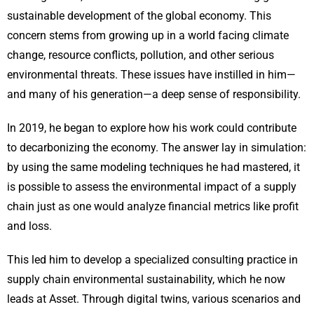
sustainable development of the global economy. This
concern stems from growing up in a world facing climate
change, resource conflicts, pollution, and other serious
environmental threats. These issues have instilled in him—
and many of his generation—a deep sense of responsibility.
In 2019, he began to explore how his work could contribute
to decarbonizing the economy. The answer lay in simulation:
by using the same modeling techniques he had mastered, it
is possible to assess the environmental impact of a supply
chain just as one would analyze financial metrics like profit
and loss.
This led him to develop a specialized consulting practice in
supply chain environmental sustainability, which he now
leads at Asset. Through digital twins, various scenarios and