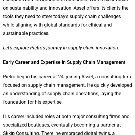
on sustainability and innovation, Asset offers its clients the
tools they need to steer today’s supply chain challenges
while aligning with global standards for ethical and
sustainable practices.
Let’s explore Pietro’s journey in supply chain innovation:
Early Career and Expertise in Supply Chain Management
Pietro began his career at 24, joining Asset, a consulting firm
focused on supply chain management. He quickly developed
an understanding of supply chain operations, laying the
foundation for his expertise.
His career included roles at both major consulting firms and
specialized boutiques, eventually becoming a partner at
Skkip Consulting. There, he embraced digital twins, a