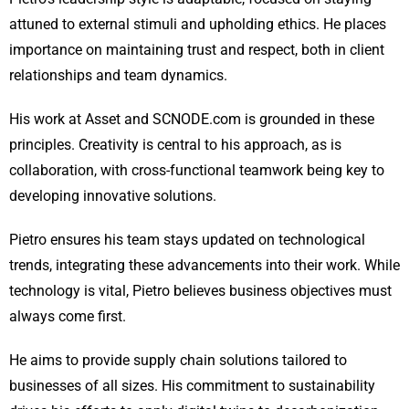
attuned to external stimuli and upholding ethics. He places
importance on maintaining trust and respect, both in client
relationships and team dynamics.
His work at Asset and SCNODE.com is grounded in these
principles. Creativity is central to his approach, as is
collaboration, with cross-functional teamwork being key to
developing innovative solutions.
Pietro ensures his team stays updated on technological
trends, integrating these advancements into their work. While
technology is vital, Pietro believes business objectives must
always come first.
He aims to provide supply chain solutions tailored to
businesses of all sizes. His commitment to sustainability