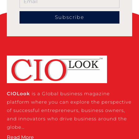
Subscribe
CIO
Look
is a Global business magazine
platform where you can explore the perspective
of successful entrepreneurs, business owners,
and innovators who drive business around the
globe…
Read More