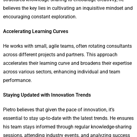
believes the key lies in cultivating an inquisitive mindset and
encouraging constant exploration.
Accelerating Learning Curves
He works with small, agile teams, often rotating consultants
across different projects and partners. This approach
accelerates their learning curve and broadens their expertise
across various sectors, enhancing individual and team
performance.
Staying Updated with Innovation Trends
Pietro believes that given the pace of innovation, it’s
essential to stay up-to-date with the latest trends. He ensures
his team stays informed through regular knowledge-sharing
sessions, attending industry events, and analyzing success