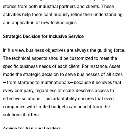
stories from both industrial partners and clients. These
activities help them continuously refine their understanding
and application of new technologies.
Strategic Decision for Inclusive Service
In his view, business objectives are always the guiding force.
The technical aspects should be customized to meet the
specific business needs of each client. For instance, Asset
made the strategic decision to serve businesses of all sizes
—from startups to multinationals—because it believes that
every company, regardless of scale, deserves access to
effective solutions. This adaptability ensures that even
companies with limited budgets can benefit from the
solutions it offers.
Advice for Aspiring Leaders