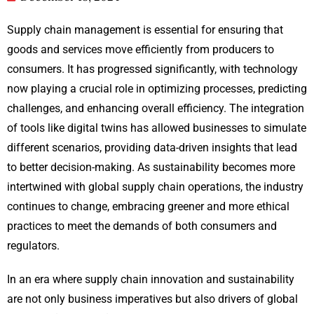
Supply chain management is essential for ensuring that
goods and services move efficiently from producers to
consumers. It has progressed significantly, with technology
now playing a crucial role in optimizing processes, predicting
challenges, and enhancing overall efficiency. The integration
of tools like digital twins has allowed businesses to simulate
different scenarios, providing data-driven insights that lead
to better decision-making. As sustainability becomes more
intertwined with global supply chain operations, the industry
continues to change, embracing greener and more ethical
practices to meet the demands of both consumers and
regulators.
In an era where supply chain innovation and sustainability
are not only business imperatives but also drivers of global