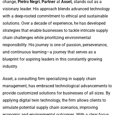
change,
Pietro Negri
,
Partner
at
Asset,
stands out as a
visionary leader. His approach blends advanced technology
with a deep-rooted commitment to ethical and sustainable
solutions. Over a decade of experience, he has developed
strategies that enable businesses to tackle intricate supply
chain challenges while prioritizing environmental
responsibility. His journey is one of passion, perseverance,
and continuous learning—a journey that serves as a
blueprint for aspiring leaders in this constantly growing
industry.
Asset, a consulting firm specializing in supply chain
management, has embraced technological advancements to
provide customized solutions for businesses of all sizes. By
applying digital twin technology, the firm allows clients to
simulate potential supply chain scenarios, improving
economic and environmental outcomes. With a clear focus