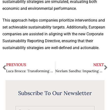
sustainability strategies are simulated, evaluating both
economic and environmental performance.
This approach helps companies prioritize interventions and
set achievable sustainability targets. Additionally, European
companies are assisted in aligning with the new Corporate
Sustainability Reporting Directive, ensuring that their
sustainability strategies are well-defined and actionable.
PREVIOUS
NEXT
Luca Brocca: Transforming Water Research with Digital Twin Earth Hydrology
Neelam Sandhu: Impacting Global Security and Technological Progress
Subscribe To Our Newsletter