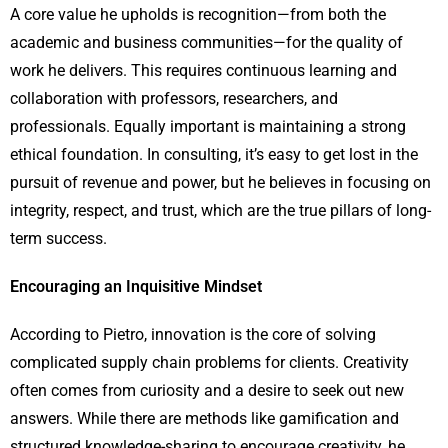
A core value he upholds is recognition—from both the
academic and business communities—for the quality of
work he delivers. This requires continuous learning and
collaboration with professors, researchers, and
professionals. Equally important is maintaining a strong
ethical foundation. In consulting, it’s easy to get lost in the
pursuit of revenue and power, but he believes in focusing on
integrity, respect, and trust, which are the true pillars of long-
term success.
Encouraging an Inquisitive Mindset
According to Pietro, innovation is the core of solving
complicated supply chain problems for clients. Creativity
often comes from curiosity and a desire to seek out new
answers. While there are methods like gamification and
structured knowledge-sharing to encourage creativity, he