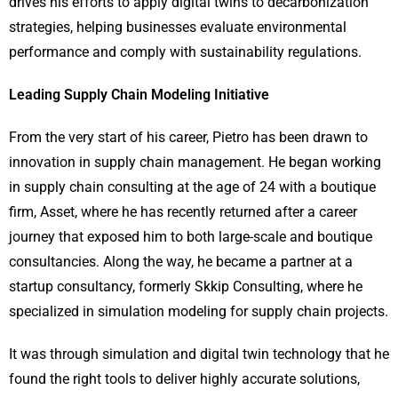
drives his efforts to apply digital twins to decarbonization
strategies, helping businesses evaluate environmental
performance and comply with sustainability regulations.
Leading Supply Chain Modeling Initiative
From the very start of his career, Pietro has been drawn to
innovation in supply chain management. He began working
in supply chain consulting at the age of 24 with a boutique
firm, Asset, where he has recently returned after a career
journey that exposed him to both large-scale and boutique
consultancies. Along the way, he became a partner at a
startup consultancy, formerly Skkip Consulting, where he
specialized in simulation modeling for supply chain projects.
It was through simulation and digital twin technology that he
found the right tools to deliver highly accurate solutions,