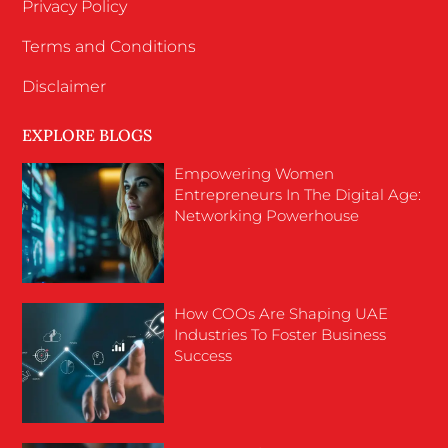
Privacy Policy
Terms and Conditions
Disclaimer
EXPLORE BLOGS
Empowering Women
Entrepreneurs In The Digital Age:
Networking Powerhouse
How COOs Are Shaping UAE
Industries To Foster Business
Success