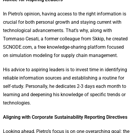
In Pietro’s opinion, having access to the right information is
crucial for both personal growth and staying current with
technological advancements. That’s why, along with
Tommaso Cesati, a former colleague from Skkip, he created
SCNODE.com, a free knowledge-sharing platform focused
on simulation modeling for supply chain management.
His advice to aspiring leaders is to invest time in identifying
reliable information sources and establishing a routine for
self-study. Personally, he dedicates 2-3 days each month to
learning and deepening his knowledge of specific trends or
technologies.
Aligning with Corporate Sustainability Reporting Directives
Looking ahead, Pietro’s focus is on one overarching goal: the