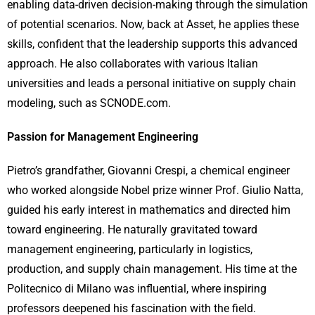
enabling data-driven decision-making through the simulation
of potential scenarios. Now, back at Asset, he applies these
skills, confident that the leadership supports this advanced
approach. He also collaborates with various Italian
universities and leads a personal initiative on supply chain
modeling, such as SCNODE.com.
Passion for Management Engineering
Pietro’s grandfather, Giovanni Crespi, a chemical engineer
who worked alongside Nobel prize winner Prof. Giulio Natta,
guided his early interest in mathematics and directed him
toward engineering. He naturally gravitated toward
management engineering, particularly in logistics,
production, and supply chain management. His time at the
Politecnico di Milano was influential, where inspiring
professors deepened his fascination with the field.