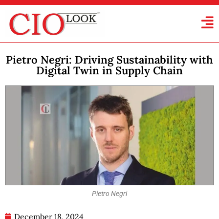
Pietro Negri: Driving Sustainability with
Digital Twin in Supply Chain
Pietro Negri
December 18, 2024