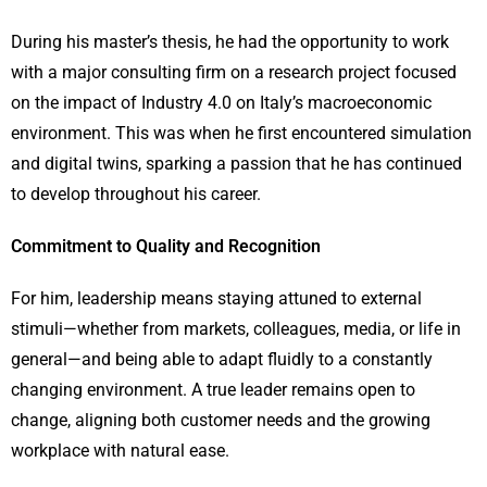
During his master’s thesis, he had the opportunity to work
with a major consulting firm on a research project focused
on the impact of Industry 4.0 on Italy’s macroeconomic
environment. This was when he first encountered simulation
and digital twins, sparking a passion that he has continued
to develop throughout his career.
Commitment to Quality and Recognition
For him, leadership means staying attuned to external
stimuli—whether from markets, colleagues, media, or life in
general—and being able to adapt fluidly to a constantly
changing environment. A true leader remains open to
change, aligning both customer needs and the growing
workplace with natural ease.