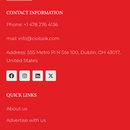
CONTACT INFORMATION
Phone: +1 478 276 4136
mail: info@ciolook.com
Address: 555 Metro Pl N Ste 100, Dublin, OH 43017,
United States
QUICK LINKS
About us
Advertise with us