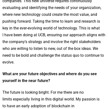
companies. This new universe requires continuously
evaluating and identifying the needs of your organization,
where new technology could create the most value, and
pushing forward. Taking the time to learn and research is
key in the ever-evolving world of technology. This is what
I have been doing at UCB, ensuring our approach aligns with
the company’s strategy and involve the right stakeholders
who are willing to listen to new, out of the box ideas. We
need to be bold and challenge the status quo to continue to
evolve.
What are your future objectives and where do you see
yourself in the near future?
The future is looking bright. For me there are no
limits especially living in this digital world. My passion is
to have an early adoption of blockchain in