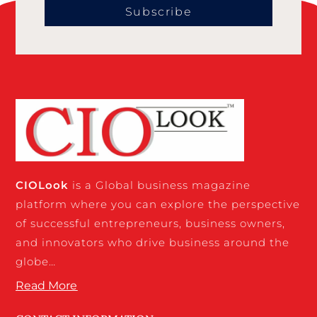
Subscribe
CIO
Look
is a Global business magazine
platform where you can explore the perspective
of successful entrepreneurs, business owners,
and innovators who drive business around the
globe…
Read More