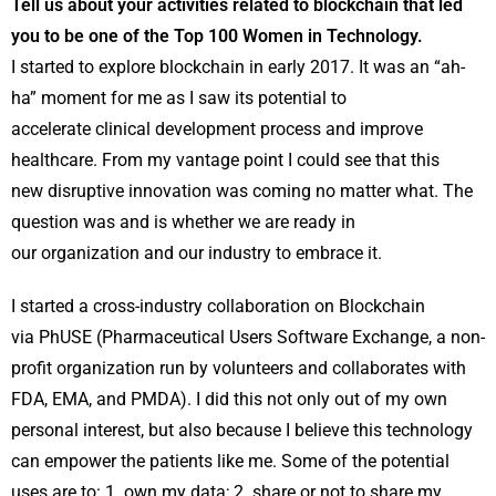
Tell us about your activities related to blockchain that led
you to be one of the Top 100 Women in Technology.
I started to explore blockchain in early 2017. It was an “ah-
ha” moment for me as I saw its potential to
accelerate clinical development process and improve
healthcare. From my vantage point I could see that this
new disruptive innovation was coming no matter what. The
question was and is whether we are ready in
our organization and our industry to embrace it.
I started a cross-industry collaboration on Blockchain
via PhUSE (Pharmaceutical Users Software Exchange, a non-
profit organization run by volunteers and collaborates with
FDA, EMA, and PMDA). I did this not only out of my own
personal interest, but also because I believe this technology
can empower the patients like me. Some of the potential
uses are to: 1. own my data; 2. share or not to share my