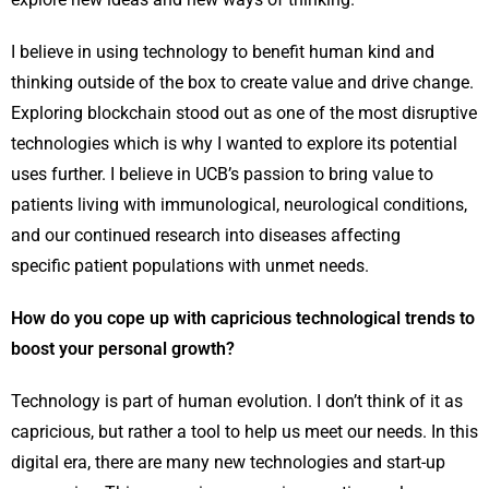
I believe in using technology to benefit human kind and
thinking outside of the box to create value and drive change.
Exploring blockchain stood out as one of the most disruptive
technologies which is why I wanted to explore its potential
uses further. I believe in UCB’s passion to bring value to
patients living with immunological, neurological conditions,
and our continued research into diseases affecting
specific patient populations with unmet needs.
How do you cope up with capricious technological trends to
boost your personal growth?
Technology is part of human evolution. I don’t think of it as
capricious, but rather a tool to help us meet our needs. In this
digital era, there are many new technologies and start-up