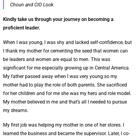
Choun and CIO Look.
Kindly take us through your journey on becoming a
proficient leader.
When I was young, I was shy and lacked self-confidence, but
I thank my mother for cementing the seed that women can
be leaders and women are equal to men. This was
significant for me especially growing up in Central America.
My father passed away when I was very young so my
mother had to play the role of both parents. She sacrificed
for her children and for me she was my hero and role model.
My mother believed in me and that’s all I needed to pursue
my dreams.
My first job was helping my mother in one of her stores. I
learned the business and became the supervisor. Later, I co-