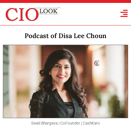
Podcast of Disa Lee Choun
Swati Bhargava | CoFounder | CashKaro