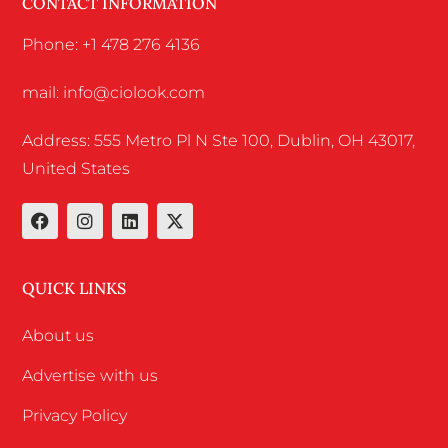
CONTACT INFORMATION
Phone: +1 478 276 4136
mail: info@ciolook.com
Address: 555 Metro Pl N Ste 100, Dublin, OH 43017,
United States
QUICK LINKS
About us
Advertise with us
Privacy Policy