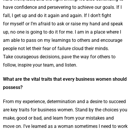
have confidence and persevering to achieve our goals. If I
fall, I get up and do it again and again. If I don’t fight
for myself or I’m afraid to ask or raise my hand and speak
up, no one is going to do it for me. I am in a place where I
am able to pass on my learnings to others and encourage
people not let their fear of failure cloud their minds.
Take courageous decisions, pave the way for others to
follow, inspire your team, and listen.
What are the vital traits that every business women should
possess?
From my experience, determination and a desire to succeed
are key traits for business women. Stand by the choices you
make, good or bad, and learn from your mistakes and
move on. I’ve learned as a woman sometimes I need to work