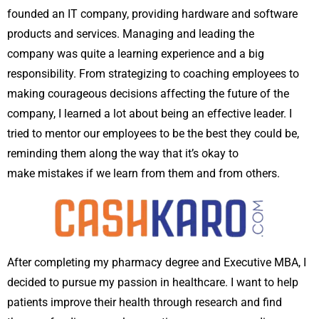
founded an IT company, providing hardware and software
products and services. Managing and leading the
company was quite a learning experience and a big
responsibility. From strategizing to coaching employees to
making courageous decisions affecting the future of the
company, I learned a lot about being an effective leader. I
tried to mentor our employees to be the best they could be,
reminding them along the way that it’s okay to
make mistakes if we learn from them and from others.
After completing my pharmacy degree and Executive MBA, I
decided to pursue my passion in healthcare. I want to help
patients improve their health through research and find