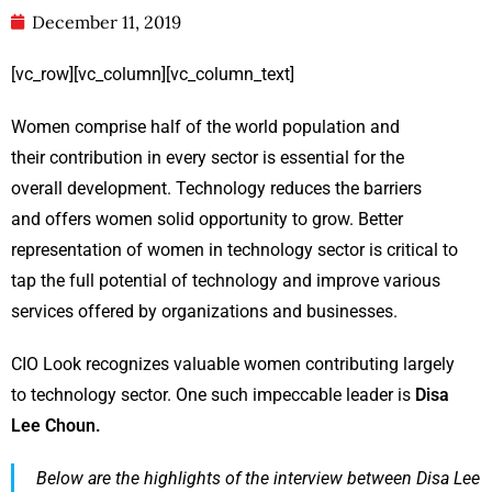
December 11, 2019
[vc_row][vc_column][vc_column_text]
Women comprise half of the world population and
their contribution in every sector is essential for the
overall development. Technology reduces the barriers
and offers women solid opportunity to grow. Better
representation of women in technology sector is critical to
tap the full potential of technology and improve various
services offered by organizations and businesses.
CIO Look recognizes valuable women contributing largely
to technology sector. One such impeccable leader is
Disa
Lee Choun.
Below are the highlights of the interview between Disa Lee