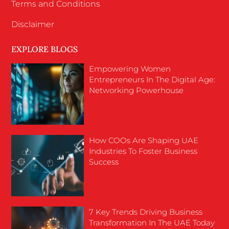
Terms and Conditions
Disclaimer
EXPLORE BLOGS
Empowering Women
Entrepreneurs In The Digital Age:
Networking Powerhouse
How COOs Are Shaping UAE
Industries To Foster Business
Success
7 Key Trends Driving Business
Transformation In The UAE Today