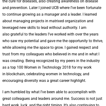
the cure for diseases, also creating awareness on disease
and prevention. Later I joined UCB where I’ve been fortunate
to continue growing as a manager and a leader. I learned
about managing projects in matrixed organization and
leveraged new skills to lead without authority. I am
also grateful to the leaders I’ve worked with over the years
who saw my potential and gave me the opportunity to thrive,
while allowing me the space to grow. I gained respect and
trust from my colleagues who believed in me and in what I
was creating. Being recognized by my peers in the industry
as a top 100 Women in Technology 2018 for my work
in blockchain, celebrating women in technology, and
encouraging diversity was a great career highlight.
I am humbled by what I’ve been able to accomplish with
great colleagues and leaders around me. Success is not just
hard work, luck, and the right timing. It’s also continuing to