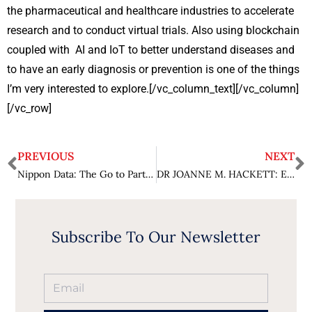
the pharmaceutical and healthcare industries to accelerate
research and to conduct virtual trials. Also using blockchain
coupled with AI and IoT to better understand diseases and
to have an early diagnosis or prevention is one of the things
I’m very interested to explore.[/vc_column_text][/vc_column]
[/vc_row]
PREVIOUS
NEXT
Nippon Data: The Go to Partner for All IT Business Solutions
DR JOANNE M. HACKETT: Enabling a Better Quality of Life for Everyone
Subscribe To Our Newsletter