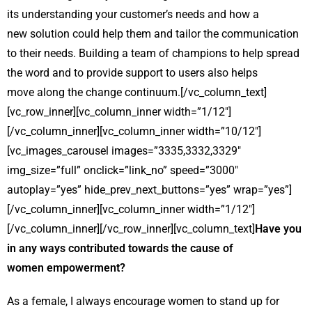
its understanding your customer’s needs and how a
new solution could help them and tailor the communication
to their needs. Building a team of champions to help spread
the word and to provide support to users also helps
move along the change continuum.[/vc_column_text]
[vc_row_inner][vc_column_inner width=”1/12″]
[/vc_column_inner][vc_column_inner width=”10/12″]
[vc_images_carousel images=”3335,3332,3329″
img_size=”full” onclick=”link_no” speed=”3000″
autoplay=”yes” hide_prev_next_buttons=”yes” wrap=”yes”]
[/vc_column_inner][vc_column_inner width=”1/12″]
[/vc_column_inner][/vc_row_inner][vc_column_text]
Have you
in any ways contributed towards the cause of
women empowerment?
As a female, I always encourage women to stand up for