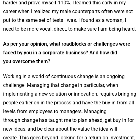
harder and prove myself 110%. I learned this early in my
career when I realized my male counterparts often were not
put to the same set of tests I was. I found as a woman, I
need to be more vocal, direct, to make sure I am being heard.
As per your opinion, what roadblocks or challenges were
faced by you in a corporate business? And how did
you overcome them?
Working in a world of continuous change is an ongoing
challenge. Managing that change in particular, when
implementing a new solution or innovation, requires bringing
people earlier on in the process and have the buy-in from all
levels from employees to managers. Managing
through change has taught me to plan ahead, get buy in for
new ideas, and be clear about the value the idea will
create. This goes beyond looking for a return on investment,