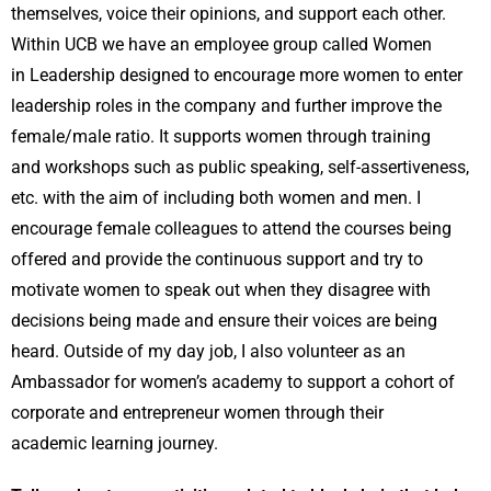
themselves, voice their opinions, and support each other.
Within UCB we have an employee group called Women
in Leadership designed to encourage more women to enter
leadership roles in the company and further improve the
female/male ratio. It supports women through training
and workshops such as public speaking, self-assertiveness,
etc. with the aim of including both women and men. I
encourage female colleagues to attend the courses being
offered and provide the continuous support and try to
motivate women to speak out when they disagree with
decisions being made and ensure their voices are being
heard. Outside of my day job, I also volunteer as an
Ambassador for women’s academy to support a cohort of
corporate and entrepreneur women through their
academic learning journey.