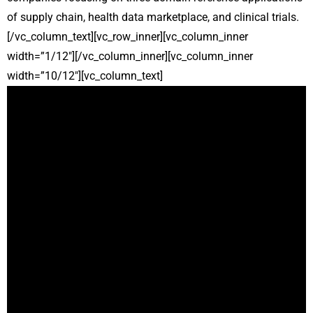
of supply chain, health data marketplace, and clinical trials.
[/vc_column_text][vc_row_inner][vc_column_inner
width=”1/12″][/vc_column_inner][vc_column_inner
width=”10/12″][vc_column_text]