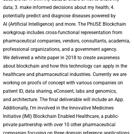
data; 3. make informed decisions about my health; 4.
potentially predict and diagnose diseases powered by
AI (Artificial Intelligence) and more. The PhUSE Blockchain
workgroup includes cross-functional representation from
pharmaceutical companies, vendors, consultants, academia,
professional organizations, and a government agency.
We delivered a white paper in 2018 to create awareness
about blockchain and how this technology can apply in the
healthcare and pharmaceutical industries. Currently we are
working on proofs of concept with various companies on
patient ID, data sharing, eConsent, labs and genomics,
and architecture. The final deliverable will include an App.
Additionally, I’m involved in the Innovative Medicines
Initiative (IMI) Blockchain Enabled Healthcare, a public-
private partnership with over 10 other pharmaceutical
companies focusing on three domain reference applications