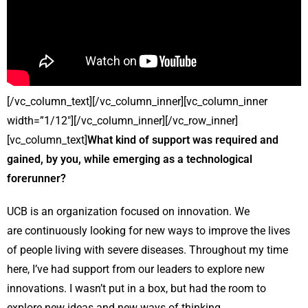
[/vc_column_text][/vc_column_inner][vc_column_inner
width=”1/12″][/vc_column_inner][/vc_row_inner]
[vc_column_text]
What kind of support was required and
gained, by you, while emerging as a technological
forerunner?
UCB is an organization focused on innovation. We
are continuously looking for new ways to improve the lives
of people living with severe diseases. Throughout my time
here, I’ve had support from our leaders to explore new
innovations. I wasn’t put in a box, but had the room to
explore new ideas and new ways of thinking.