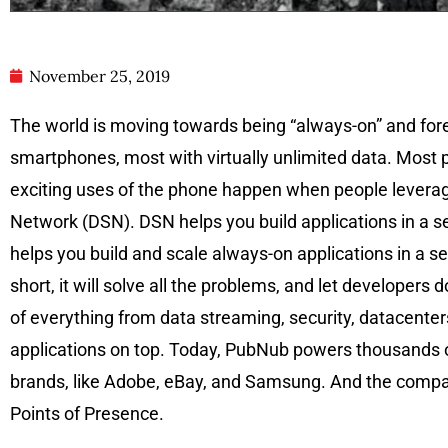
November 25, 2019
The world is moving towards being “always-on” and fore
smartphones, most with virtually unlimited data. Most 
exciting uses of the phone happen when people leverage
Network (DSN). DSN helps you build applications in a se
helps you build and scale always-on applications in a s
short, it will solve all the problems, and let develope
of everything from data streaming, security, datacenters
applications on top. Today, PubNub powers thousands of
brands, like Adobe, eBay, and Samsung. And the company
Points of Presence.