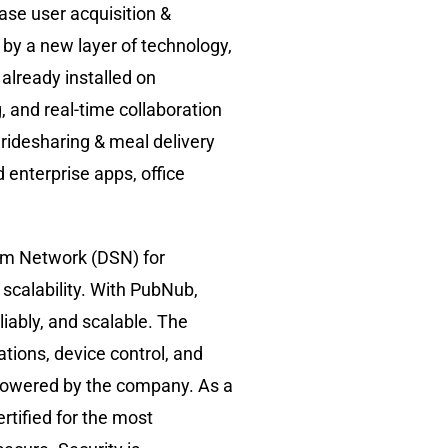
ase user acquisition &
 by a new layer of technology,
already installed on
, and real-time collaboration
ridesharing & meal delivery
enterprise apps, office
am Network (DSN) for
r scalability. With PubNub,
iably, and scalable. The
tions, device control, and
e powered by the company. As a
ertified for the most