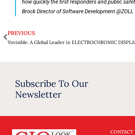
how quickly the first responders and public safe
Brock Director of Software Development @ZOLL
PREVIOUS
Ynvisible: A Global Leader in ELECTROCHROMIC DISPL
Subscribe To Our
Newsletter
CONTACT