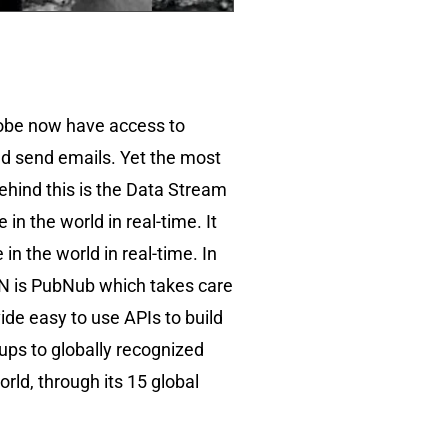
globe now have access to
nd send emails. Yet the most
ehind this is the Data Stream
n the world in real-time. It
n the world in real-time. In
DSN is PubNub which takes care
ide easy to use APIs to build
ups to globally recognized
ld, through its 15 global