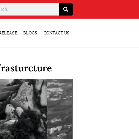
RELEASE
BLOGS
CONTACT US
frasturcture