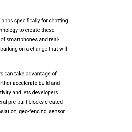
apps specifically for chatting
hnology to create these
 of smartphones and real-
mbarking on a change that will
rs can take advantage of
urther accelerate build and
tivity and lets developers
al pre-built blocks created
slation, geo-fencing, sensor