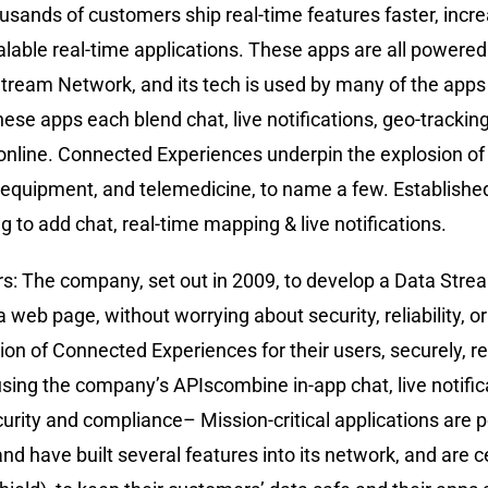
usands of customers ship real-time features faster, incre
alable real-time applications. These apps are all powered
 Stream Network, and its tech is used by many of the apps 
se apps each blend chat, live notifications, geo-tracking
nline. Connected Experiences underpin the explosion of 
equipment, and telemedicine, to name a few. Established 
g to add chat, real-time mapping & live notifications.
s: The company, set out in 2009, to develop a Data Stre
a web page, without worrying about security, reliability, o
on of Connected Experiences for their users, securely, rel
ing the company’s APIscombine in-app chat, live notifica
ecurity and compliance– Mission-critical applications ar
nd have built several features into its network, and are c