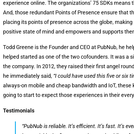
experience online. The organizations’ 75 SDKs means t
And, those redundant Points of Presence ensure that the
placing its points of presence across the globe, making 
positive state of mind and empowers and supports them
Todd Greene is the Founder and CEO at PubNub, he helps
helped started as one of the two cofounders. It was a si
the company. In 2012, they raised their first angel rou
he immediately said,
“I could have used this five or six t
always-on mobile and cheap bandwidth and IoT, these k
going to start to expect those experiences in their ever
Testimonials
“PubNub is reliable. It’s efficient. It’s fast. It’