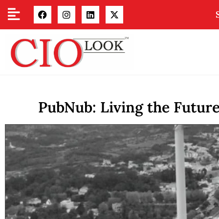
PubNub: Living the Futur