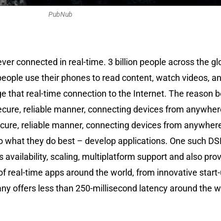
PubNub
ver connected in real-time. 3 billion people across the 
people use their phones to read content, watch videos, a
 that real-time connection to the Internet. The reason b
cure, reliable manner, connecting devices from anywhere i
ecure, reliable manner, connecting devices from anywhere i
rs do what they do best – develop applications. One such 
 availability, scaling, multiplatform support and also prov
 real-time apps around the world, from innovative start-
 offers less than 250-millisecond latency around the wor