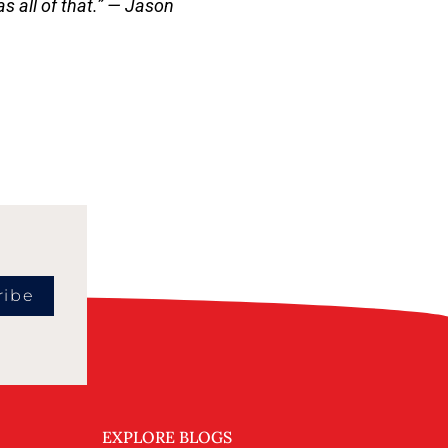
 all of that.
” — Jason
ribe
EXPLORE BLOGS