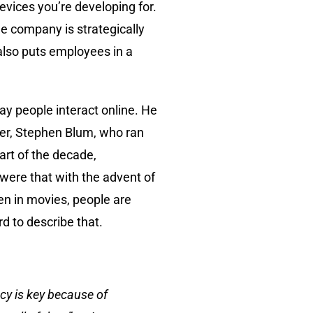
vices you’re developing for.
he company is strategically
 also puts employees in a
y people interact online. He
nder, Stephen Blum, who ran
art of the decade,
were that with the advent of
n in movies, people are
rd to describe that.
ency is key because of