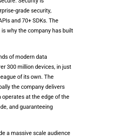
ecure. Security is
rprise-grade security,
e APIs and 70+ SDKs. The
h is why the company has built
mands of modern data
er 300 million devices, in just
 league of its own. The
bally the company delivers
on operates at the edge of the
wide, and guaranteeing
ide a massive scale audience