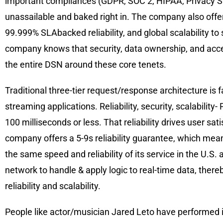
important compliances (GDPR, SOC 2, HIPAA, Privacy Shie
unassailable and baked right in. The company also offer
99.999% SLAbacked reliability, and global scalability t
company knows that security, data ownership, and access
the entire DSN around these core tenets.
Traditional three-tier request/response architecture is f
streaming applications. Reliability, security, scalability
100 milliseconds or less. That reliability drives user sa
company offers a 5-9s reliability guarantee, which me
the same speed and reliability of its service in the U.S.
network to handle & apply logic to real-time data, ther
reliability and scalability.
People like actor/musician Jared Leto have performed 