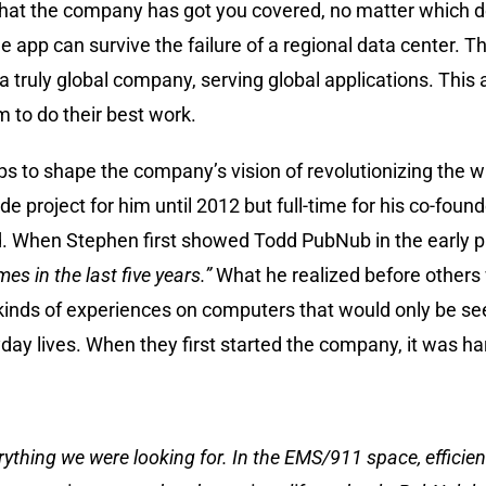
hat the company has got you covered, no matter which de
 app can survive the failure of a regional data center. T
a truly global company, serving global applications. This
 to do their best work.
 to shape the company’s vision of revolutionizing the wa
de project for him until 2012 but full-time for his co-fou
nd. When Stephen first showed Todd PubNub in the early p
imes in the last five years.”
What he realized before others 
inds of experiences on computers that would only be see
yday lives. When they first started the company, it was ha
s everything we were looking for. In the EMS/911 space, effici