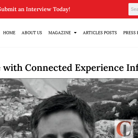
Submit an Interview Today!
HOME
ABOUT US
MAGAZINE
ARTICLES POSTS
PRESS 
e with Connected Experience In