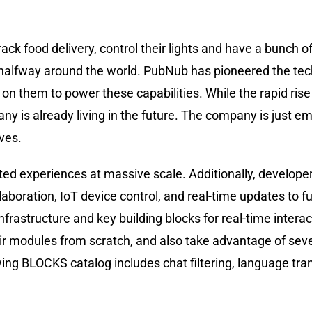
k food delivery, control their lights and have a bunch of 
 halfway around the world. PubNub has pioneered the tec
n them to power these capabilities. While the rapid rise
ny is already living in the future. The company is just e
ives.
ted experiences at massive scale. Additionally, develope
laboration, IoT device control, and real-time updates to f
rastructure and key building blocks for real-time interac
r modules from scratch, and also take advantage of sever
ing BLOCKS catalog includes chat filtering, language tran