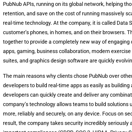
PubNub APIs, running on its global network, helping tho
retention, and save on the cost of running massively sc
real-time technology. At the company, it is called Data
customer’s phones, in homes, and on their browsers. The
together to provide a completely new way of engaging o
apps, gaming, business collaboration, modern exercise 
suites, and graphics design software are quickly evolvin
The main reasons why clients chose PubNub over other
developers to build real-time apps as easily as building 
developers can quickly create and deliver any combinati
company’s technology allows teams to build solutions us
more, reliably and securely, on any device. Focus on s
result, the company takes security incredibly seriously a