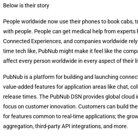
Below is their story
People worldwide now use their phones to book cabs, trac
with people. People can get medical help from experts
Connected Experiences, and companies worldwide rely o
time tech like, PubNub might make it feel like the compa
affect every person worldwide in every aspect of their l
PubNub is a platform for building and launching connec
value-added features for application areas like chat, col
release times. The PubNub DSN provides global cloud inf
focus on customer innovation. Customers can build thei
for features common to real-time applications; the grow
aggregation, third-party API integrations, and more.