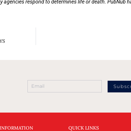
ty agencies respond to determines life or death. PubNub has
AYS
Subsc
 INFORMATION
QUICK LINKS