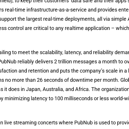
ld), to keep their customers’ data safe and their apps s
s real-time infrastructure-as-a-service and provides ente
o support the largest real-time deployments, all via simpl
 control are critical to any realtime application – whic
ailing to meet the scalability, latency, and reliability de
- PubNub reliably delivers 2 trillion messages a month to ov
tisfaction and retention and puts the company’s scale in a
ans no more than 26 seconds of downtime per month. Glo
 as it does in Japan, Australia, and Africa. The organizati
eby minimizing latency to 100 milliseconds or less world-
in live streaming concerts where PubNub is used to prov