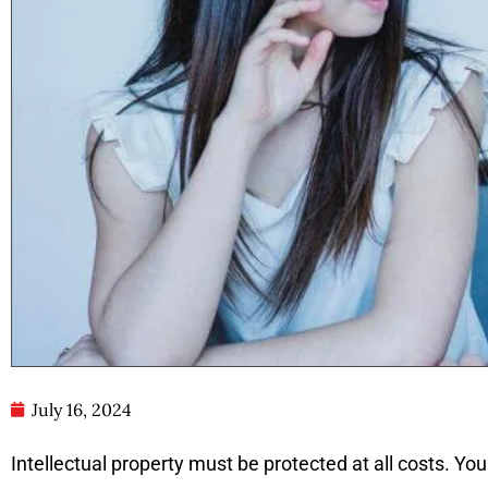
July 16, 2024
Intellectual property must be protected at all costs. You