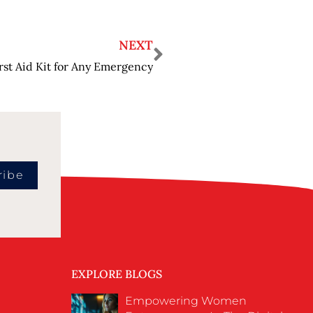
NEXT
irst Aid Kit for Any Emergency
ribe
EXPLORE BLOGS
Empowering Women