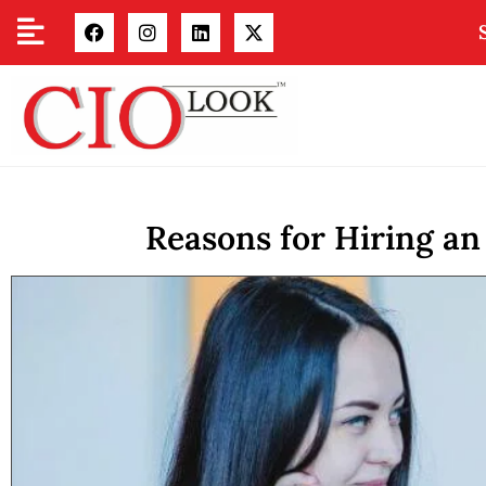
Reasons for Hiring an