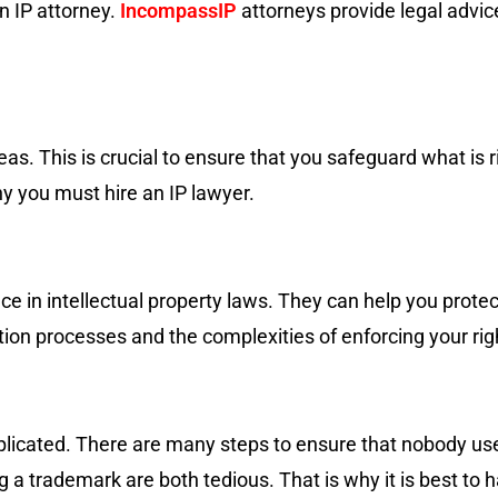
an IP attorney.
IncompassIP
attorneys provide legal advice
as. This is crucial to ensure that you safeguard what is r
hy you must hire an IP lawyer.
 in intellectual property laws. They can help you protect
tion processes and the complexities of enforcing your rig
mplicated. There are many steps to ensure that nobody us
g a trademark are both tedious. That is why it is best to 