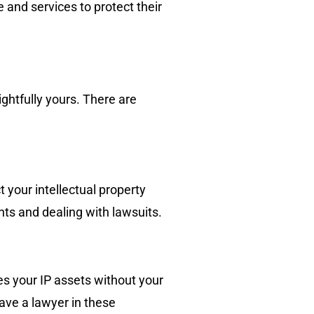
 and services to protect their
ightfully yours. There are
 your intellectual property
hts and dealing with lawsuits.
es your IP assets without your
have a lawyer in these