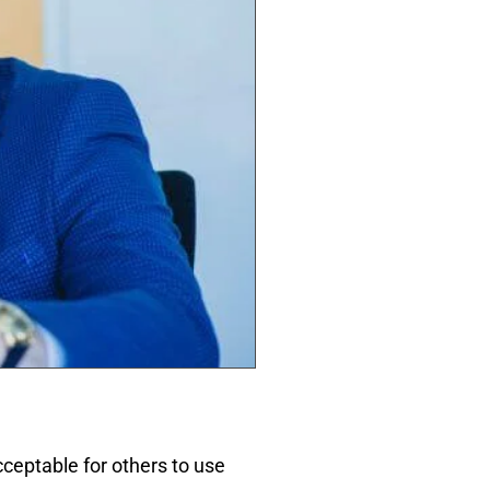
acceptable for others to use