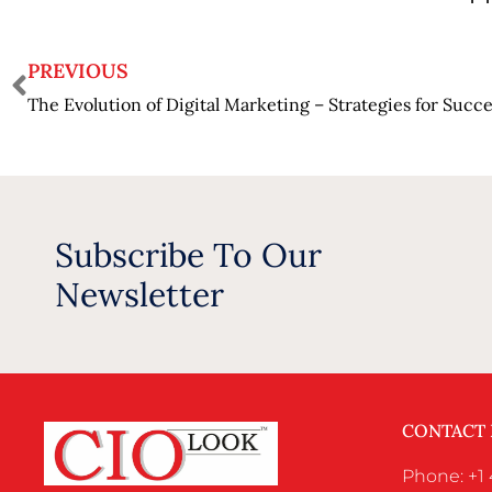
PREVIOUS
The Evolution of Digital Marketing – Strategies for Succ
Subscribe To Our
Newsletter
CONTACT
Phone: +1 