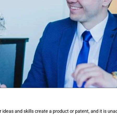
r ideas and skills create a product or patent, and it is un