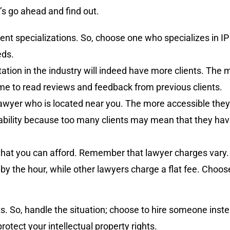
’s go ahead and find out.
ent specializations. So, choose one who specializes in IP
eds.
ation in the industry will indeed have more clients. The
ime to read reviews and feedback from previous clients.
 lawyer who is located near you. The more accessible they a
ility because too many clients may mean that they have 
that you can afford. Remember that lawyer charges vary. 
 by the hour, while other lawyers charge a flat fee. Choo
osts. So, handle the situation; choose to hire someone ins
rotect your intellectual property rights.