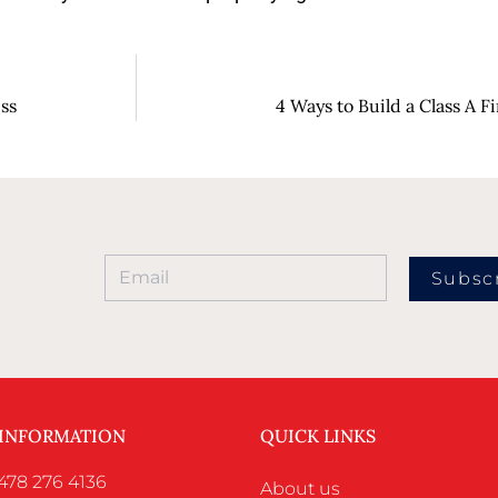
ess
4 Ways to Build a Class A F
Subsc
 INFORMATION
QUICK LINKS
478 276 4136
About us