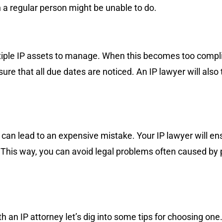
 a regular person might be unable to do.
tiple IP assets to manage. When this becomes too complic
e that all due dates are noticed. An IP lawyer will also 
s can lead to an expensive mistake. Your IP lawyer will en
. This way, you can avoid legal problems often caused by
 an IP attorney let’s dig into some tips for choosing on