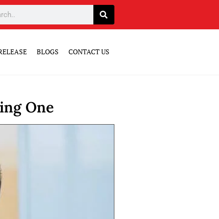
RELEASE
BLOGS
CONTACT US
sing One