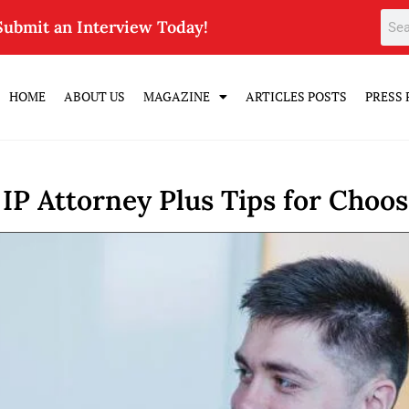
Submit an Interview Today!
HOME
ABOUT US
MAGAZINE
ARTICLES POSTS
PRESS 
 IP Attorney Plus Tips for Choo