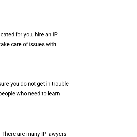
ated for you, hire an IP
take care of issues with
sure you do not get in trouble
 people who need to learn
e. There are many IP lawyers