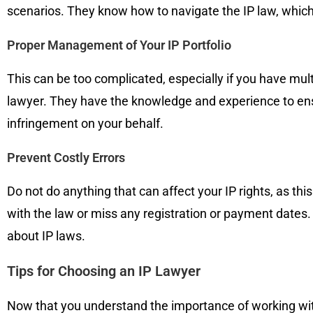
scenarios. They know how to navigate the IP law, which
Proper Management of Your IP Portfolio
This can be too complicated, especially if you have mul
lawyer. They have the knowledge and experience to ensur
infringement on your behalf.
Prevent Costly Errors
Do not do anything that can affect your IP rights, as thi
with the law or miss any registration or payment dates
about IP laws.
Tips for Choosing an IP Lawyer
Now that you understand the importance of working with