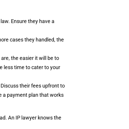
 law. Ensure they have a
 more cases they handled, the
re, the easier it will be to
less time to cater to your
Discuss their fees upfront to
se a payment plan that works
tead. An IP lawyer knows the