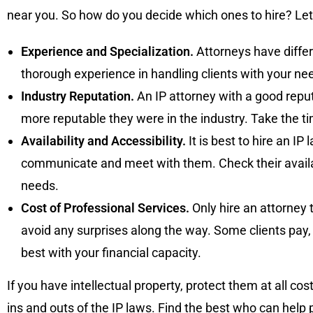
near you. So how do you decide which ones to hire? Let
Experience and Specialization.
Attorneys have differ
thorough experience in handling clients with your ne
Industry Reputation.
An IP attorney with a good reput
more reputable they were in the industry. Take the t
Availability and Accessibility.
It is best to hire an IP
communicate and meet with them. Check their availab
needs.
Cost of Professional Services.
Only hire an attorney 
avoid any surprises along the way. Some clients pay,
best with your financial capacity.
If you have intellectual property, protect them at all c
ins and outs of the IP laws. Find the best who can help p