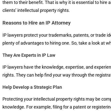
them to their benefit. That is why it is essential to hire 
clients’ intellectual property rights.
Reasons to Hire an IP Attorney
IP lawyers protect your trademarks, patents, or trade ide
plenty of advantages to hiring one. So, take a look at w
They Are Experts in IP Law
IP lawyers have the knowledge, expertise, and experience
rights. They can help find your way through the registra
Help Develop a Strategic Plan
Protecting your intellectual property rights may be co
knowledge. For example, filing for a patent or registerin