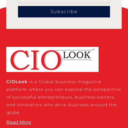
Subscribe
CIO
Look
is a Global business magazine
platform where you can explore the perspective
of successful entrepreneurs, business owners,
and innovators who drive business around the
globe…
Read More