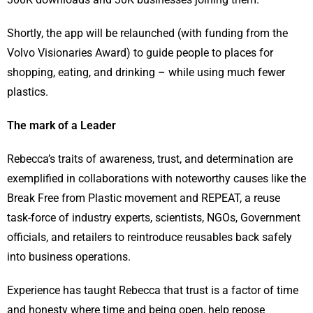
Shortly, the app will be relaunched (with funding from the
Volvo Visionaries Award) to guide people to places for
shopping, eating, and drinking – while using much fewer
plastics.
The mark of a Leader
Rebecca’s traits of awareness, trust, and determination are
exemplified in collaborations with noteworthy causes like the
Break Free from Plastic movement and REPEAT, a reuse
task-force of industry experts, scientists, NGOs, Government
officials, and retailers to reintroduce reusables back safely
into business operations.
Experience has taught Rebecca that trust is a factor of time
and honesty where time and being open, help repose