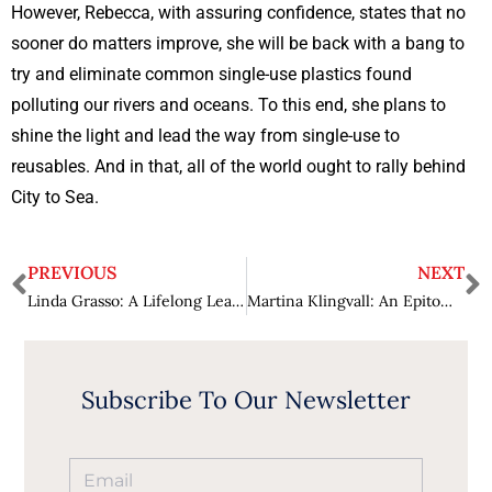
However, Rebecca, with assuring confidence, states that no
sooner do matters improve, she will be back with a bang to
try and eliminate common single-use plastics found
polluting our rivers and oceans. To this end, she plans to
shine the light and lead the way from single-use to
reusables. And in that, all of the world ought to rally behind
City to Sea.
PREVIOUS
NEXT
Linda Grasso: A Lifelong Learner Making Exceptional Strides in Industry 4.0
Martina Klingvall: An Epitome of Impactful Leadership
Subscribe To Our Newsletter