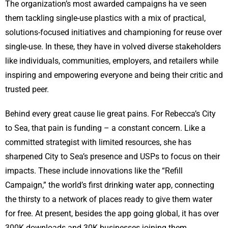
The organization’s most awarded campaigns ha ve seen
them tackling single-use plastics with a mix of practical,
solutions-focused initiatives and championing for reuse over
single-use. In these, they have in volved diverse stakeholders
like individuals, communities, employers, and retailers while
inspiring and empowering everyone and being their critic and
trusted peer.
Behind every great cause lie great pains. For Rebecca’s City
to Sea, that pain is funding – a constant concern. Like a
committed strategist with limited resources, she has
sharpened City to Sea’s presence and USPs to focus on their
impacts. These include innovations like the “Refill
Campaign,” the world’s first drinking water app, connecting
the thirsty to a network of places ready to give them water
for free. At present, besides the app going global, it has over
300K downloads and 30K businesses joining them.