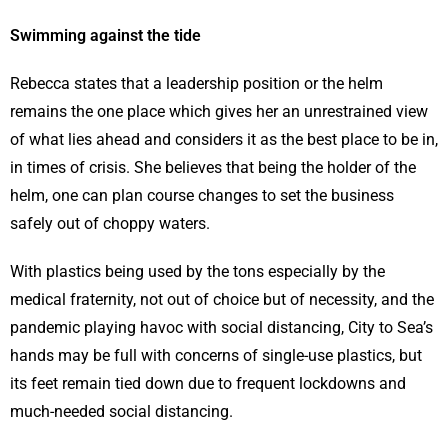
Swimming against the tide
Rebecca states that a leadership position or the helm
remains the one place which gives her an unrestrained view
of what lies ahead and considers it as the best place to be in,
in times of crisis. She believes that being the holder of the
helm, one can plan course changes to set the business
safely out of choppy waters.
With plastics being used by the tons especially by the
medical fraternity, not out of choice but of necessity, and the
pandemic playing havoc with social distancing, City to Sea’s
hands may be full with concerns of single-use plastics, but
its feet remain tied down due to frequent lockdowns and
much-needed social distancing.