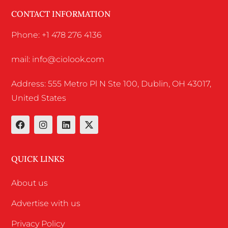
CONTACT INFORMATION
Phone: +1 478 276 4136
mail: info@ciolook.com
Address: 555 Metro Pl N Ste 100, Dublin, OH 43017,
United States
QUICK LINKS
About us
Advertise with us
Privacy Policy