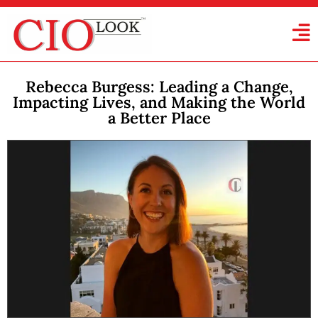
Rebecca Burgess: Leading a Change,
Impacting Lives, and Making the World
a Better Place