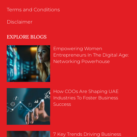
Terms and Conditions
Disclaimer
EXPLORE BLOGS
Empowering Women
Entrepreneurs In The Digital Age:
Networking Powerhouse
How COOs Are Shaping UAE
Industries To Foster Business
Success
7 Key Trends Driving Business