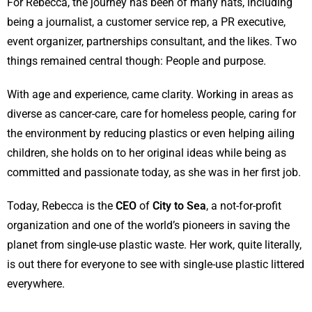
For Rebecca, the journey has been of many hats, including
being a journalist, a customer service rep, a PR executive,
event organizer, partnerships consultant, and the likes. Two
things remained central though: People and purpose.
With age and experience, came clarity. Working in areas as
diverse as cancer-care, care for homeless people, caring for
the environment by reducing plastics or even helping ailing
children, she holds on to her original ideas while being as
committed and passionate today, as she was in her first job.
Today, Rebecca is the
CEO
of
City to Sea
, a not-for-profit
organization and one of the world’s pioneers in saving the
planet from single-use plastic waste. Her work, quite literally,
is out there for everyone to see with single-use plastic littered
everywhere.