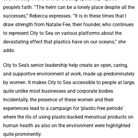
people’s faith. “The helm can be a lonely place despite all the
successes,” Rebecca expresses. “It is in these times that I
draw strength from Natalie Fee, their founder, who continues
to represent City to Sea on various platforms about the
devastating effect that plastics have on our oceans,” she
adds.
City to Sea’s senior leadership help create an open, caring,
and supportive environment at work, made up predominately
by women. It makes City to Sea accessible to people at large,
quite unlike most businesses and corporate bodies.
Incidentally, the presence of these women and their
experiences lead to a campaign for ‘plastic-free periods’
where the ills of using plastic-backed menstrual products on
human health as also on the environment were highlighted
quite prominently.