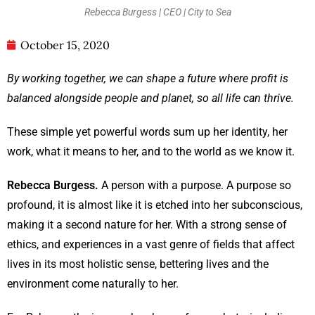
Rebecca Burgess | CEO | City to Sea
October 15, 2020
By working together, we can shape a future where profit is
balanced alongside people and planet, so all life can thrive.
These simple yet powerful words sum up her identity, her
work, what it means to her, and to the world as we know it.
Rebecca Burgess.
A person with a purpose. A purpose so
profound, it is almost like it is etched into her subconscious,
making it a second nature for her. With a strong sense of
ethics, and experiences in a vast genre of fields that affect
lives in its most holistic sense, bettering lives and the
environment come naturally to her.