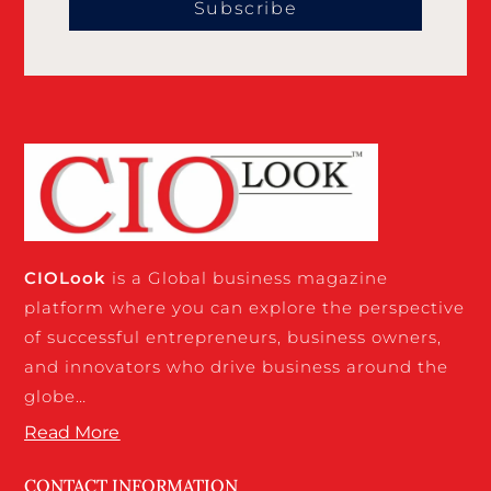
Subscribe
CIO
Look
is a Global business magazine
platform where you can explore the perspective
of successful entrepreneurs, business owners,
and innovators who drive business around the
globe…
Read More
CONTACT INFORMATION