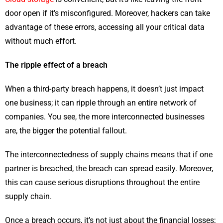
door open if it’s misconfigured. Moreover, hackers can take
advantage of these errors, accessing all your critical data
without much effort.
The ripple effect of a breach
When a third-party breach happens, it doesn’t just impact
one business; it can ripple through an entire network of
companies. You see, the more interconnected businesses
are, the bigger the potential fallout.
The interconnectedness of supply chains means that if one
partner is breached, the breach can spread easily. Moreover,
this can cause serious disruptions throughout the entire
supply chain.
Once a breach occurs, it’s not just about the financial losses;