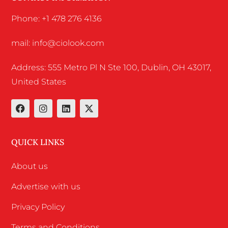
Phone: +1 478 276 4136
mail: info@ciolook.com
Address: 555 Metro Pl N Ste 100, Dublin, OH 43017,
United States
QUICK LINKS
About us
Advertise with us
Privacy Policy
Terms and Conditions