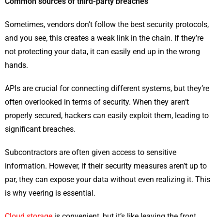
Common sources of third-party breaches
Sometimes, vendors don’t follow the best security protocols,
and you see, this creates a weak link in the chain. If they’re
not protecting your data, it can easily end up in the wrong
hands.
APIs are crucial for connecting different systems, but they’re
often overlooked in terms of security. When they aren’t
properly secured, hackers can easily exploit them, leading to
significant breaches.
Subcontractors are often given access to sensitive
information. However, if their security measures aren’t up to
par, they can expose your data without even realizing it. This
is why veering is essential.
Cloud storage
is convenient, but it’s like leaving the front