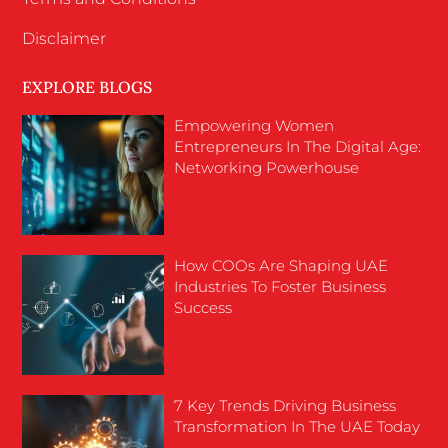
Disclaimer
EXPLORE BLOGS
Empowering Women
Entrepreneurs In The Digital Age:
Networking Powerhouse
How COOs Are Shaping UAE
Industries To Foster Business
Success
7 Key Trends Driving Business
Transformation In The UAE Today