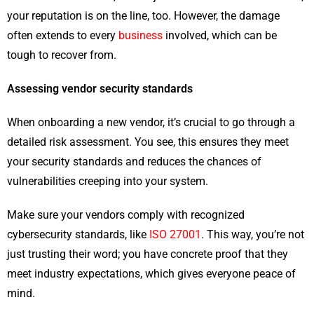
your reputation is on the line, too. However, the damage
often extends to every
business
involved, which can be
tough to recover from.
Assessing vendor security standards
When onboarding a new vendor, it’s crucial to go through a
detailed risk assessment. You see, this ensures they meet
your security standards and reduces the chances of
vulnerabilities creeping into your system.
Make sure your vendors comply with recognized
cybersecurity standards, like
ISO 27001
. This way, you’re not
just trusting their word; you have concrete proof that they
meet industry expectations, which gives everyone peace of
mind.