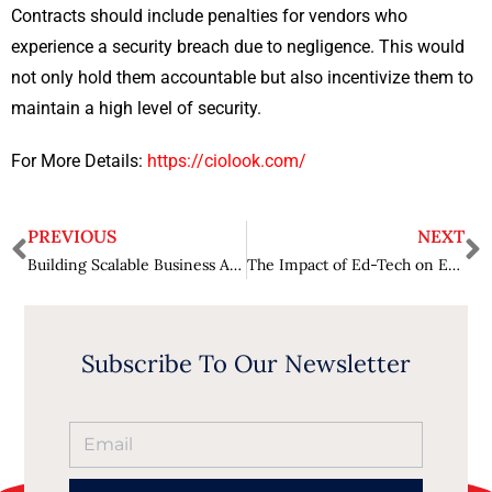
Contracts should include penalties for vendors who
experience a security breach due to negligence. This would
not only hold them accountable but also incentivize them to
maintain a high level of security.
For More Details:
https://ciolook.com/
PREVIOUS
NEXT
Building Scalable Business Apps- Best Practices and the Role of Low Code
The Impact of Ed-Tech on Education – Revolutionizing Learning
Subscribe To Our Newsletter