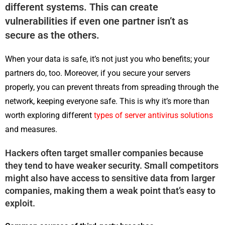
different systems. This can create
vulnerabilities if even one partner isn’t as
secure as the others.
When your data is safe, it’s not just you who benefits; your
partners do, too. Moreover, if you secure your servers
properly, you can prevent threats from spreading through the
network, keeping everyone safe. This is why it’s more than
worth exploring different
types of server antivirus solutions
and measures.
Hackers often target smaller companies because
they tend to have weaker security. Small competitors
might also have access to sensitive data from larger
companies, making them a weak point that’s easy to
exploit.