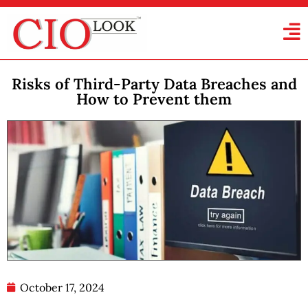
Risks of Third-Party Data Breaches and
How to Prevent them
October 17, 2024