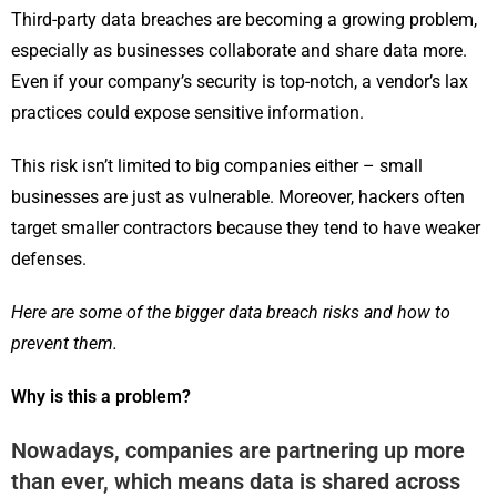
Third-party data breaches are becoming a growing problem,
especially as businesses collaborate and share data more.
Even if your company’s security is top-notch, a vendor’s lax
practices could expose sensitive information.
This risk isn’t limited to big companies either – small
businesses are just as vulnerable. Moreover, hackers often
target smaller contractors because they tend to have weaker
defenses.
Here are some of the bigger data breach risks and how to
prevent them.
Why is this a problem?
Nowadays, companies are partnering up more
than ever, which means data is shared across