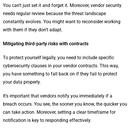
You can’t just set it and forget it. Moreover, vendor security
needs regular review because the threat landscape
constantly evolves. You might want to reconsider working
with them if they don’t adapt.
Mitigating third-party risks with contracts
To protect yourself legally, you need to include specific
cybersecurity clauses in your vendor contracts. This way,
you have something to fall back on if they fail to protect
your data properly.
It’s important that vendors notify you immediately if a
breach occurs. You see, the sooner you know, the quicker you
can take action. Moreover, setting a clear timeframe for
notification is key to responding effectively.