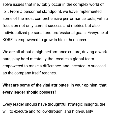
solve issues that inevitably occur in the complex world of
IoT. From a personnel standpoint, we have implemented
some of the most comprehensive performance tools, with a
focus on not only current success and metrics but also
individualized personal and professional goals. Everyone at
KORE is empowered to grow in his or her career.
We are all about a high-performance culture, driving a work-
hard, play-hard mentality that creates a global team
empowered to make a difference, and incented to succeed
as the company itself reaches.
What are some of the vital attributes, in your opinion, that
every leader should possess?
Every leader should have thoughtful strategic insights, the
will to execute and follow-through, and high-quality