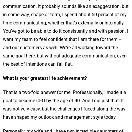
communication. It probably sounds like an exaggeration, but
in some way, shape or form, I spend about 50 percent of my
time communicating, whether that’s externally or internally.
You’ve got to be able to do it consistently and with passion. I
want my team to feel confident that I am there for them –
and our customers as well. We’re all working toward the
same goal here, but without adequate communication, even
the best of intentions can fall flat.
What is your greatest life achievement?
That is a two-fold answer for me. Professionally, I made it a
goal to become CEO by the age of 40. And I did just that. It
was not very easy, but the challenges I faced along the way
have shaped my outlook and management style today.
Personally, my wife and I have two incredible daughters of