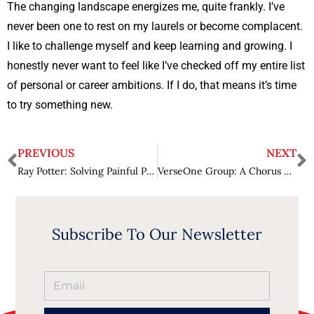
The changing landscape energizes me, quite frankly. I’ve
never been one to rest on my laurels or become complacent.
I like to challenge myself and keep learning and growing. I
honestly never want to feel like I’ve checked off my entire list
of personal or career ambitions. If I do, that means it’s time
to try something new.
PREVIOUS
NEXT
Ray Potter: Solving Painful Problems in Federal Procurement
VerseOne Group: A Chorus of Approval
Subscribe To Our Newsletter