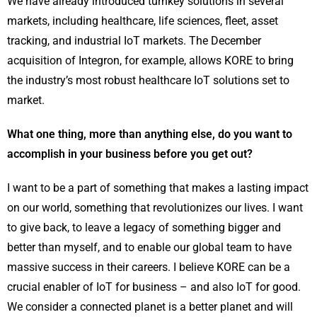
We have already introduced turnkey solutions in several
markets, including healthcare, life sciences, fleet, asset
tracking, and industrial IoT markets. The December
acquisition of Integron, for example, allows KORE to bring
the industry’s most robust healthcare IoT solutions set to
market.
What one thing, more than anything else, do you want to
accomplish in your business before you get out?
I want to be a part of something that makes a lasting impact
on our world, something that revolutionizes our lives. I want
to give back, to leave a legacy of something bigger and
better than myself, and to enable our global team to have
massive success in their careers. I believe KORE can be a
crucial enabler of IoT for business – and also IoT for good.
We consider a connected planet is a better planet and will