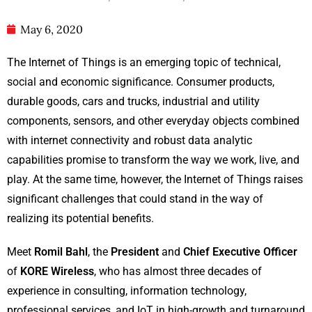
May 6, 2020
The Internet of Things is an emerging topic of technical,
social and economic significance. Consumer products,
durable goods, cars and trucks, industrial and utility
components, sensors, and other everyday objects combined
with internet connectivity and robust data analytic
capabilities promise to transform the way we work, live, and
play. At the same time, however, the Internet of Things raises
significant challenges that could stand in the way of
realizing its potential benefits.
Meet
Romil Bahl
, the
President
and
Chief Executive Officer
of
KORE Wireless
, who has almost three decades of
experience in consulting, information technology,
professional services, and IoT in high-growth and turnaround