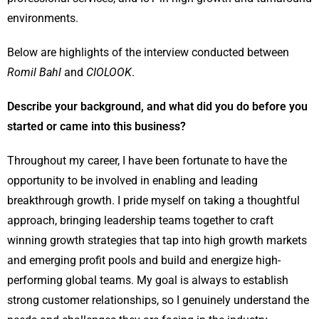
environments.
Below are highlights of the interview conducted between
Romil Bahl
and
CIOLOOK
.
Describe your background, and what did you do before you
started or came into this business?
Throughout my career, I have been fortunate to have the
opportunity to be involved in enabling and leading
breakthrough growth. I pride myself on taking a thoughtful
approach, bringing leadership teams together to craft
winning growth strategies that tap into high growth markets
and emerging profit pools and build and energize high-
performing global teams. My goal is always to establish
strong customer relationships, so I genuinely understand the