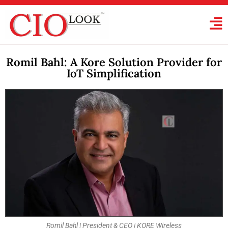
Romil Bahl: A Kore Solution Provider for
IoT Simplification
Romil Bahl | President & CEO | KORE Wireless