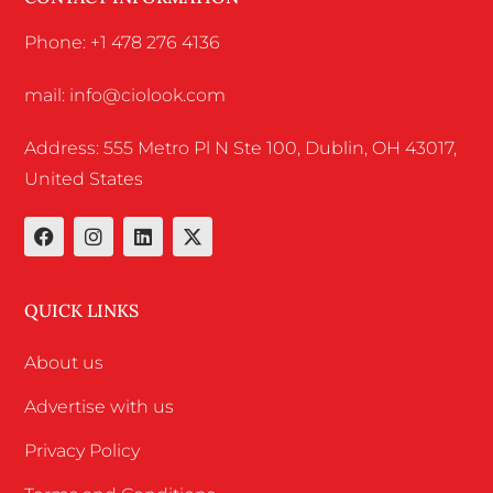
Phone: +1 478 276 4136
mail: info@ciolook.com
Address: 555 Metro Pl N Ste 100, Dublin, OH 43017,
United States
QUICK LINKS
About us
Advertise with us
Privacy Policy