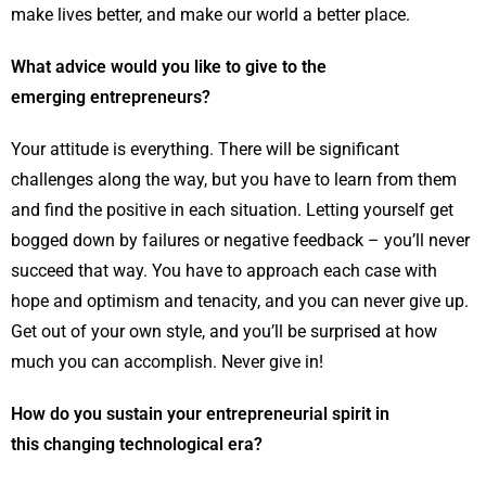
make lives better, and make our world a better place.
What advice would you like to give to the
emerging entrepreneurs?
Your attitude is everything. There will be significant
challenges along the way, but you have to learn from them
and find the positive in each situation. Letting yourself get
bogged down by failures or negative feedback – you’ll never
succeed that way. You have to approach each case with
hope and optimism and tenacity, and you can never give up.
Get out of your own style, and you’ll be surprised at how
much you can accomplish. Never give in!
How do you sustain your entrepreneurial spirit in
this changing technological era?