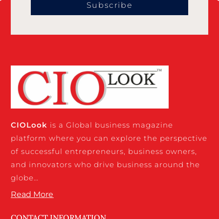
Subscribe
CIO
Look
is a Global business magazine
platform where you can explore the perspective
of successful entrepreneurs, business owners,
and innovators who drive business around the
globe…
Read More
CONTACT INFORMATION