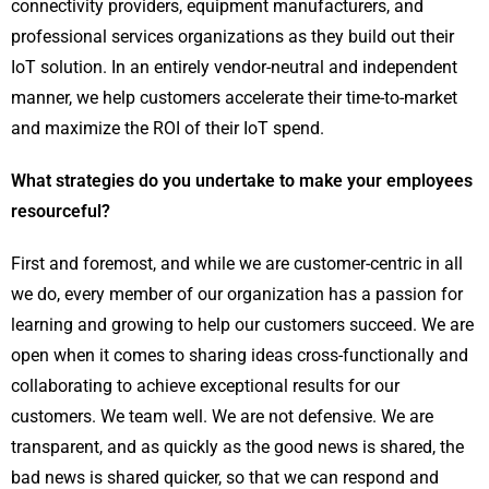
connectivity providers, equipment manufacturers, and
professional services organizations as they build out their
IoT solution. In an entirely vendor-neutral and independent
manner, we help customers accelerate their time-to-market
and maximize the ROI of their IoT spend.
What strategies do you undertake to make your employees
resourceful?
First and foremost, and while we are customer-centric in all
we do, every member of our organization has a passion for
learning and growing to help our customers succeed. We are
open when it comes to sharing ideas cross-functionally and
collaborating to achieve exceptional results for our
customers. We team well. We are not defensive. We are
transparent, and as quickly as the good news is shared, the
bad news is shared quicker, so that we can respond and