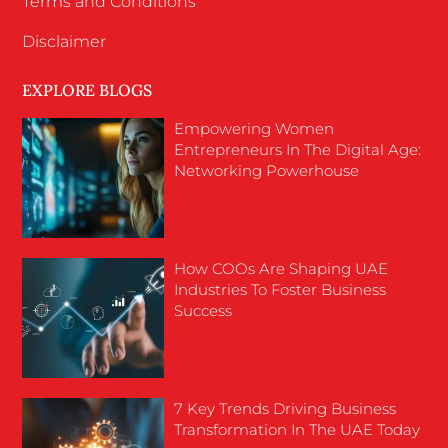
Terms and Conditions
Disclaimer
EXPLORE BLOGS
Empowering Women
Entrepreneurs In The Digital Age:
Networking Powerhouse
How COOs Are Shaping UAE
Industries To Foster Business
Success
7 Key Trends Driving Business
Transformation In The UAE Today