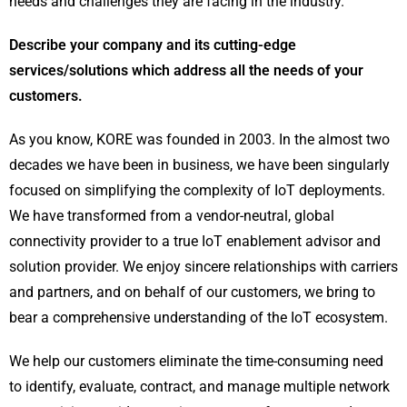
needs and challenges they are facing in the industry.
Describe your company and its cutting-edge
services/solutions which address all the needs of your
customers.
As you know, KORE was founded in 2003. In the almost two
decades we have been in business, we have been singularly
focused on simplifying the complexity of IoT deployments.
We have transformed from a vendor-neutral, global
connectivity provider to a true IoT enablement advisor and
solution provider. We enjoy sincere relationships with carriers
and partners, and on behalf of our customers, we bring to
bear a comprehensive understanding of the IoT ecosystem.
We help our customers eliminate the time-consuming need
to identify, evaluate, contract, and manage multiple network