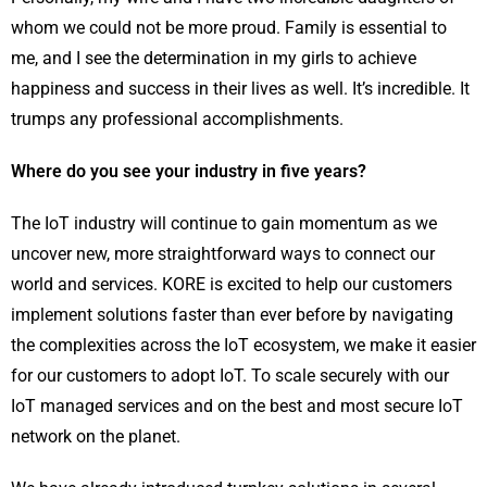
whom we could not be more proud. Family is essential to
me, and I see the determination in my girls to achieve
happiness and success in their lives as well. It’s incredible. It
trumps any professional accomplishments.
Where do you see your industry in five years?
The IoT industry will continue to gain momentum as we
uncover new, more straightforward ways to connect our
world and services. KORE is excited to help our customers
implement solutions faster than ever before by navigating
the complexities across the IoT ecosystem, we make it easier
for our customers to adopt IoT. To scale securely with our
IoT managed services and on the best and most secure IoT
network on the planet.