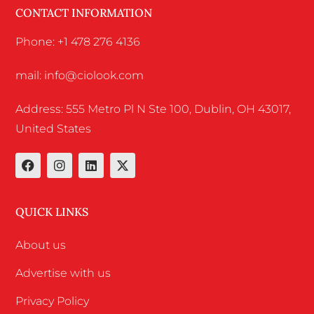
CONTACT INFORMATION
Phone: +1 478 276 4136
mail: info@ciolook.com
Address: 555 Metro Pl N Ste 100, Dublin, OH 43017,
United States
QUICK LINKS
About us
Advertise with us
Privacy Policy