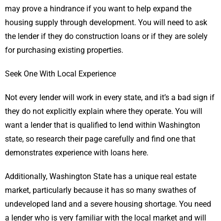
may prove a hindrance if you want to help expand the
housing supply through development. You will need to ask
the lender if they do construction loans or if they are solely
for purchasing existing properties.
Seek One With Local Experience
Not every lender will work in every state, and it’s a bad sign if
they do not explicitly explain where they operate. You will
want a lender that is qualified to lend within Washington
state, so research their page carefully and find one that
demonstrates experience with loans here.
Additionally, Washington State has a unique real estate
market, particularly because it has so many swathes of
undeveloped land and a severe housing shortage. You need
a lender who is very familiar with the local market and will