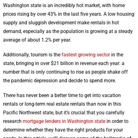
Washington state is an incredibly hot market, with home
prices rising by over 43% in the last five years. A low housing
supply and sluggish development make rentals in hot
demand, especially as the population is growing at a steady
average of about 1.2% per year.
Additionally, tourism is the
fastest growing sector
in the
state, bringing in over $21 billion in revenue each year: a
number that is only continuing to rise as people shake off
the pandemic depression and decide to spend more.
There has never been a better time to get into vacation
rentals or long-term real estate rentals than now in this
Pacific Northwest state, but it’s crucial that you carefully
research
mortgage lenders in Washington state
in order to
determine whether they have the right products for your