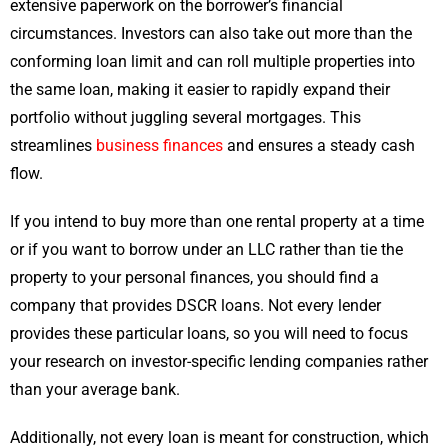
extensive paperwork on the borrower’s financial
circumstances. Investors can also take out more than the
conforming loan limit and can roll multiple properties into
the same loan, making it easier to rapidly expand their
portfolio without juggling several mortgages. This
streamlines
business finances
and ensures a steady cash
flow.
If you intend to buy more than one rental property at a time
or if you want to borrow under an LLC rather than tie the
property to your personal finances, you should find a
company that provides DSCR loans. Not every lender
provides these particular loans, so you will need to focus
your research on investor-specific lending companies rather
than your average bank.
Additionally, not every loan is meant for construction, which