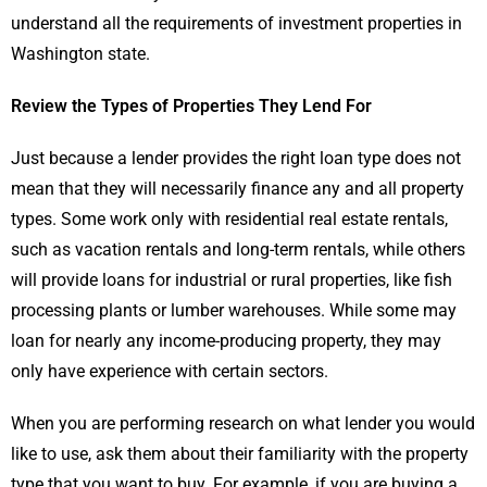
understand all the requirements of investment properties in
Washington state.
Review the Types of Properties They Lend For
Just because a lender provides the right loan type does not
mean that they will necessarily finance any and all property
types. Some work only with residential real estate rentals,
such as vacation rentals and long-term rentals, while others
will provide loans for industrial or rural properties, like fish
processing plants or lumber warehouses. While some may
loan for nearly any income-producing property, they may
only have experience with certain sectors.
When you are performing research on what lender you would
like to use, ask them about their familiarity with the property
type that you want to buy. For example, if you are buying a