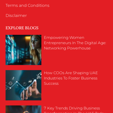
Terms and Conditions
Disclaimer
EXPLORE BLOGS
Empowering Women
Entrepreneurs In The Digital Age:
Networking Powerhouse
How COOs Are Shaping UAE
Industries To Foster Business
Success
7 Key Trends Driving Business