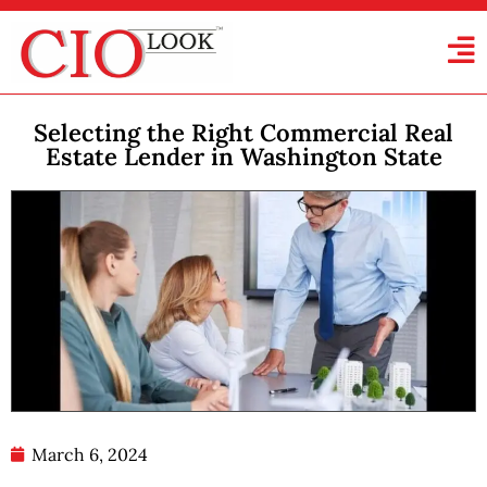
Selecting the Right Commercial Real
Estate Lender in Washington State
March 6, 2024