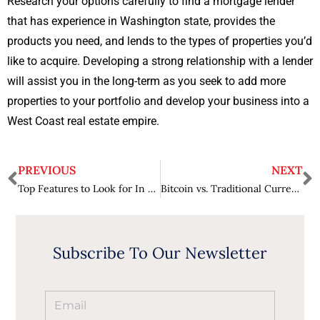
Research your options carefully to find a mortgage lender
that has experience in Washington state, provides the
products you need, and lends to the types of properties you’d
like to acquire. Developing a strong relationship with a lender
will assist you in the long-term as you seek to add more
properties to your portfolio and develop your business into a
West Coast real estate empire.
PREVIOUS
NEXT
Top Features to Look for In Charting Software
Bitcoin vs. Traditional Currency: The Advantages of Using Cryptocurrency in Online Casino Gaming
Subscribe To Our Newsletter