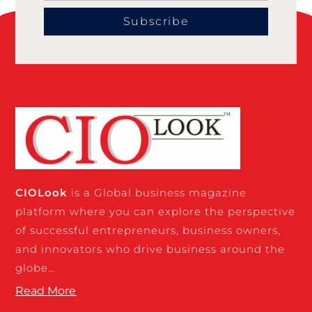
Subscribe
CIO
Look
is a Global business magazine
platform where you can explore the perspective
of successful entrepreneurs, business owners,
and innovators who drive business around the
globe…
Read More