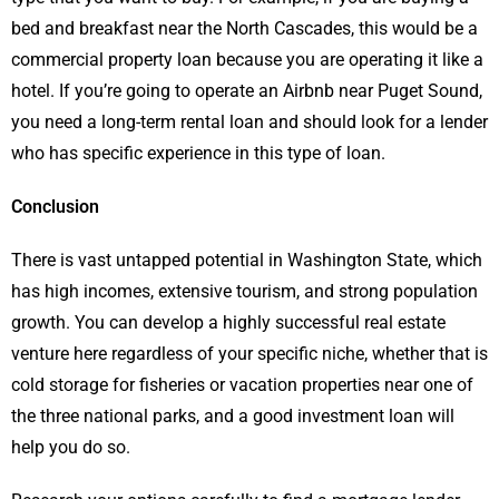
bed and breakfast near the North Cascades, this would be a
commercial property loan because you are operating it like a
hotel. If you’re going to operate an Airbnb near Puget Sound,
you need a long-term rental loan and should look for a lender
who has specific experience in this type of loan.
Conclusion
There is vast untapped potential in Washington State, which
has high incomes, extensive tourism, and strong population
growth. You can develop a highly successful real estate
venture here regardless of your specific niche, whether that is
cold storage for fisheries or vacation properties near one of
the three national parks, and a good investment loan will
help you do so.