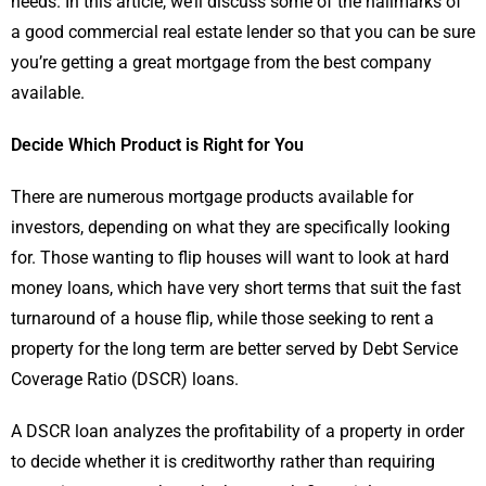
needs. In this article, we’ll discuss some of the hallmarks of
a good commercial real estate lender so that you can be sure
you’re getting a great mortgage from the best company
available.
Decide Which Product is Right for You
There are numerous mortgage products available for
investors, depending on what they are specifically looking
for. Those wanting to flip houses will want to look at hard
money loans, which have very short terms that suit the fast
turnaround of a house flip, while those seeking to rent a
property for the long term are better served by Debt Service
Coverage Ratio (DSCR) loans.
A DSCR loan analyzes the profitability of a property in order
to decide whether it is creditworthy rather than requiring