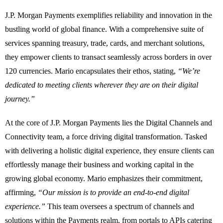
J.P. Morgan Payments exemplifies reliability and innovation in the
bustling world of global finance. With a comprehensive suite of
services spanning treasury, trade, cards, and merchant solutions,
they empower clients to transact seamlessly across borders in over
120 currencies. Mario encapsulates their ethos, stating,
“We’re
dedicated to meeting clients wherever they are on their digital
journey.”
At the core of J.P. Morgan Payments lies the Digital Channels and
Connectivity team, a force driving digital transformation. Tasked
with delivering a holistic digital experience, they ensure clients can
effortlessly manage their business and working capital in the
growing global economy. Mario emphasizes their commitment,
affirming,
“Our mission is to provide an end-to-end digital
experience.”
This team oversees a spectrum of channels and
solutions within the Payments realm, from portals to APIs catering