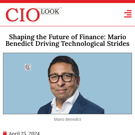
Shaping the Future of Finance: Mario
Benedict Driving Technological Strides
Mario Benedict
April 25, 2024