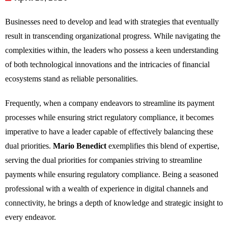
Businesses need to develop and lead with strategies that eventually
result in transcending organizational progress. While navigating the
complexities within, the leaders who possess a keen understanding
of both technological innovations and the intricacies of financial
ecosystems stand as reliable personalities.
Frequently, when a company endeavors to streamline its payment
processes while ensuring strict regulatory compliance, it becomes
imperative to have a leader capable of effectively balancing these
dual priorities.
Mario Benedict
exemplifies this blend of expertise,
serving the dual priorities for companies striving to streamline
payments while ensuring regulatory compliance. Being a seasoned
professional with a wealth of experience in digital channels and
connectivity, he brings a depth of knowledge and strategic insight to
every endeavor.