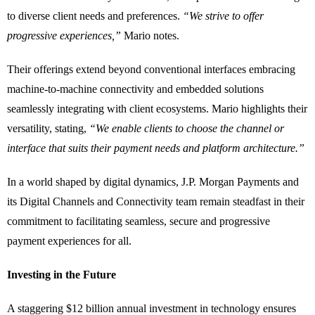
to diverse client needs and preferences.
“We strive to offer
progressive experiences,”
Mario notes.
Their offerings extend beyond conventional interfaces embracing
machine-to-machine connectivity and embedded solutions
seamlessly integrating with client ecosystems. Mario highlights their
versatility, stating,
“We enable clients to choose the channel or
interface that suits their payment needs and platform architecture.”
In a world shaped by digital dynamics, J.P. Morgan Payments and
its Digital Channels and Connectivity team remain steadfast in their
commitment to facilitating seamless, secure and progressive
payment experiences for all.
Investing in the Future
A staggering $12 billion annual investment in technology ensures