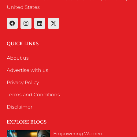
United States
QUICK LINKS
About us
Advertise with us
Privacy Policy
Terms and Conditions
Disclaimer
EXPLORE BLOGS
Empowering Women