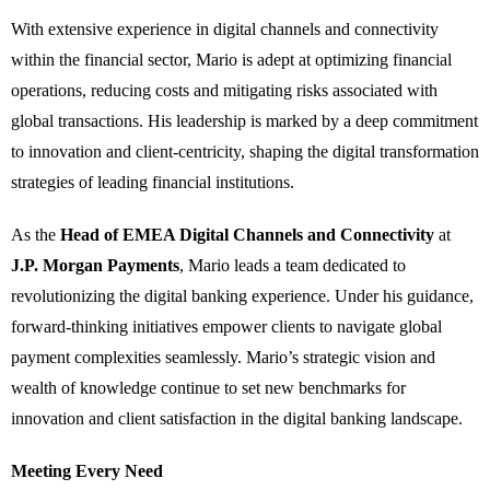
With extensive experience in digital channels and connectivity
within the financial sector, Mario is adept at optimizing financial
operations, reducing costs and mitigating risks associated with
global transactions. His leadership is marked by a deep commitment
to innovation and client-centricity, shaping the digital transformation
strategies of leading financial institutions.
As the
Head of EMEA Digital Channels and Connectivity
at
J.P. Morgan Payments
, Mario leads a team dedicated to
revolutionizing the digital banking experience. Under his guidance,
forward-thinking initiatives empower clients to navigate global
payment complexities seamlessly. Mario’s strategic vision and
wealth of knowledge continue to set new benchmarks for
innovation and client satisfaction in the digital banking landscape.
Meeting Every Need