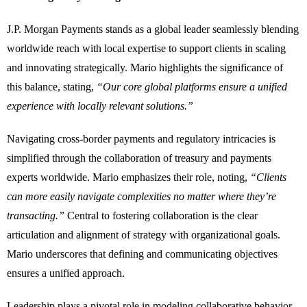
J.P. Morgan Payments stands as a global leader seamlessly blending
worldwide reach with local expertise to support clients in scaling
and innovating strategically. Mario highlights the significance of
this balance, stating,
“Our core global platforms ensure a unified
experience with locally relevant solutions.”
Navigating cross-border payments and regulatory intricacies is
simplified through the collaboration of treasury and payments
experts worldwide. Mario emphasizes their role, noting,
“Clients
can more easily navigate complexities no matter where they’re
transacting.”
Central to fostering collaboration is the clear
articulation and alignment of strategy with organizational goals.
Mario underscores that defining and communicating objectives
ensures a unified approach.
Leadership plays a pivotal role in modeling collaborative behavior