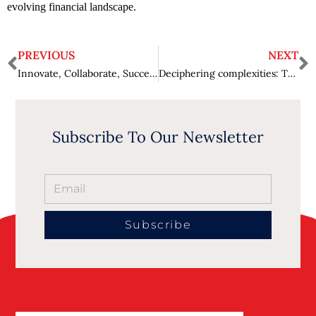
evolving financial landscape.
PREVIOUS
NEXT
Innovate, Collaborate, Succeed: Nashet Ali’s Leadership Philosophy
Deciphering complexities: Tasha Austin-Williams’ path to AI leadership
Subscribe To Our Newsletter
Subscribe