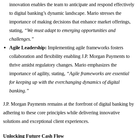
innovation enables the team to anticipate and respond effectively
to digital banking’s dynamic landscape. Mario stresses the
importance of making decisions that enhance market offerings,
stating,
“We must adapt to emerging opportunities and
challenges.”
Agile Leadership:
Implementing agile frameworks fosters
collaboration and flexibility enabling J.P. Morgan Payments to
thrive amidst regulatory changes. Mario emphasizes the
importance of agility, stating,
“Agile frameworks are essential
for keeping up with the everchanging dynamics of digital
banking.”
J.P. Morgan Payments remains at the forefront of digital banking by
adhering to these core principles while delivering innovative
solutions and exceptional client experiences.
Unlocking Future Cash Flow