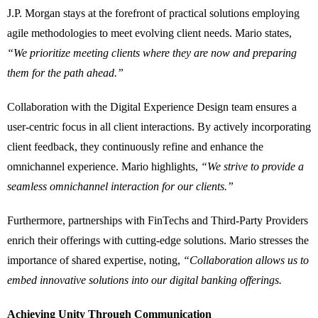
J.P. Morgan stays at the forefront of practical solutions employing
agile methodologies to meet evolving client needs. Mario states,
“We prioritize meeting clients where they are now and preparing
them for the path ahead.”
Collaboration with the Digital Experience Design team ensures a
user-centric focus in all client interactions. By actively incorporating
client feedback, they continuously refine and enhance the
omnichannel experience. Mario highlights,
“We strive to provide a
seamless omnichannel interaction for our clients.”
Furthermore, partnerships with FinTechs and Third-Party Providers
enrich their offerings with cutting-edge solutions. Mario stresses the
importance of shared expertise, noting,
“Collaboration allows us to
embed innovative solutions into our digital banking offerings.
Achieving Unity Through Communication