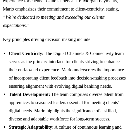
experience for clients. As the leaders at J.P. Morgan Payments,
Mario emphasizes their commitment to client-centricity, stating,
“We’re dedicated to meeting and exceeding our clients’
expectations.”
Key principles driving decision-making include:
Client-Centricity:
The Digital Channels & Connectivity team
serves as the primary interface for clients striving to enhance
their end-to-end experience. Mario underscores the importance
of incorporating client feedback into decision-making processes
ensuring alignment with evolving digital banking needs.
Talent Development:
The team comprises diverse talent from
apprentices to seasoned leaders essential for meeting clients’
digital needs. Mario highlights the significance of a skilled,
diverse and adaptable workforce for long-term success.
Strategic Adaptability:
A culture of continuous learning and