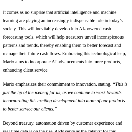
It comes as no surprise that artificial intelligence and machine
learning are playing an increasingly indispensable role in today’s
society. This will inevitably develop into AI-powered cash
forecasting tools, which will help treasurers unveil inconspicuous
patterns and trends, thereby enabling them to better forecast and
manage their future cash flows. Embracing this technological leap,
Mario aims to incorporate AI advancements into more products,
enhancing client service.
Mario emphasizes their commitment to innovation, stating,
“This is
just the tip of the iceberg for us, as we continue to work towards
incorporating this exciting development into more of our products
to better service our clients.”
Beyond treasury, automation driven by customer experience and
real-time data is on the rise. APIs serve as the catalyst for this