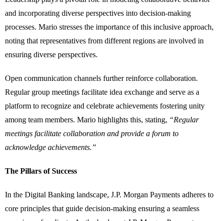
and incorporating diverse perspectives into decision-making
processes. Mario stresses the importance of this inclusive approach,
noting that representatives from different regions are involved in
ensuring diverse perspectives.
Open communication channels further reinforce collaboration.
Regular group meetings facilitate idea exchange and serve as a
platform to recognize and celebrate achievements fostering unity
among team members. Mario highlights this, stating,
“Regular
meetings facilitate collaboration and provide a forum to
acknowledge achievements.”
The Pillars of Success
In the Digital Banking landscape, J.P. Morgan Payments adheres to
core principles that guide decision-making ensuring a seamless