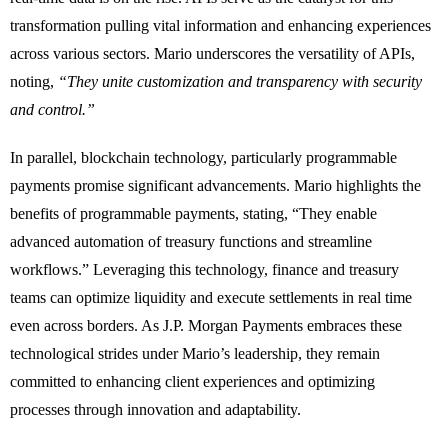
transformation pulling vital information and enhancing experiences
across various sectors. Mario underscores the versatility of APIs,
noting,
“They unite customization and transparency with security
and control.”
In parallel, blockchain technology, particularly programmable
payments promise significant advancements. Mario highlights the
benefits of programmable payments, stating, “They enable
advanced automation of treasury functions and streamline
workflows.” Leveraging this technology, finance and treasury
teams can optimize liquidity and execute settlements in real time
even across borders. As J.P. Morgan Payments embraces these
technological strides under Mario’s leadership, they remain
committed to enhancing client experiences and optimizing
processes through innovation and adaptability.