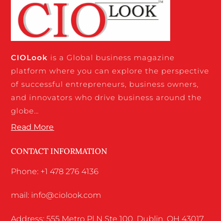
CIO
Look
is a Global business magazine
platform where you can explore the perspective
of successful entrepreneurs, business owners,
and innovators who drive business around the
globe…
Read More
CONTACT INFORMATION
Phone: +1 478 276 4136
mail: info@ciolook.com
Address: 555 Metro Pl N Ste 100, Dublin, OH 43017,