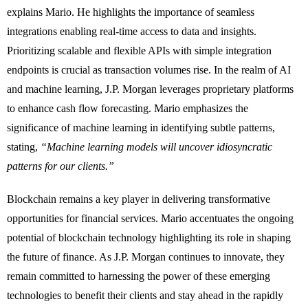
explains Mario. He highlights the importance of seamless
integrations enabling real-time access to data and insights.
Prioritizing scalable and flexible APIs with simple integration
endpoints is crucial as
transaction volumes rise. In the realm of AI
and machine learning, J.P. Morgan leverages proprietary platforms
to enhance cash flow forecasting. Mario emphasizes the
significance of machine learning in identifying subtle patterns,
stating,
“Machine learning models will uncover idiosyncratic
patterns for our clients.”
Blockchain remains a key player in delivering transformative
opportunities for financial services. Mario accentuates the ongoing
potential of blockchain technology highlighting its role in shaping
the future of finance. As J.P. Morgan continues to innovate, they
remain committed to harnessing the power of these emerging
technologies to benefit their clients and stay ahead in the rapidly