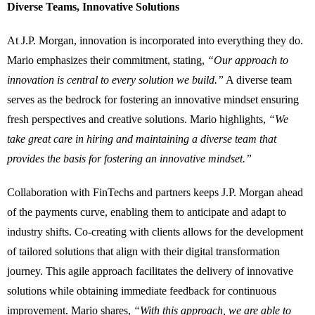
Diverse Teams, Innovative Solutions
At J.P. Morgan, innovation is incorporated into everything they do.
Mario emphasizes their commitment, stating,
“Our approach to
innovation is central to every solution we build.”
A diverse team
serves as the bedrock for fostering an innovative mindset ensuring
fresh perspectives and creative solutions. Mario highlights,
“We
take great care in hiring and maintaining a diverse team that
provides the basis for fostering an innovative mindset.”
Collaboration with FinTechs and partners keeps J.P. Morgan ahead
of the payments curve, enabling them to anticipate and adapt to
industry shifts. Co-creating with clients allows for the development
of tailored solutions that align with their digital transformation
journey. This agile approach facilitates the delivery of innovative
solutions while obtaining immediate feedback for continuous
improvement. Mario shares,
“With this approach, we are able to