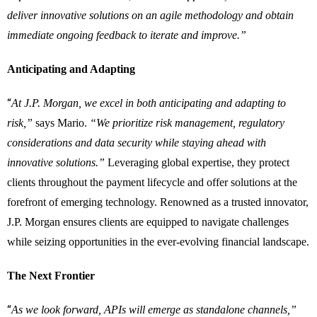
deliver innovative solutions on an agile methodology and obtain
immediate ongoing feedback to iterate and improve.”
Anticipating and Adapting
“
At J.P. Morgan, we excel in both anticipating and adapting to
risk,”
says Mario.
“We prioritize risk management, regulatory
considerations and data security while staying ahead with
innovative solutions.”
Leveraging global expertise, they protect
clients throughout the payment lifecycle and offer solutions at the
forefront of emerging technology. Renowned as a trusted innovator,
J.P. Morgan ensures clients are equipped to navigate challenges
while seizing opportunities in the ever-evolving financial landscape.
The Next Frontier
“
As we look forward, APIs will emerge as standalone channels,”