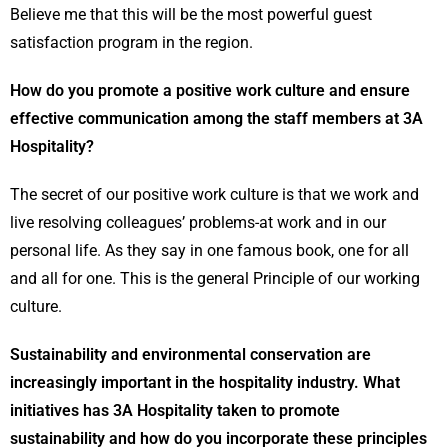
Believe me that this will be the most powerful guest
satisfaction program in the region.
How do you promote a positive work culture and ensure
effective communication among the staff members at 3A
Hospitality?
The secret of our positive work culture is that we work and
live resolving colleagues’ problems-at work and in our
personal life. As they say in one famous book, one for all
and all for one. This is the general Principle of our working
culture.
Sustainability and environmental conservation are
increasingly important in the hospitality industry. What
initiatives has 3A Hospitality taken to promote
sustainability and how do you incorporate these principles