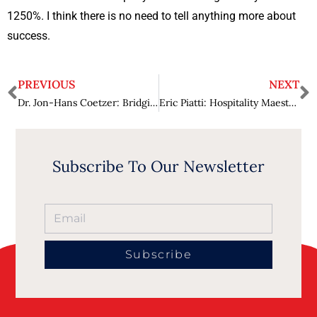
1250%. I think there is no need to tell anything more about
success.
PREVIOUS
NEXT
Dr. Jon-Hans Coetzer: Bridging Wisdom and Discovery in Lifelong Learning
Eric Piatti: Hospitality Maestro in Action Infusing Passion and Expertise
Subscribe To Our Newsletter
Subscribe