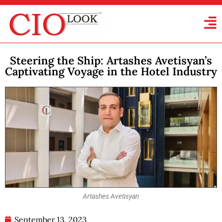
Steering the Ship: Artashes Avetisyan’s
Captivating Voyage in the Hotel Industry
Artashes Avetisyan
September 13, 2023