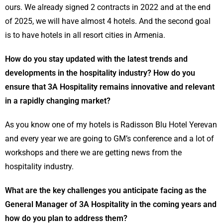
ours. We already signed 2 contracts in 2022 and at the end
of 2025, we will have almost 4 hotels. And the second goal
is to have hotels in all resort cities in Armenia.
How do you stay updated with the latest trends and
developments in the hospitality industry? How do you
ensure that 3A Hospitality remains innovative and relevant
in a rapidly changing market?
As you know one of my hotels is Radisson Blu Hotel Yerevan
and every year we are going to GM’s conference and a lot of
workshops and there we are getting news from the
hospitality industry.
What are the key challenges you anticipate facing as the
General Manager of 3A Hospitality in the coming years and
how do you plan to address them?