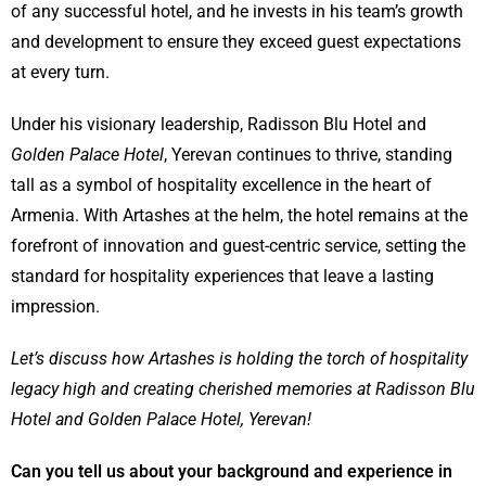
of any successful hotel, and he invests in his team’s growth
and development to ensure they exceed guest expectations
at every turn.
Under his visionary leadership, Radisson Blu Hotel and
Golden Palace Hotel
, Yerevan continues to thrive, standing
tall as a symbol of hospitality excellence in the heart of
Armenia. With Artashes at the helm, the hotel remains at the
forefront of innovation and guest-centric service, setting the
standard for hospitality experiences that leave a lasting
impression.
Let’s discuss how
Artashes
is holding the torch of hospitality
legacy high and creating cherished memories at Radisson Blu
Hotel and Golden Palace Hotel, Yerevan!
Can you tell us about your background and experience in