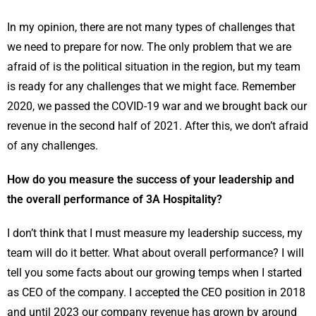
In my opinion, there are not many types of challenges that
we need to prepare for now. The only problem that we are
afraid of is the political situation in the region, but my team
is ready for any challenges that we might face. Remember
2020, we passed the COVID-19 war and we brought back our
revenue in the second half of 2021. After this, we don’t afraid
of any challenges.
How do you measure the success of your leadership and
the overall performance of 3A Hospitality?
I don’t think that I must measure my leadership success, my
team will do it better. What about overall performance? I will
tell you some facts about our growing temps when I started
as CEO of the company. I accepted the CEO position in 2018
and until 2023 our company revenue has grown by around