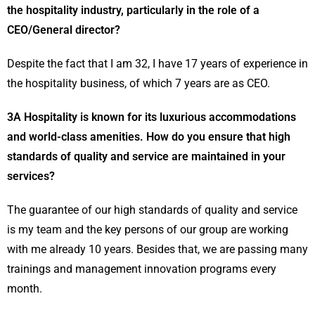
the hospitality industry, particularly in the role of a
CEO/General director?
Despite the fact that I am 32, I have 17 years of experience in
the hospitality business, of which 7 years are as CEO.
3A Hospitality is known for its luxurious accommodations
and world-class amenities. How do you ensure that high
standards of quality and service are maintained in your
services?
The guarantee of our high standards of quality and service
is my team and the key persons of our group are working
with me already 10 years. Besides that, we are passing many
trainings and management innovation programs every
month.