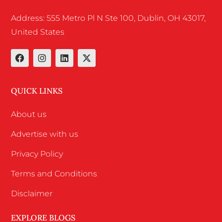
Address: 555 Metro Pl N Ste 100, Dublin, OH 43017,
United States
QUICK LINKS
About us
Advertise with us
Privacy Policy
Terms and Conditions
Disclaimer
EXPLORE BLOGS