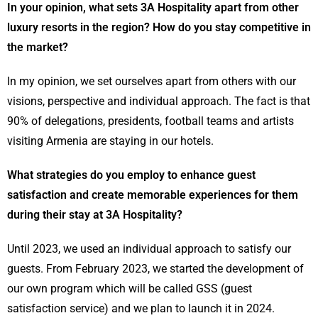
In your opinion, what sets 3A Hospitality apart from other
luxury resorts in the region? How do you stay competitive in
the market?
In my opinion, we set ourselves apart from others with our
visions, perspective and individual approach. The fact is that
90% of delegations, presidents, football teams and artists
visiting Armenia are staying in our hotels.
What strategies do you employ to enhance guest
satisfaction and create memorable experiences for them
during their stay at 3A Hospitality?
Until 2023, we used an individual approach to satisfy our
guests. From February 2023, we started the development of
our own program which will be called GSS (guest
satisfaction service) and we plan to launch it in 2024.