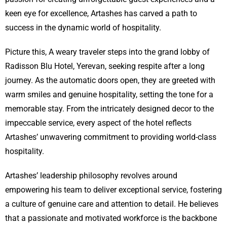
keen eye for excellence, Artashes has carved a path to
success in the dynamic world of hospitality.
Picture this, A weary traveler steps into the grand lobby of
Radisson Blu Hotel, Yerevan, seeking respite after a long
journey. As the automatic doors open, they are greeted with
warm smiles and genuine hospitality, setting the tone for a
memorable stay. From the intricately designed decor to the
impeccable service, every aspect of the hotel reflects
Artashes’ unwavering commitment to providing world-class
hospitality.
Artashes’ leadership philosophy revolves around
empowering his team to deliver exceptional service, fostering
a culture of genuine care and attention to detail. He believes
that a passionate and motivated workforce is the backbone