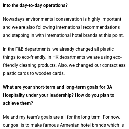
into the day-to-day operations?
Nowadays environmental conservation is highly important
and we are also following international recommendations
and stepping in with international hotel brands at this point.
In the F&B departments, we already changed all plastic
things to eco-friendly. In HK departments we are using eco-
friendly cleaning products. Also, we changed our contactless
plastic cards to wooden cards.
What are your short-term and long-term goals for 3A
Hospitality under your leadership? How do you plan to
achieve them?
Me and my team’s goals are all for the long term. For now,
our goal is to make famous Armenian hotel brands which is