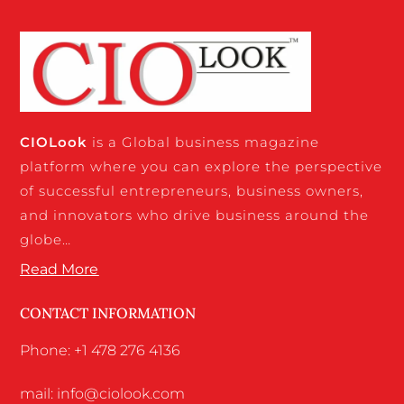
CIO
Look
is a Global business magazine
platform where you can explore the perspective
of successful entrepreneurs, business owners,
and innovators who drive business around the
globe…
Read More
CONTACT INFORMATION
Phone: +1 478 276 4136
mail: info@ciolook.com