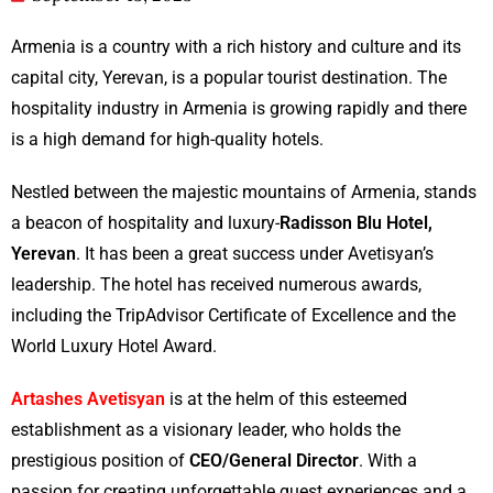
Armenia is a country with a rich history and culture and its
capital city, Yerevan, is a popular tourist destination. The
hospitality industry in Armenia is growing rapidly and there
is a high demand for high-quality hotels.
Nestled between the majestic mountains of Armenia, stands
a beacon of hospitality and luxury-
Radisson Blu Hotel,
Yerevan
. It has been a great success under Avetisyan’s
leadership. The hotel has received numerous awards,
including the TripAdvisor Certificate of Excellence and the
World Luxury Hotel Award.
Artashes
Avetisyan
is at the helm of this esteemed
establishment as a visionary leader, who holds the
prestigious position of
CEO/General Director
. With a
passion for creating unforgettable guest experiences and a