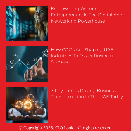
Empowering Women
Entrepreneurs In The Digital Age:
Networking Powerhouse
How COOs Are Shaping UAE
Industries To Foster Business
Success
7 Key Trends Driving Business
Transformation In The UAE Today
© Copyright 2026, CIO Look | All rights reserved.