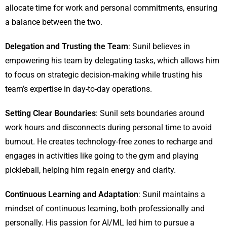
allocate time for work and personal commitments, ensuring
a balance between the two.
Delegation and Trusting the Team
: Sunil believes in
empowering his team by delegating tasks, which allows him
to focus on strategic decision-making while trusting his
team’s expertise in day-to-day operations.
Setting Clear Boundaries
: Sunil sets boundaries around
work hours and disconnects during personal time to avoid
burnout. He creates technology-free zones to recharge and
engages in activities like going to the gym and playing
pickleball, helping him regain energy and clarity.
Continuous Learning and Adaptation
: Sunil maintains a
mindset of continuous learning, both professionally and
personally. His passion for AI/ML led him to pursue a