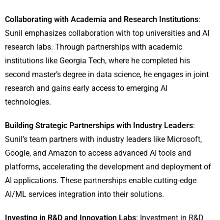
Collaborating with Academia and Research Institutions
:
Sunil emphasizes collaboration with top universities and AI
research labs. Through partnerships with academic
institutions like Georgia Tech, where he completed his
second master’s degree in data science, he engages in joint
research and gains early access to emerging AI
technologies.
Building Strategic Partnerships with Industry Leaders
:
Sunil’s team partners with industry leaders like Microsoft,
Google, and Amazon to access advanced AI tools and
platforms, accelerating the development and deployment of
AI applications. These partnerships enable cutting-edge
AI/ML services integration into their solutions.
Investing in R&D and Innovation Labs
: Investment in R&D