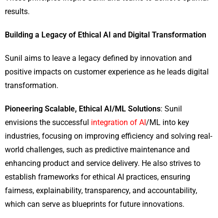
results.
Building a Legacy of Ethical AI and Digital Transformation
Sunil aims to leave a legacy defined by innovation and
positive impacts on customer experience as he leads digital
transformation.
Pioneering Scalable, Ethical AI/ML Solutions
: Sunil
envisions the successful
integration of AI
/ML into key
industries, focusing on improving efficiency and solving real-
world challenges, such as predictive maintenance and
enhancing product and service delivery. He also strives to
establish frameworks for ethical AI practices, ensuring
fairness, explainability, transparency, and accountability,
which can serve as blueprints for future innovations.