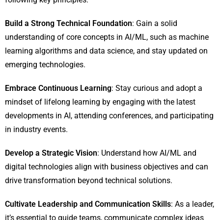
Build a Strong Technical Foundation
: Gain a solid
understanding of core concepts in AI/ML, such as machine
learning algorithms and data science, and stay updated on
emerging technologies.
Embrace Continuous Learning
: Stay curious and adopt a
mindset of lifelong learning by engaging with the latest
developments in AI, attending conferences, and participating
in industry events.
Develop a Strategic Vision
: Understand how AI/ML and
digital technologies align with business objectives and can
drive transformation beyond technical solutions.
Cultivate Leadership and Communication Skills
: As a leader,
it’s essential to guide teams, communicate complex ideas