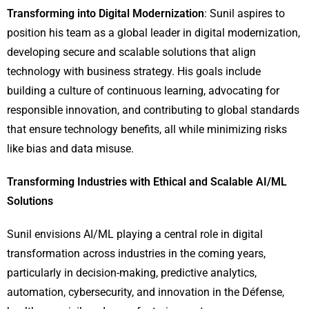
Transforming into Digital Modernization
: Sunil aspires to
position his team as a global leader in digital modernization,
developing secure and scalable solutions that align
technology with business strategy. His goals include
building a culture of continuous learning, advocating for
responsible innovation, and contributing to global standards
that ensure technology benefits, all while minimizing risks
like bias and data misuse.
Transforming Industries with Ethical and Scalable AI/ML
Solutions
Sunil envisions AI/ML playing a central role in digital
transformation across industries in the coming years,
particularly in decision-making, predictive analytics,
automation, cybersecurity, and innovation in the Défense,