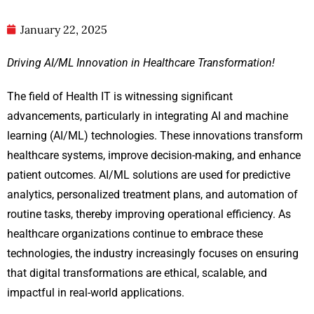
January 22, 2025
Driving AI/ML Innovation in Healthcare Transformation!
The field of Health IT is witnessing significant
advancements, particularly in integrating AI and machine
learning (AI/ML) technologies. These innovations transform
healthcare systems, improve decision-making, and enhance
patient outcomes. AI/ML solutions are used for predictive
analytics, personalized treatment plans, and automation of
routine tasks, thereby improving operational efficiency. As
healthcare organizations continue to embrace these
technologies, the industry increasingly focuses on ensuring
that digital transformations are ethical, scalable, and
impactful in real-world applications.