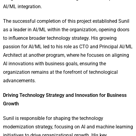
AI/ML integration.
The successful completion of this project established Sunil
as a leader in AI/ML within the organization, opening doors
to influence broader technology strategy. His growing
passion for AI/ML led to his role as CTO and Principal AI/ML
Architect at another program, where he focuses on aligning
AI innovations with business goals, ensuring the
organization remains at the forefront of technological
advancements.
Driving Technology Strategy and Innovation for Business
Growth
Sunil is responsible for shaping the technology
modernization strategy, focusing on AI and machine learning
initiatives to drive organizational growth. His key