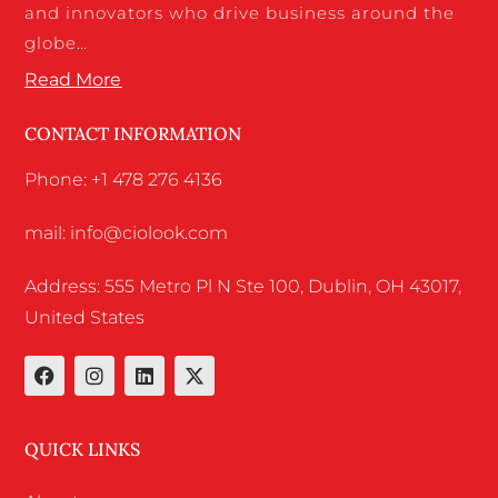
and innovators who drive business around the
globe…
Read More
CONTACT INFORMATION
Phone: +1 478 276 4136
mail: info@ciolook.com
Address: 555 Metro Pl N Ste 100, Dublin, OH 43017,
United States
QUICK LINKS