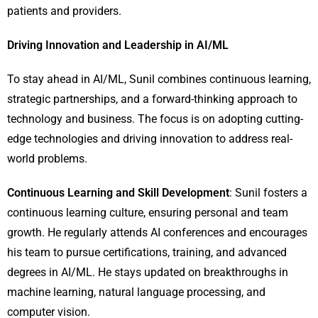
patients and providers.
Driving Innovation and Leadership in AI/ML
To stay ahead in AI/ML, Sunil combines continuous learning,
strategic partnerships, and a forward-thinking approach to
technology and business. The focus is on adopting cutting-
edge technologies and driving innovation to address real-
world problems.
Continuous Learning and Skill Development
: Sunil fosters a
continuous learning culture, ensuring personal and team
growth. He regularly attends AI conferences and encourages
his team to pursue certifications, training, and advanced
degrees in AI/ML. He stays updated on breakthroughs in
machine learning, natural language processing, and
computer vision.