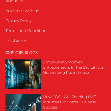
About us
Advertise with us
Privacy Policy
Terms and Conditions
Disclaimer
EXPLORE BLOGS
Empowering Women
Entrepreneurs In The Digital Age:
Networking Powerhouse
How COOs Are Shaping UAE
Industries To Foster Business
Success