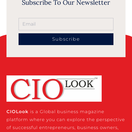
Subscribe To Our Newsletter
Subscribe
CIO
Look
is a Global business magazine
platform where you can explore the perspective
of successful entrepreneurs, business owners,