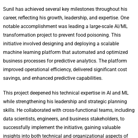
Sunil has achieved several key milestones throughout his
career, reflecting his growth, leadership, and expertise. One
notable accomplishment was leading a large-scale AI/ML
transformation project to prevent food poisoning. This
initiative involved designing and deploying a scalable
machine learning platform that automated and optimized
business processes for predictive analytics. The platform
improved operational efficiency, delivered significant cost
savings, and enhanced predictive capabilities.
This project deepened his technical expertise in AI and ML
while strengthening his leadership and strategic planning
skills. He collaborated with cross-functional teams, including
data scientists, engineers, and business stakeholders, to
successfully implement the initiative, gaining valuable
insights into both technical and organizational aspects of