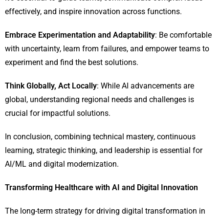
effectively, and inspire innovation across functions.
Embrace Experimentation and Adaptability
: Be comfortable
with uncertainty, learn from failures, and empower teams to
experiment and find the best solutions.
Think Globally, Act Locally
: While AI advancements are
global, understanding regional needs and challenges is
crucial for impactful solutions.
In conclusion, combining technical mastery, continuous
learning, strategic thinking, and leadership is essential for
AI/ML and digital modernization.
Transforming Healthcare with AI and Digital Innovation
The long-term strategy for driving digital transformation in