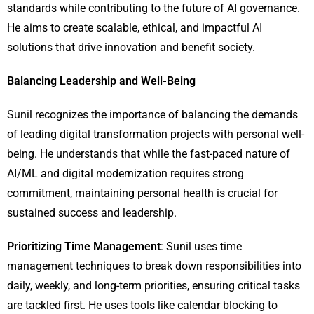
standards while contributing to the future of AI governance.
He aims to create scalable, ethical, and impactful AI
solutions that drive innovation and benefit society.
Balancing Leadership and Well-Being
Sunil recognizes the importance of balancing the demands
of leading digital transformation projects with personal well-
being. He understands that while the fast-paced nature of
AI/ML and digital modernization requires strong
commitment, maintaining personal health is crucial for
sustained success and leadership.
Prioritizing Time Management
: Sunil uses time
management techniques to break down responsibilities into
daily, weekly, and long-term priorities, ensuring critical tasks
are tackled first. He uses tools like calendar blocking to