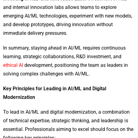
and internal innovation labs allows teams to explore
emerging AI/ML technologies, experiment with new models,
and develop prototypes, driving innovation without
immediate delivery pressures.
In summary, staying ahead in AI/ML requires continuous
learning, strategic collaborations, R&D investment, and
ethical AI
development, positioning the team as leaders in
solving complex challenges with AI/ML.
Key Principles for Leading in AI/ML and Digital
Modernization
To lead in AI/ML and digital modernization, a combination
of technical expertise, strategic thinking, and leadership is
essential. Professionals aiming to excel should focus on the
following key principles: