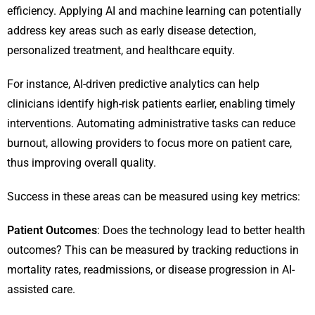
efficiency. Applying AI and machine learning can potentially
address key areas such as early disease detection,
personalized treatment, and healthcare equity.
For instance, AI-driven predictive analytics can help
clinicians identify high-risk patients earlier, enabling timely
interventions. Automating administrative tasks can reduce
burnout, allowing providers to focus more on patient care,
thus improving overall quality.
Success in these areas can be measured using key metrics:
Patient Outcomes
: Does the technology lead to better health
outcomes? This can be measured by tracking reductions in
mortality rates, readmissions, or disease progression in AI-
assisted care.