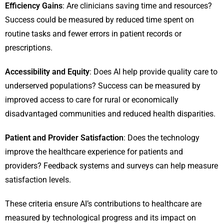
Efficiency Gains
: Are clinicians saving time and resources?
Success could be measured by reduced time spent on
routine tasks and fewer errors in patient records or
prescriptions.
Accessibility and Equity
: Does AI help provide quality care to
underserved populations? Success can be measured by
improved access to care for rural or economically
disadvantaged communities and reduced health disparities.
Patient and Provider Satisfaction
: Does the technology
improve the healthcare experience for patients and
providers? Feedback systems and surveys can help measure
satisfaction levels.
These criteria ensure AI’s contributions to healthcare are
measured by technological progress and its impact on