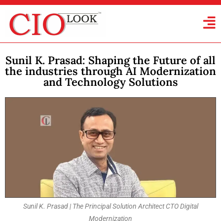
Sunil K. Prasad: Shaping the Future of all
the industries through AI Modernization
and Technology Solutions
Sunil K. Prasad | The Principal Solution Architect CTO Digital
Modernization