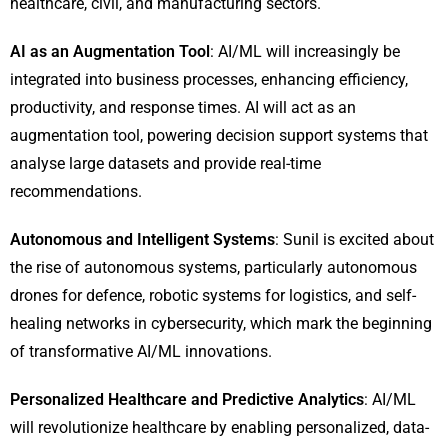
healthcare, civil, and manufacturing sectors.
AI as an Augmentation Tool
: AI/ML will increasingly be
integrated into business processes, enhancing efficiency,
productivity, and response times. AI will act as an
augmentation tool, powering decision support systems that
analyse large datasets and provide real-time
recommendations.
Autonomous and Intelligent Systems
: Sunil is excited about
the rise of autonomous systems, particularly autonomous
drones for defence, robotic systems for logistics, and self-
healing networks in cybersecurity, which mark the beginning
of transformative AI/ML innovations.
Personalized Healthcare and Predictive Analytics
: AI/ML
will revolutionize healthcare by enabling personalized, data-