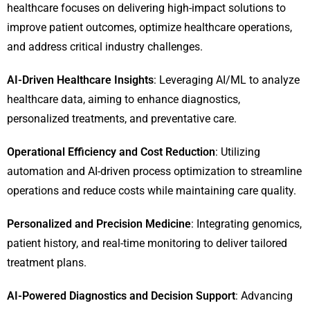
healthcare focuses on delivering high-impact solutions to
improve patient outcomes, optimize healthcare operations,
and address critical industry challenges.
AI-Driven Healthcare Insights
: Leveraging AI/ML to analyze
healthcare data, aiming to enhance diagnostics,
personalized treatments, and preventative care.
Operational Efficiency and Cost Reduction
: Utilizing
automation and AI-driven process optimization to streamline
operations and reduce costs while maintaining care quality.
Personalized and Precision Medicine
: Integrating genomics,
patient history, and real-time monitoring to deliver tailored
treatment plans.
AI-Powered Diagnostics and Decision Support
: Advancing