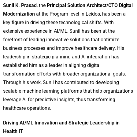
Sunil K. Prasad
, the
Principal Solution Architect/CTO Digital
Modernization
at the Program level in Leidos, has been a
key figure in driving these technological shifts. With
extensive experience in AI/ML, Sunil has been at the
forefront of leading innovative solutions that optimize
business processes and improve healthcare delivery. His
leadership in strategic planning and AI integration has
established him as a leader in aligning digital
transformation efforts with broader organizational goals.
Through his work, Sunil has contributed to developing
scalable machine learning platforms that help organizations
leverage AI for predictive insights, thus transforming
healthcare operations.
Driving AI/ML Innovation and Strategic Leadership in
Health IT