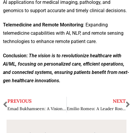
AI applications for medical imaging, pathology, and
genomics to support accurate and timely clinical decisions.
Telemedicine and Remote Monitoring
: Expanding
telemedicine capabilities with AI, NLP, and remote sensing
technologies to enhance remote patient care.
Conclusion
:
The vision is to revolutionize healthcare with
AI/ML, focusing on personalized care, efficient operations,
and connected systems, ensuring patients benefit from next-
gen healthcare innovations.
PREVIOUS
NEXT
Emad Bukhamseen: A Visionary Leader Shaping the Future of the Family Business Landscape
Emilio Romeo: A Leader Rooted in Integrity and Humility