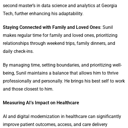
second master’s in data science and analytics at Georgia
Tech, further enhancing his adaptability.
Staying Connected with Family and Loved Ones
: Sunil
makes regular time for family and loved ones, prioritizing
relationships through weekend trips, family dinners, and
daily check-ins.
By managing time, setting boundaries, and prioritizing well-
being, Sunil maintains a balance that allows him to thrive
professionally and personally. He brings his best self to work
and those closest to him.
Measuring AI’s Impact on Healthcare
AI and digital modernization in healthcare can significantly
improve patient outcomes, access, and care delivery