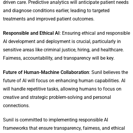
driven care. Predictive analytics will anticipate patient needs
and diagnose conditions earlier, leading to targeted
treatments and improved patient outcomes.
Responsible and Ethical AI
: Ensuring ethical and responsible
AI development and deployment is crucial, particularly in
sensitive areas like criminal justice, hiring, and healthcare.
Fairness, accountability, and transparency will be key.
Future of Human-Machine Collaboration
: Sunil believes the
future of AI will focus on enhancing human capabilities. AI
will handle repetitive tasks, allowing humans to focus on
creative and strategic problem-solving and personal
connections.
Sunil is committed to implementing responsible AI
frameworks that ensure transparency, fairness, and ethical