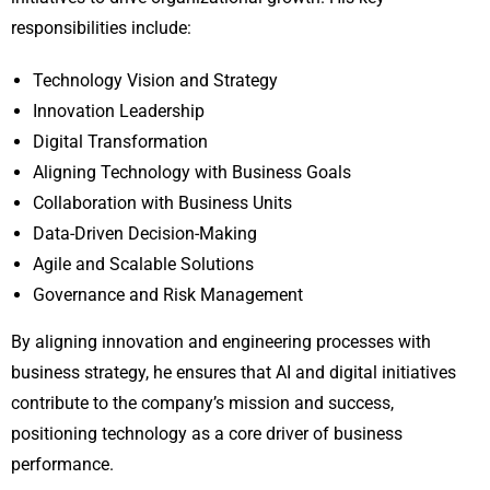
responsibilities include:
Technology Vision and Strategy
Innovation Leadership
Digital Transformation
Aligning Technology with Business Goals
Collaboration with Business Units
Data-Driven Decision-Making
Agile and Scalable Solutions
Governance and Risk Management
By aligning innovation and engineering processes with
business strategy, he ensures that AI and digital initiatives
contribute to the company’s mission and success,
positioning technology as a core driver of business
performance.