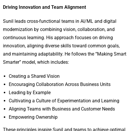
Driving Innovation and Team Alignment
Sunil leads cross-functional teams in AI/ML and digital
modernization by combining vision, collaboration, and
continuous learning. His approach focuses on driving
innovation, aligning diverse skills toward common goals,
and maintaining adaptability. He follows the “Making Smart
Smarter” model, which includes:
Creating a Shared Vision
Encouraging Collaboration Across Business Units
Leading by Example
Cultivating a Culture of Experimentation and Learning
Aligning Teams with Business and Customer Needs
Empowering Ownership
These principles inspire Sunil and teams to achieve optimal