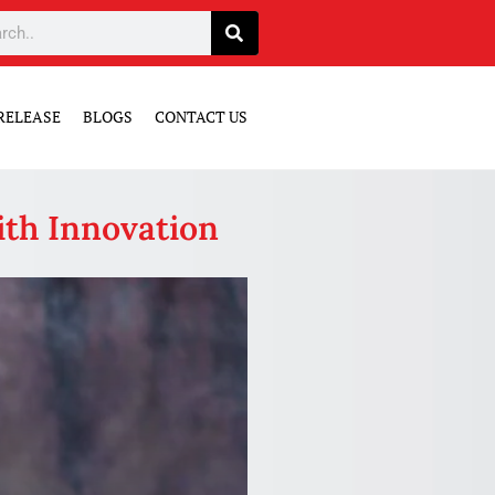
RELEASE
BLOGS
CONTACT US
ith Innovation