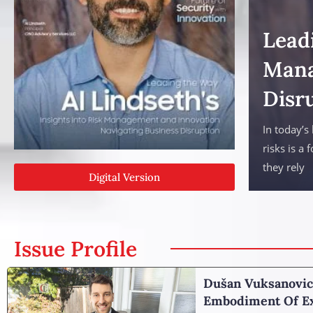
Leadi
Mana
Disr
In today’s
risks is a 
they rely
Digital Version
Issue Profile
Dušan Vuksanovic
Embodiment Of Ex