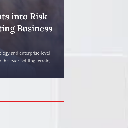
ts into Risk
ing Business
ology and enterprise-level
 this ever-shifting terrain,