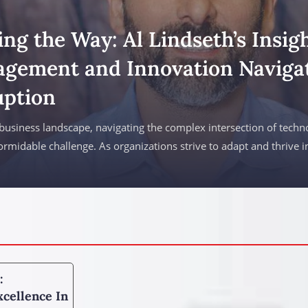
ng the Way: Al Lindseth’s Insigh
gement and Innovation Navigat
uption
 business landscape, navigating the complex intersection of techn
formidable challenge. As organizations strive to adapt and thrive in
:
cellence In