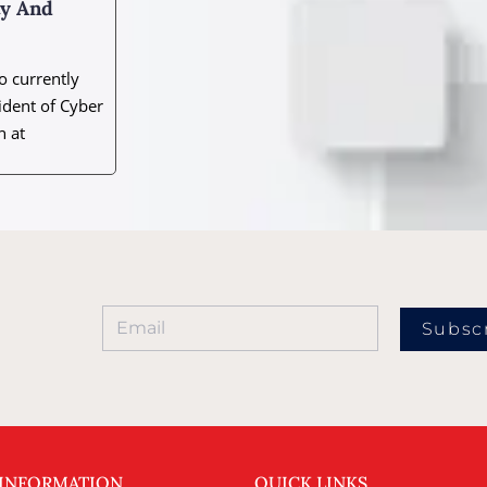
ty And
 currently
ident of Cyber
n at
Subsc
 INFORMATION
QUICK LINKS