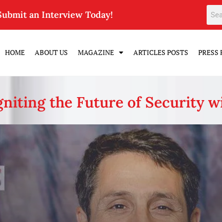
Submit an Interview Today!
HOME
ABOUT US
MAGAZINE
ARTICLES POSTS
PRESS 
niting the Future of Security w