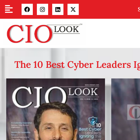
The 10 Best Cyber Leaders Ig