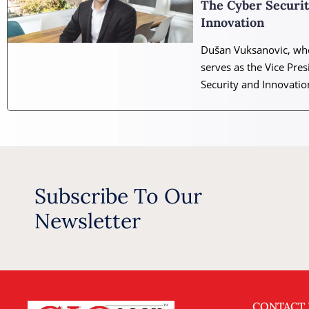
The Cyber Securi
Innovation
Dušan Vuksanovic, who
serves as the Vice Pres
Security and Innovatio
Subscribe To Our
Newsletter
CONTACT