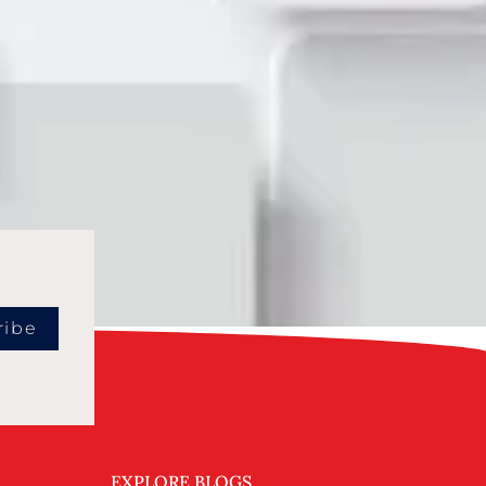
ribe
EXPLORE BLOGS