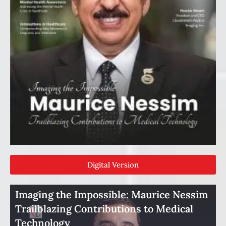
Digital Version
Imaging the Impossible: Maurice Nessim
Trailblazing Contributions to Medical
Technology