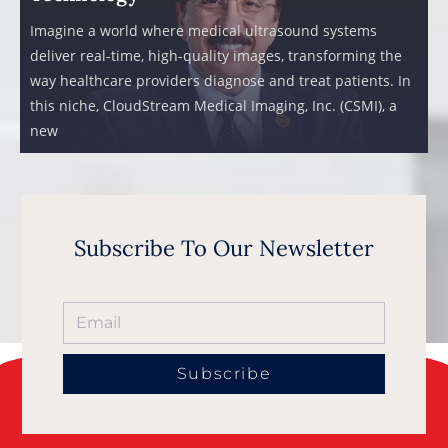
Imagine a world where medical ultrasound systems
deliver real-time, high-quality images, transforming the
way healthcare providers diagnose and treat patients. In
this niche, CloudStream Medical Imaging, Inc. (CSMI), a
new
Subscribe To Our Newsletter
Subscribe