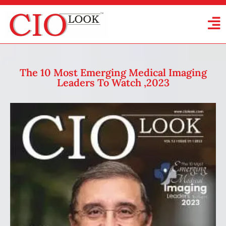
The 10 Most Emerging Medical Imaging
Leaders To Watch ,2023