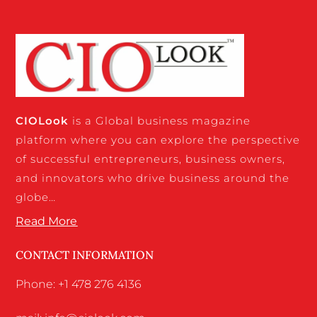
CIO
Look
is a Global business magazine
platform where you can explore the perspective
of successful entrepreneurs, business owners,
and innovators who drive business around the
globe…
Read More
CONTACT INFORMATION
Phone: +1 478 276 4136