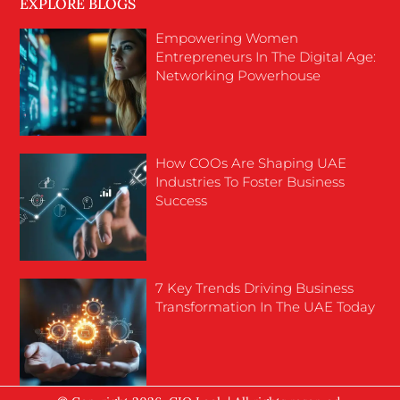
EXPLORE BLOGS
Empowering Women
Entrepreneurs In The Digital Age:
Networking Powerhouse
How COOs Are Shaping UAE
Industries To Foster Business
Success
7 Key Trends Driving Business
Transformation In The UAE Today