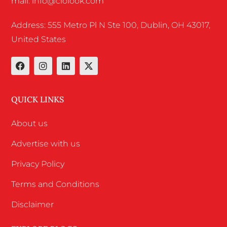
mail: info@ciolook.com
Address: 555 Metro Pl N Ste 100, Dublin, OH 43017,
United States
QUICK LINKS
About us
Advertise with us
Privacy Policy
Terms and Conditions
Disclaimer