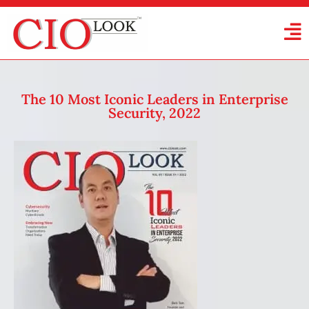
The 10 Most Iconic Leaders in Enterprise
Security, 2022