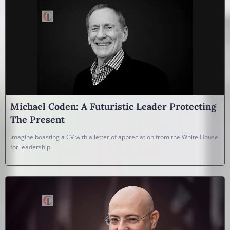
Michael Coden: A Futuristic Leader Protecting
The Present
Imagine boasting a CV with a letter of appreciation from the White House
for leadership