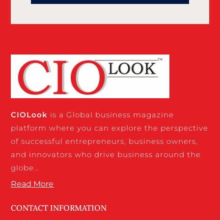
CIO
Look
is a Global business magazine
platform where you can explore the perspective
of successful entrepreneurs, business owners,
and innovators who drive business around the
globe…
Read More
CONTACT INFORMATION