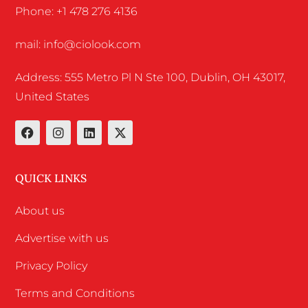
Phone: +1 478 276 4136
mail: info@ciolook.com
Address: 555 Metro Pl N Ste 100, Dublin, OH 43017,
United States
QUICK LINKS
About us
Advertise with us
Privacy Policy
Terms and Conditions