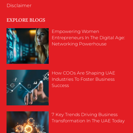
Disclaimer
EXPLORE BLOGS
Empowering Women
Entrepreneurs In The Digital Age:
Networking Powerhouse
How COOs Are Shaping UAE
Industries To Foster Business
Success
7 Key Trends Driving Business
Transformation In The UAE Today