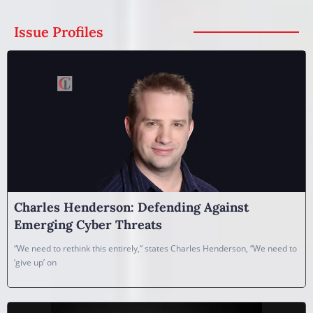
Issue Profiles
Charles Henderson: Defending Against
Emerging Cyber Threats
“We need to rethink this entirely,” states Charles Henderson, “We need to
‘give up’ on