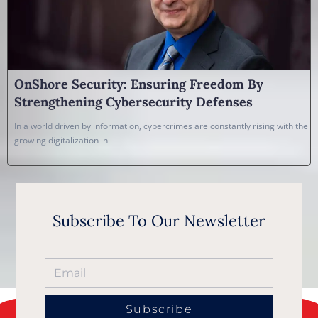
OnShore Security: Ensuring Freedom By
Strengthening Cybersecurity Defenses
In a world driven by information, cybercrimes are constantly rising with the
growing digitalization in
Subscribe To Our Newsletter
Subscribe