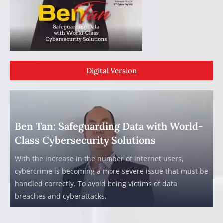
Digital Version
Ben Tan: Safeguarding Data with World-
Class Cybersecurity Solutions
With the increase in the number of internet users,
cybercrime is becoming a more severe issue that must be
handled correctly. To avoid being victims of data
breaches and cyberattacks,