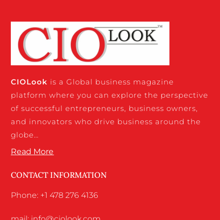
CIO
Look
is a Global business magazine
platform where you can explore the perspective
of successful entrepreneurs, business owners,
and innovators who drive business around the
globe…
Read More
CONTACT INFORMATION
Phone: +1 478 276 4136
mail: info@ciolook.com