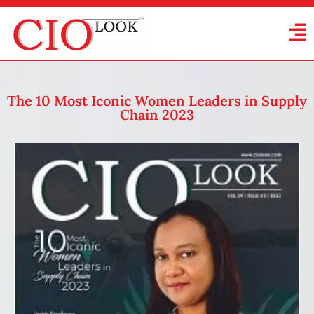
The 10 Most Iconic Women Leaders in Supply
Chain 2023