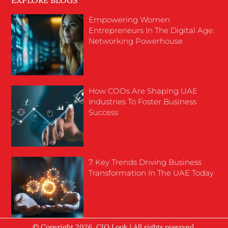
EXPLORE BLOGS
Empowering Women
Entrepreneurs In The Digital Age:
Networking Powerhouse
How COOs Are Shaping UAE
Industries To Foster Business
Success
7 Key Trends Driving Business
Transformation In The UAE Today
© Copyright 2026, CIO Look | All rights reserved.