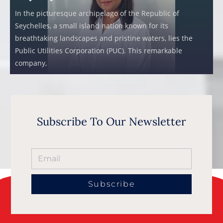
In the picturesque archipelago of the Republic of
Seychelles, a small island nation known for its
breathtaking landscapes and pristine waters, lies the
Public Utilities Corporation (PUC). This remarkable
company,
Subscribe To Our Newsletter
Subscribe