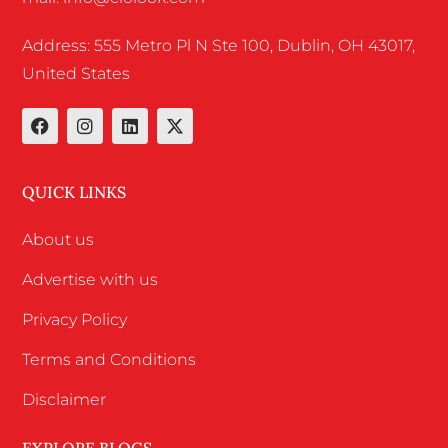
Address: 555 Metro Pl N Ste 100, Dublin, OH 43017,
United States
QUICK LINKS
About us
Advertise with us
Privacy Policy
Terms and Conditions
Disclaimer