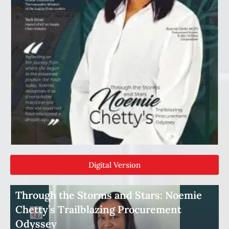
Digital Version
Through the Storms and Stars: Noemie
Chetty’s Trailblazing Procurement
Odyssey