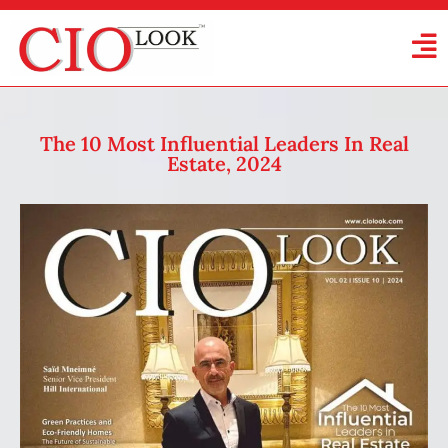
The 10 Most Influential Leaders In Real
Estate, 2024