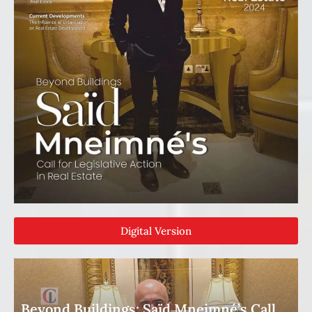
Digital Version
Beyond Buildings: Saïd Mneimné’s Call