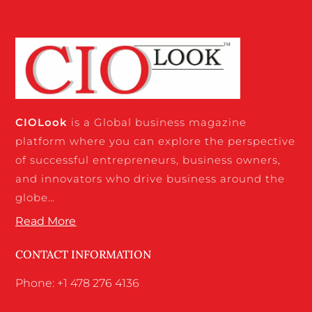
CIO
Look
is a Global business magazine
platform where you can explore the perspective
of successful entrepreneurs, business owners,
and innovators who drive business around the
globe…
Read More
CONTACT INFORMATION
Phone: +1 478 276 4136