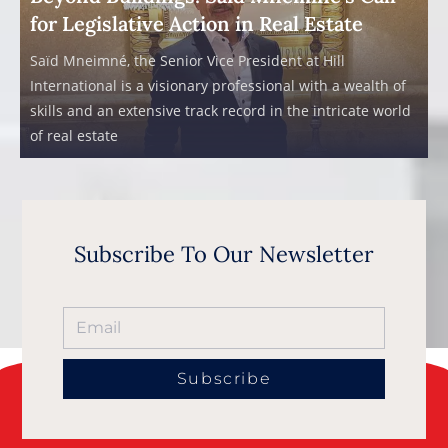
for Legislative Action in Real Estate
Saïd Mneimné, the Senior Vice President at Hill
International is a visionary professional with a wealth of
skills and an extensive track record in the intricate world
of real estate
Subscribe To Our Newsletter
Subscribe