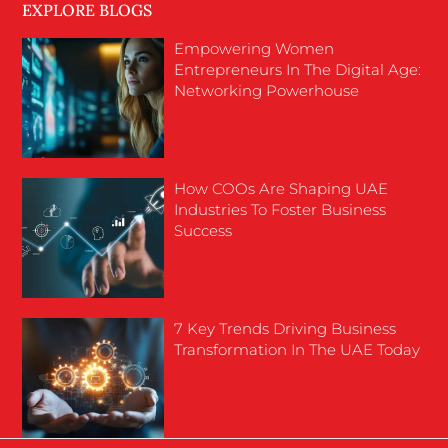
EXPLORE BLOGS
Empowering Women
Entrepreneurs In The Digital Age:
Networking Powerhouse
How COOs Are Shaping UAE
Industries To Foster Business
Success
7 Key Trends Driving Business
Transformation In The UAE Today