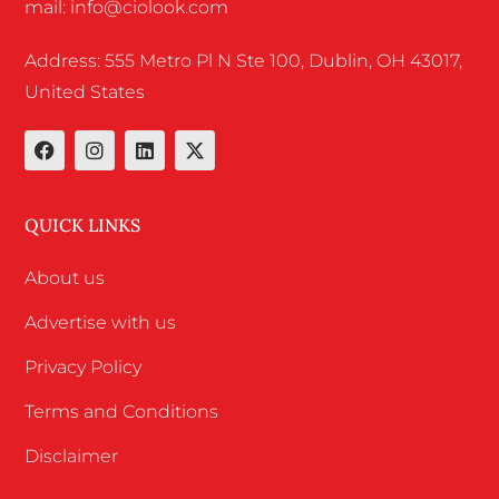
mail: info@ciolook.com
Address: 555 Metro Pl N Ste 100, Dublin, OH 43017,
United States
QUICK LINKS
About us
Advertise with us
Privacy Policy
Terms and Conditions
Disclaimer