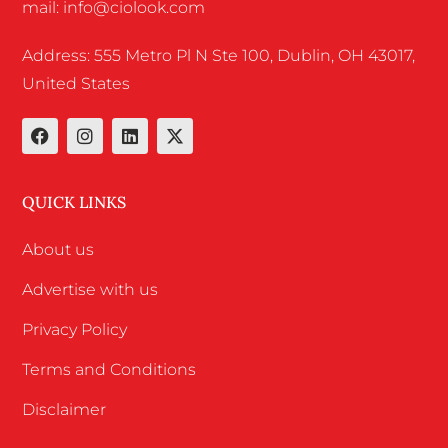
mail: info@ciolook.com
Address: 555 Metro Pl N Ste 100, Dublin, OH 43017,
United States
QUICK LINKS
About us
Advertise with us
Privacy Policy
Terms and Conditions
Disclaimer