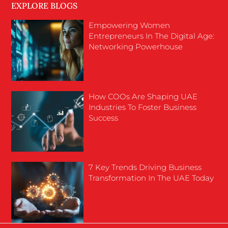
EXPLORE BLOGS
Empowering Women
Entrepreneurs In The Digital Age:
Networking Powerhouse
How COOs Are Shaping UAE
Industries To Foster Business
Success
7 Key Trends Driving Business
Transformation In The UAE Today