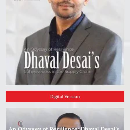
Digital Version
An Odyssey of Resilience: Dhaval Desai’s