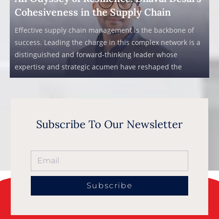
Cohesiveness in the Supply Chain
Effective supply chain management is the backbone of
success. Leading the charge in this complex network is a
distinguished and forward-thinking leader whose
expertise and strategic acumen have reshaped the
Subscribe To Our Newsletter
Subscribe