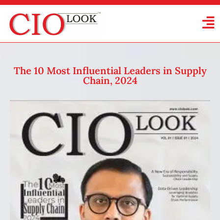
The 10 Most Influential Leaders in Supply
Chain, 2024