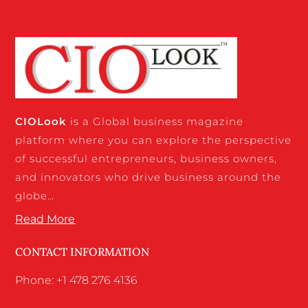
CIO
Look
is a Global business magazine
platform where you can explore the perspective
of successful entrepreneurs, business owners,
and innovators who drive business around the
globe…
Read More
CONTACT INFORMATION
Phone: +1 478 276 4136