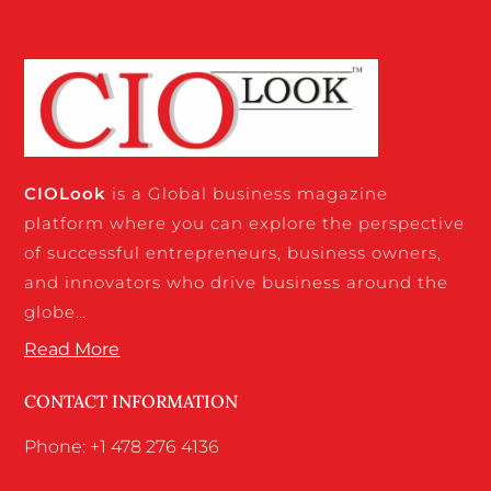
CIO
Look
is a Global business magazine
platform where you can explore the perspective
of successful entrepreneurs, business owners,
and innovators who drive business around the
globe…
Read More
CONTACT INFORMATION
Phone: +1 478 276 4136