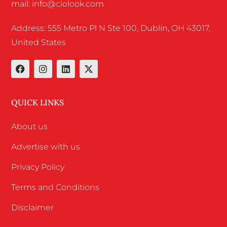
mail: info@ciolook.com
Address: 555 Metro Pl N Ste 100, Dublin, OH 43017,
United States
QUICK LINKS
About us
Advertise with us
Privacy Policy
Terms and Conditions
Disclaimer