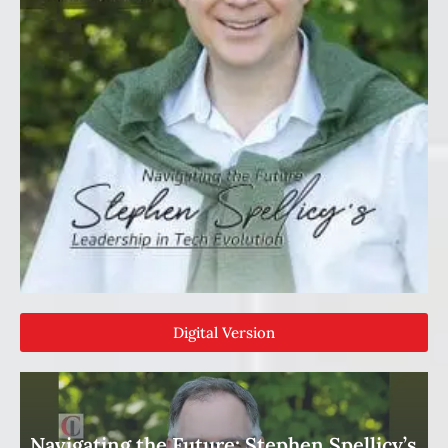
Digital Version
Navigating the Future: Stephen Spellicy’s