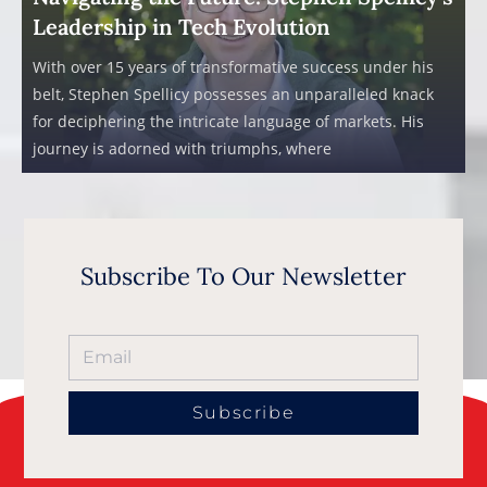
Leadership in Tech Evolution
With over 15 years of transformative success under his
belt, Stephen Spellicy possesses an unparalleled knack
for deciphering the intricate language of markets. His
journey is adorned with triumphs, where
Subscribe To Our Newsletter
Subscribe