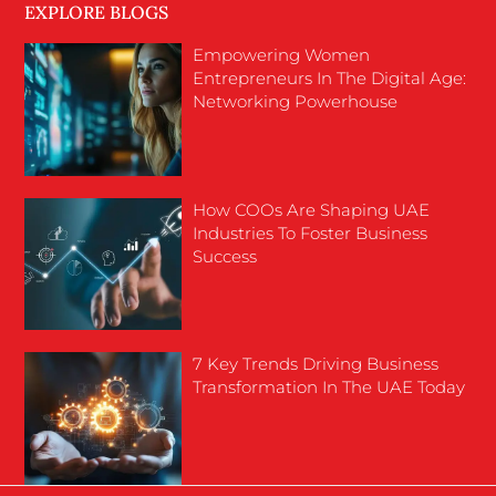
EXPLORE BLOGS
Empowering Women
Entrepreneurs In The Digital Age:
Networking Powerhouse
How COOs Are Shaping UAE
Industries To Foster Business
Success
7 Key Trends Driving Business
Transformation In The UAE Today