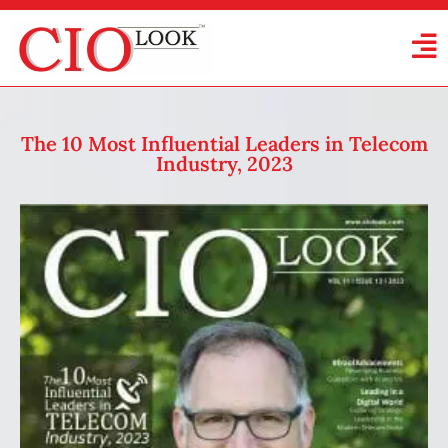
The 10 Most Influential Leaders in Telecom
Industry, 2023