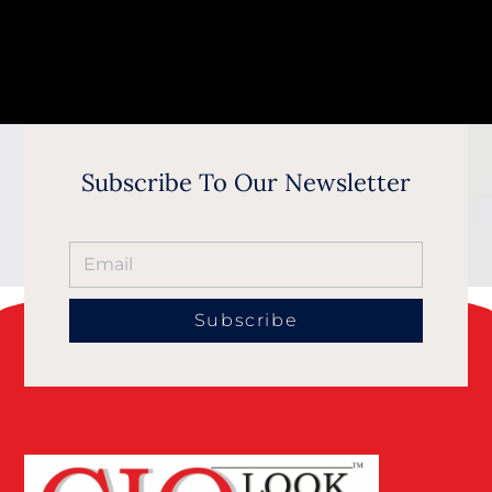
Subscribe To Our Newsletter
Subscribe