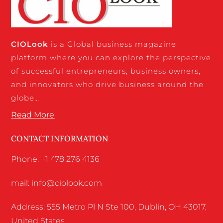
CIO
Look
is a Global business magazine
platform where you can explore the perspective
of successful entrepreneurs, business owners,
and innovators who drive business around the
globe…
Read More
CONTACT INFORMATION
Phone: +1 478 276 4136
mail: info@ciolook.com
Address: 555 Metro Pl N Ste 100, Dublin, OH 43017,
United States