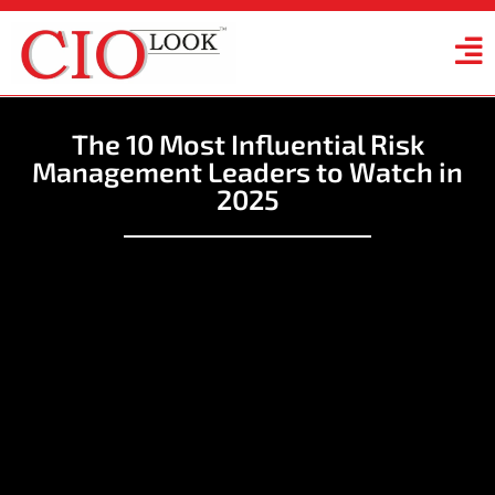
The 10 Most Influential Risk
Management Leaders to Watch in
2025