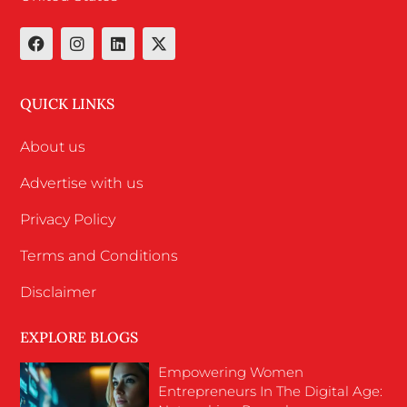
QUICK LINKS
About us
Advertise with us
Privacy Policy
Terms and Conditions
Disclaimer
EXPLORE BLOGS
Empowering Women
Entrepreneurs In The Digital Age: