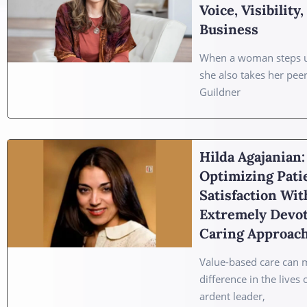
Voice, Visibility
Business
When a woman steps u
she also takes her pee
Guildner
Hilda Agajanian:
Optimizing Pati
Satisfaction Wit
Extremely Devo
Caring Approac
Value-based care can 
difference in the lives 
ardent leader,