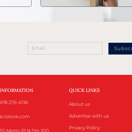
Subsc
 INFORMATION
QUICK LINKS
478 276 4136
About us
Advertise with us
o@ciolook.com
Privacy Policy
55 Metro Pl N Ste 100,