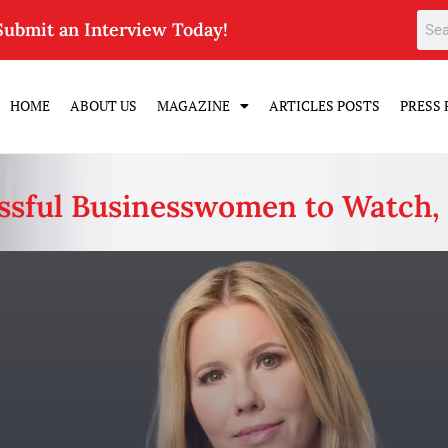
Submit an Interview Today!
HOME
ABOUT US
MAGAZINE
ARTICLES POSTS
PRESS 
ssful Businesswomen to Watch,