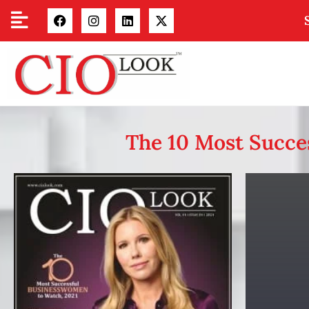
The 10 Most Succe