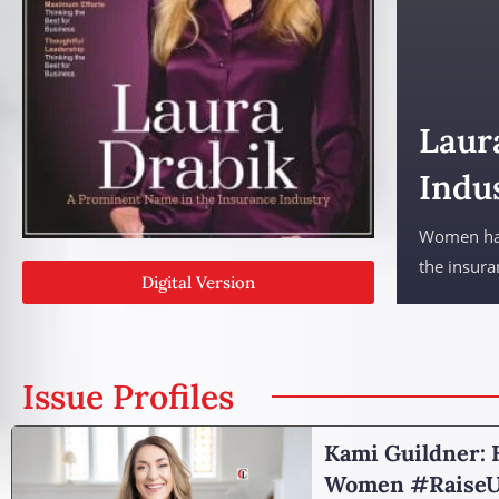
Laur
Indu
Women have
the insura
Digital Version
Issue Profiles
Kami Guildner: 
Women #RaiseU