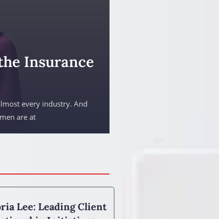
the Insurance
almost every industry. And
omen are at
ria Lee: Leading Client