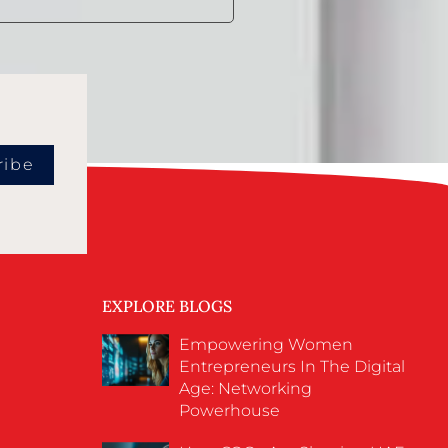
ribe
EXPLORE BLOGS
Empowering Women
Entrepreneurs In The Digital
Age: Networking
Powerhouse