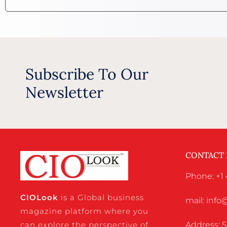
Subscribe To Our
Newsletter
CONTACT
Phone: +1 
CIO
Look
is a Global business
mail: inf
magazine platform where you
Address: 5
can explore the perspective of