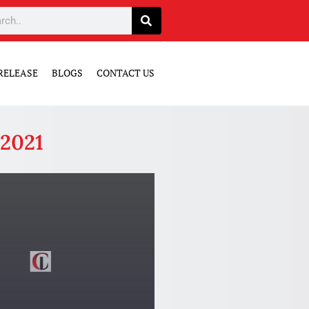
RELEASE
BLOGS
CONTACT US
 2021