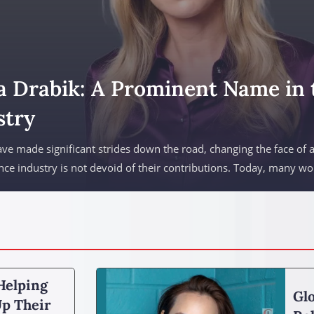
a Drabik: A Prominent Name in 
stry
 made significant strides down the road, changing the face of 
nce industry is not devoid of their contributions. Today, many w
Helping
Glo
p Their