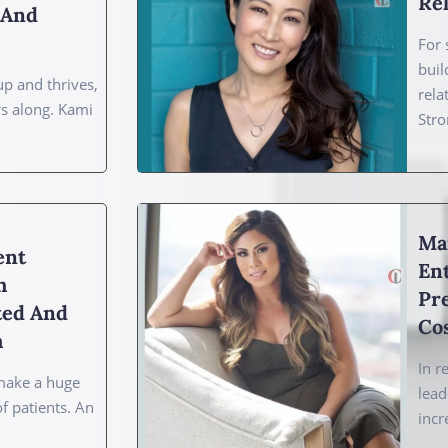
Rel
, And
For 
buil
p and thrives,
rela
rs along. Kami
Stro
Ma
ent
En
h
Pre
ted And
Co
h
In r
make a huge
lead
of patients. An
incr