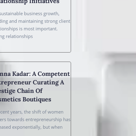
ationship Initiatives
sustainable business growth,
ding and maintaining strong client
tionships is most important.
ng relationships
nna Kadar: A Competent
trepreneur Curating A
stige Chain Of
smetics Boutiques
ecent years, the shift of women
ers towards entrepreneurship has
eased exponentially, but when