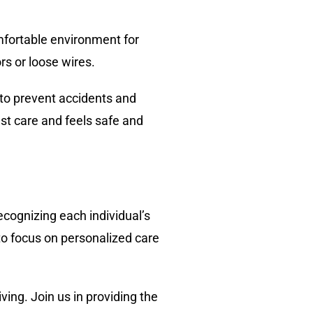
comfortable environment for
rs or loose wires.
 to prevent accidents and
est care and feels safe and
ecognizing each individual’s
 to focus on personalized care
ving. Join us in providing the