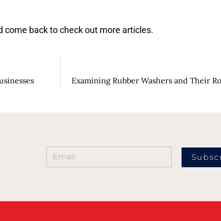
 come back to check out more articles.
Businesses
Examining Rubber Washers and Their Ro
Subsc