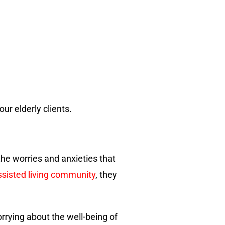
ur elderly clients.
he worries and anxieties that
ssisted living community
, they
rrying about the well-being of