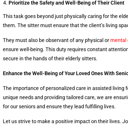
Prioritize the Safety and Well-Being of Their Client
This task goes beyond just physically caring for the elde
them. The sitter must ensure that the client’s living spa
They must also be observant of any physical or
mental
ensure well-being. This duty requires constant attention
secure in the hands of their elderly sitters.
Enhance the Well-Being of Your Loved Ones With Senio
The importance of personalized care in assisted living f
unique needs and providing tailored care, we are ensurin
for our seniors and ensure they lead fulfilling lives.
Let us strive to make a positive impact on their lives. 