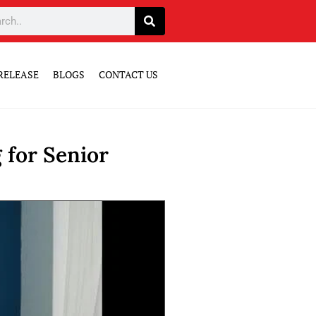
RELEASE
BLOGS
CONTACT US
 for Senior