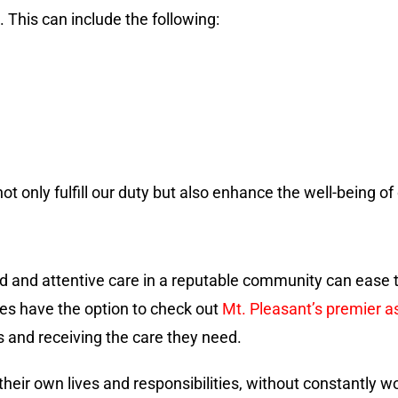
This can include the following:
 only fulfill our duty but also enhance the well-being of o
ed and attentive care in a reputable community can ease t
ies have the option to check out
Mt. Pleasant’s premier a
s and receiving the care they need.
eir own lives and responsibilities, without constantly wo