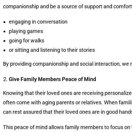
companionship and be a source of support and comfort. 
engaging in conversation
playing games
going for walks
or sitting and listening to their stories
By providing companionship and social interaction, we not
Give Family Members Peace of Mind
Knowing that their loved ones are receiving personaliz
often come with aging parents or relatives. When famil
can rest assured that their loved ones are in good hand
This peace of mind allows family members to focus on th