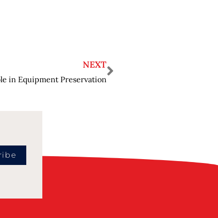
NEXT
le in Equipment Preservation
ribe