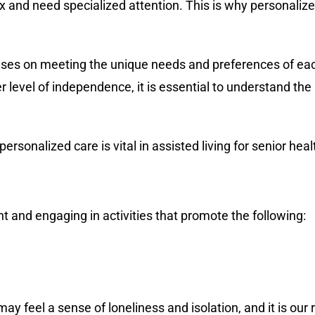
d need specialized attention. This is why personalized c
cuses on meeting the unique needs and preferences of each
r level of independence, it is essential to understand th
personalized care is vital in assisted living for senior hea
ent and engaging in activities that promote the following:
may feel a sense of loneliness and isolation, and it is our 