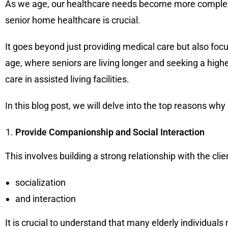
As we age, our healthcare needs become more complex an
senior home healthcare is crucial.
It goes beyond just providing medical care but also fo
age, where seniors are living longer and seeking a highe
care in assisted living facilities.
In this blog post, we will delve into the top reasons why 
Provide Companionship and Social Interaction
This involves building a strong relationship with the cli
socialization
and interaction
It is crucial to understand that many elderly individuals 