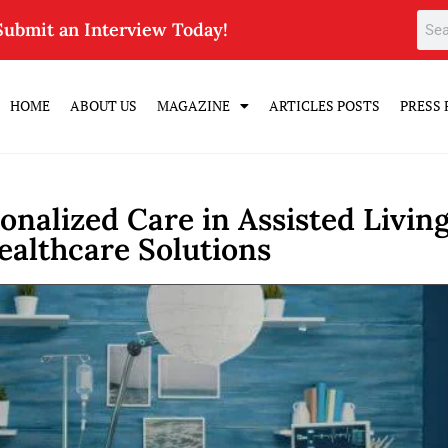
Submit an Interview Today!
HOME
ABOUT US
MAGAZINE
ARTICLES POSTS
PRESS 
onalized Care in Assisted Living
ealthcare Solutions