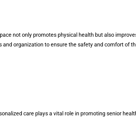
 space not only promotes physical health but also improves
ness and organization to ensure the safety and comfort of t
nalized care plays a vital role in promoting senior health