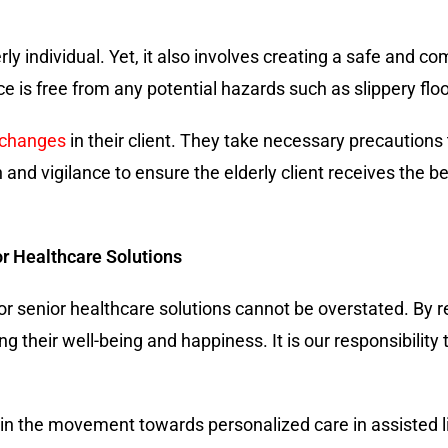
rly individual. Yet, it also involves creating a safe and 
ce is free from any potential hazards such as slippery floo
 changes
in their client. They take necessary precautions
 and vigilance to ensure the elderly client receives the b
r Healthcare Solutions
or senior healthcare solutions cannot be overstated. By r
g their well-being and happiness. It is our responsibility
Join the movement towards personalized care in assisted li