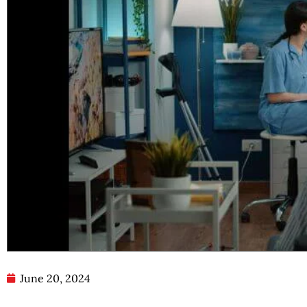
June 20, 2024