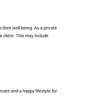
 their well-being. As a private
he client. This may include
care and a happy lifestyle for