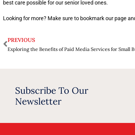
best care possible for our senior loved ones.
Looking for more? Make sure to bookmark our page and
PREVIOUS
Exploring the Benefits of Paid Media Services for Small 
Subscribe To Our
Newsletter