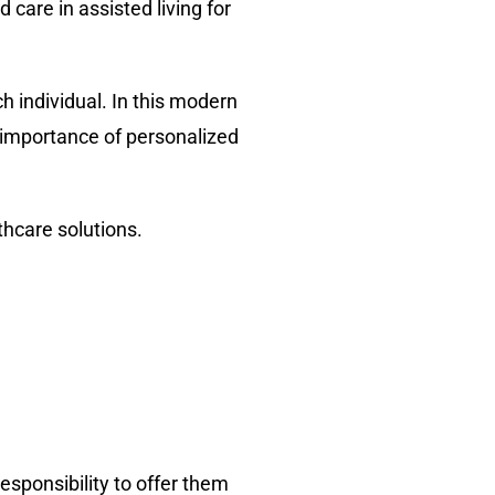
are in assisted living for
 individual. In this modern
e importance of personalized
lthcare solutions.
responsibility to offer them