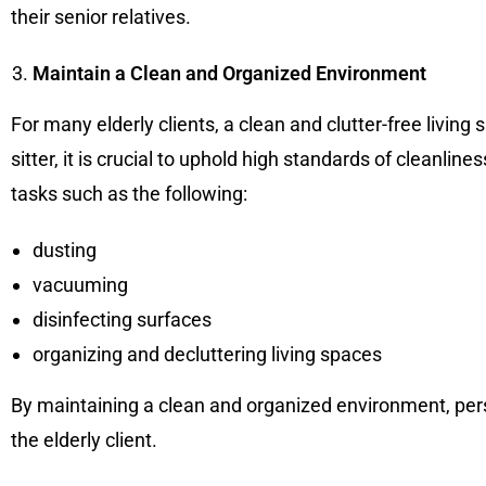
their senior relatives.
Maintain a Clean and Organized Environment
For many elderly clients, a clean and clutter-free living
sitter, it is crucial to uphold high standards of cleanli
tasks such as the following:
dusting
vacuuming
disinfecting surfaces
organizing and decluttering living spaces
By maintaining a clean and organized environment, perso
the elderly client.