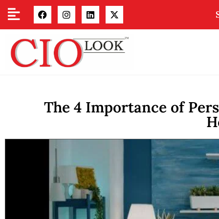
The 4 Importance of Pers
H