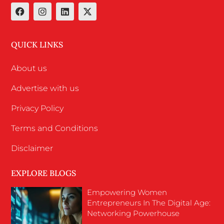
QUICK LINKS
About us
Advertise with us
Privacy Policy
Terms and Conditions
Disclaimer
EXPLORE BLOGS
Empowering Women
Entrepreneurs In The Digital Age:
Networking Powerhouse