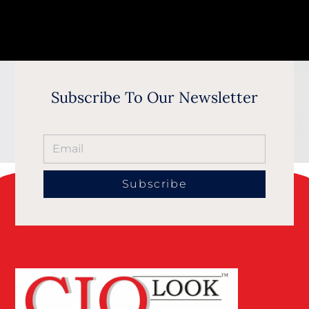
Subscribe To Our Newsletter
Subscribe