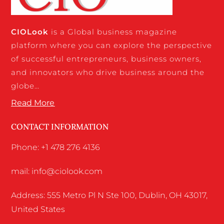
CIO
Look
is a Global business magazine
platform where you can explore the perspective
of successful entrepreneurs, business owners,
and innovators who drive business around the
globe…
Read More
CONTACT INFORMATION
Phone: +1 478 276 4136
mail: info@ciolook.com
Address: 555 Metro Pl N Ste 100, Dublin, OH 43017,
United States