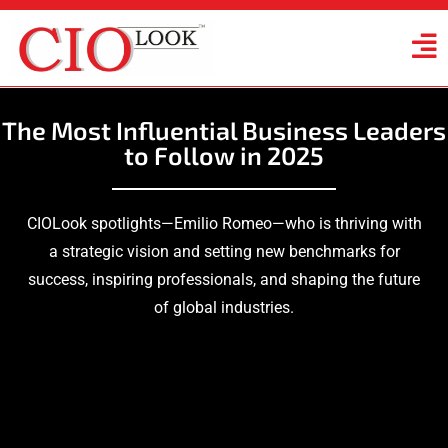
The Most Influential Business Leaders
to Follow in 2025
CIOLook spotlights—Emilio Romeo—who is thriving with
a strategic vision and setting new benchmarks for
success, inspiring professionals, and shaping the future
of global industries.