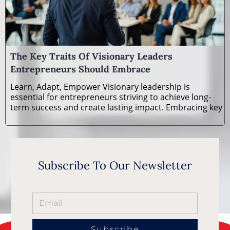
The Key Traits Of Visionary Leaders
Entrepreneurs Should Embrace
Learn, Adapt, Empower Visionary leadership is
essential for entrepreneurs striving to achieve long-
term success and create lasting impact. Embracing key
Subscribe To Our Newsletter
Subscribe