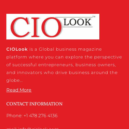
CIO
Look
is a Global business magazine
platform where you can explore the perspective
of successful entrepreneurs, business owners,
and innovators who drive business around the
globe…
Read More
CONTACT INFORMATION
Phone: +1 478 276 4136