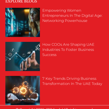
EXPLORE BLOGS
Empowering Women
Entrepreneurs In The Digital Age:
Networking Powerhouse
How COOs Are Shaping UAE
Industries To Foster Business
Success
7 Key Trends Driving Business
Transformation In The UAE Today