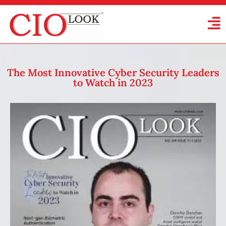
The Most Innovative Cyber Security Leaders
to Watch in 2023