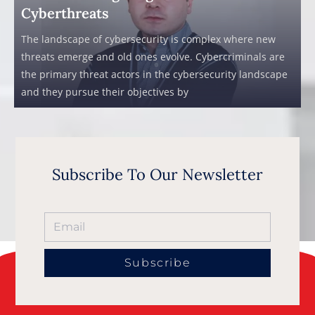
Cyberthreats
The landscape of cybersecurity is complex where new
threats emerge and old ones evolve. Cybercriminals are
the primary threat actors in the cybersecurity landscape
and they pursue their objectives by
Subscribe To Our Newsletter
Subscribe