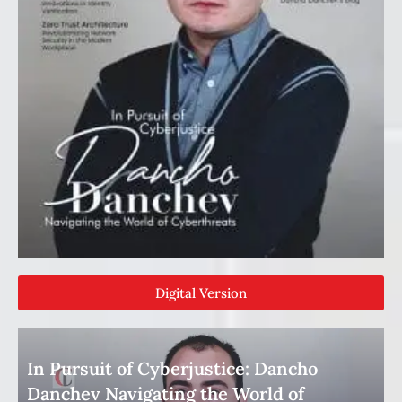
Digital Version
In Pursuit of Cyberjustice: Dancho
Danchev Navigating the World of