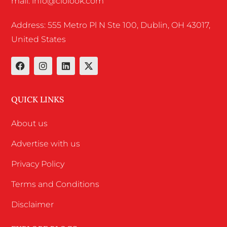
mail: info@ciolook.com
Address: 555 Metro Pl N Ste 100, Dublin, OH 43017,
United States
QUICK LINKS
About us
Advertise with us
Privacy Policy
Terms and Conditions
Disclaimer