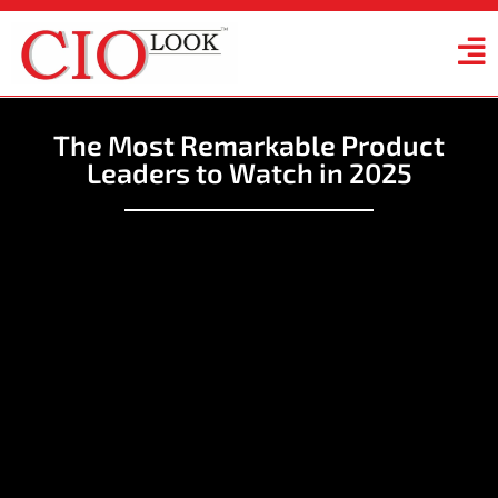
The Most Remarkable Product
Leaders to Watch in 2025