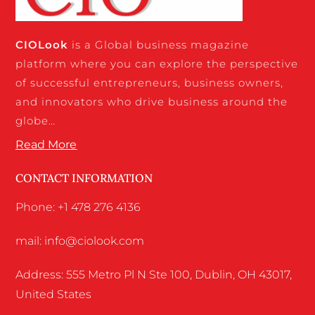
CIO
Look
is a Global business magazine
platform where you can explore the perspective
of successful entrepreneurs, business owners,
and innovators who drive business around the
globe…
Read More
CONTACT INFORMATION
Phone: +1 478 276 4136
mail: info@ciolook.com
Address: 555 Metro Pl N Ste 100, Dublin, OH 43017,
United States