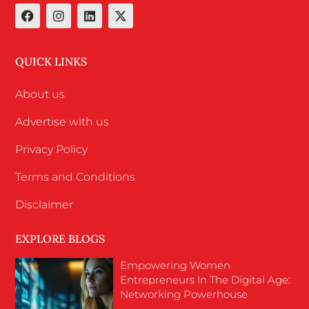
QUICK LINKS
About us
Advertise with us
Privacy Policy
Terms and Conditions
Disclaimer
EXPLORE BLOGS
Empowering Women
Entrepreneurs In The Digital Age:
Networking Powerhouse