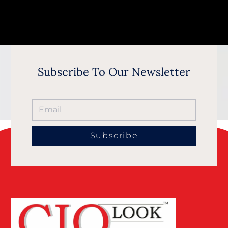
Subscribe To Our Newsletter
Subscribe