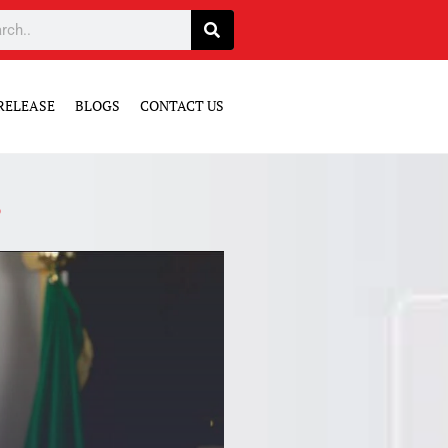
RELEASE
BLOGS
CONTACT US
3