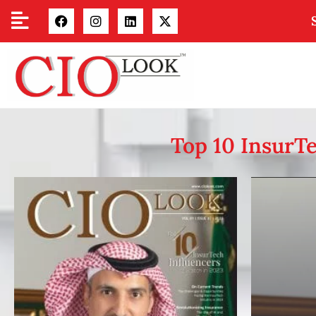
Top 10 InsurTe