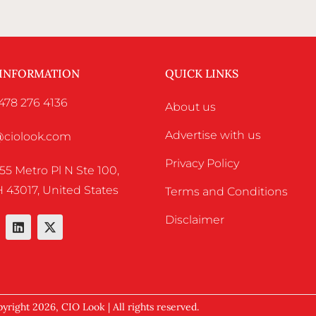
 INFORMATION
QUICK LINKS
478 276 4136
About us
Advertise with us
o@ciolook.com
Privacy Policy
55 Metro Pl N Ste 100,
 43017, United States
Terms and Conditions
Disclaimer
yright 2026, CIO Look | All rights reserved.