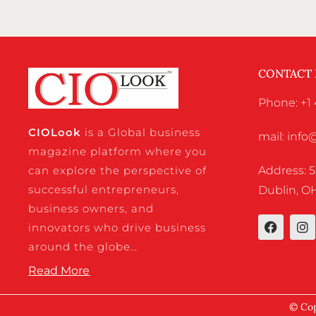
CONTACT
Phone: +1 
CIO
Look
is a Global business
mail: inf
magazine platform where you
Address: 5
can explore the perspective of
successful entrepreneurs,
Dublin, OH
business owners, and
innovators who drive business
around the globe…
Read More
© Cop