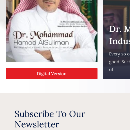
Dr. 
Indu
Every so o
good. Such
of
Digital Version
Subscribe To Our
Newsletter