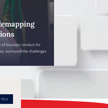
Remapping
ions
 of business conduct for
ise, surmount the challenges
ribe