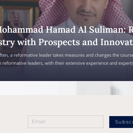
Mohammad Hamad Al Suliman: 
stry with Prospects and Innovat
ften, a reformative leader takes measures and changes the course
 reformative leaders, with their extensive experience and expert
Subsc