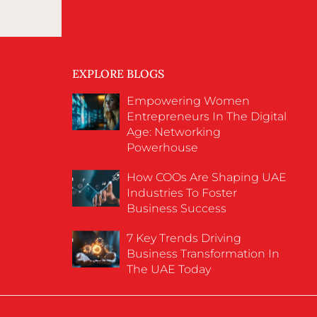
EXPLORE BLOGS
Empowering Women
Entrepreneurs In The Digital
Age: Networking
Powerhouse
How COOs Are Shaping UAE
Industries To Foster
Business Success
7 Key Trends Driving
Business Transformation In
The UAE Today