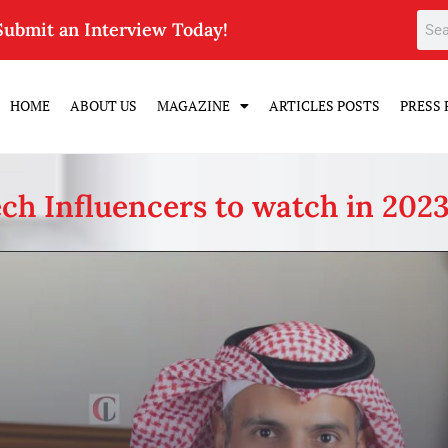
Submit an Interview Today!
HOME
ABOUT US
MAGAZINE
ARTICLES POSTS
PRESS 
ch Influencers to watch in 202