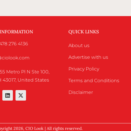
 INFORMATION
QUICK LINKS
478 276 4136
About us
Advertise with us
o@ciolook.com
Privacy Policy
55 Metro Pl N Ste 100,
 43017, United States
Terms and Conditions
Disclaimer
yright 2026, CIO Look | All rights reserved.