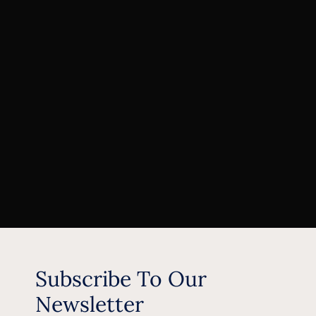
Subscribe To Our
Newsletter