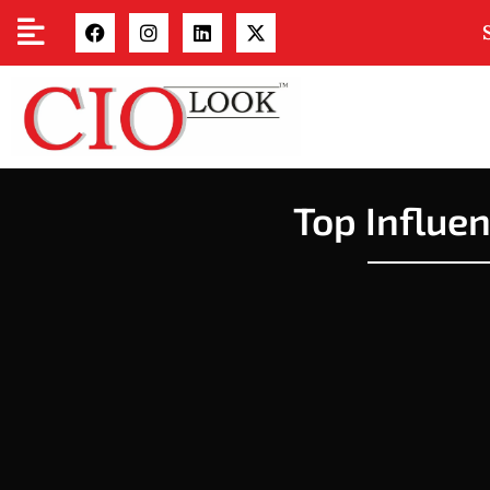
Top Influe