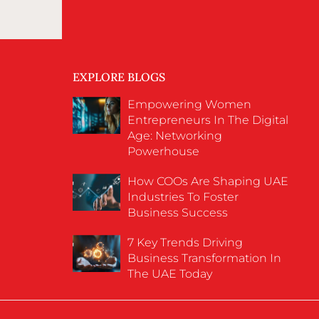
EXPLORE BLOGS
Empowering Women
Entrepreneurs In The Digital
Age: Networking
Powerhouse
How COOs Are Shaping UAE
Industries To Foster
Business Success
7 Key Trends Driving
Business Transformation In
The UAE Today