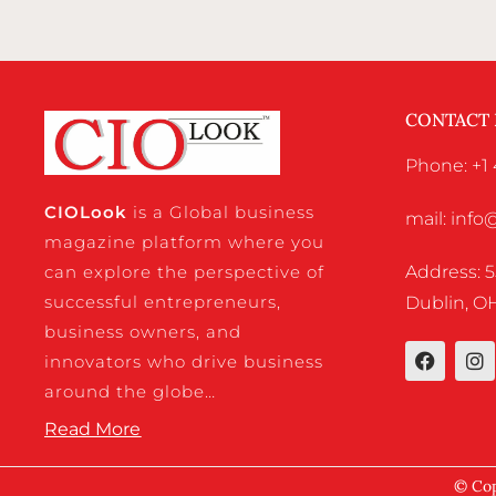
CONTACT
Phone: +1 
CIO
Look
is a Global business
mail: inf
magazine platform where you
Address: 5
can explore the perspective of
successful entrepreneurs,
Dublin, OH
business owners, and
innovators who drive business
around the globe…
Read More
© Cop