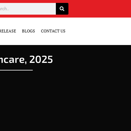
RELEASE
BLOGS
CONTACT US
hcare, 2025