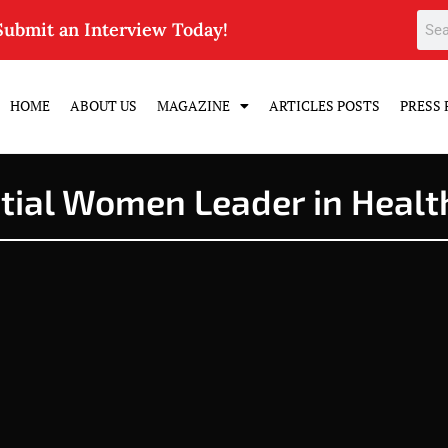
Submit an Interview Today!
HOME
ABOUT US
MAGAZINE
ARTICLES POSTS
PRESS 
ntial Women Leader in Healt