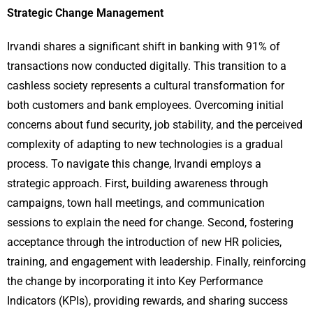
Strategic Change Management
Irvandi shares a significant shift in banking with 91% of
transactions now conducted digitally. This transition to a
cashless society represents a cultural transformation for
both customers and bank employees. Overcoming initial
concerns about fund security, job stability, and the perceived
complexity of adapting to new technologies is a gradual
process. To navigate this change, Irvandi employs a
strategic approach. First, building awareness through
campaigns, town hall meetings, and communication
sessions to explain the need for change. Second, fostering
acceptance through the introduction of new HR policies,
training, and engagement with leadership. Finally, reinforcing
the change by incorporating it into Key Performance
Indicators (KPIs), providing rewards, and sharing success