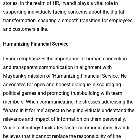
stories. In the realm of HR, Irvandi plays a vital role in
supporting individuals facing concerns about the digital
transformation, ensuring a smooth transition for employees
and customers alike.
Humanizing Financial Service
Irvandi emphasizes the importance of human connection
and transparent communication in alignment with
Maybank’s mission of ‘Humanizing Financial Service.’ He
advocates for open and honest dialogue, discouraging
political games and promoting trust-building with team
members. When communicating, he stresses addressing the
‘What’s in it for me’ aspect to help individuals understand the
relevance and impact of information on them personally.
While technology facilitates faster communication, Irvandi
believes that it cannot replace the responsibility of line