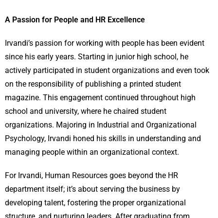
A Passion for People and HR Excellence
Irvandi’s passion for working with people has been evident
since his early years. Starting in junior high school, he
actively participated in student organizations and even took
on the responsibility of publishing a printed student
magazine. This engagement continued throughout high
school and university, where he chaired student
organizations. Majoring in Industrial and Organizational
Psychology, Irvandi honed his skills in understanding and
managing people within an organizational context.
For Irvandi, Human Resources goes beyond the HR
department itself; it’s about serving the business by
developing talent, fostering the proper organizational
structure, and nurturing leaders. After graduating from