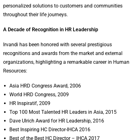
personalized solutions to customers and communities
throughout their life journeys.
A Decade of Recognition in HR Leadership
Irvandi has been honored with several prestigious
recognitions and awards from the market and external
organizations, highlighting a remarkable career in Human
Resources:
Asia HRD Congress Award, 2006
World HRD Congress, 2009
HR Inspiratif, 2009
Top 100 Most Talented HR Leaders in Asia, 2015
Dave Ulrich Award for HR Leadership, 2016
Best Inspiring HC Director-IHCA 2016
Best of the Best HC Director – IHCA 2017