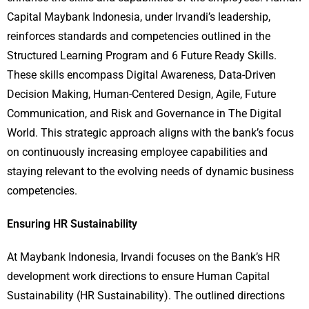
Capital Maybank Indonesia, under Irvandi’s leadership,
reinforces standards and competencies outlined in the
Structured Learning Program and 6 Future Ready Skills.
These skills encompass Digital Awareness, Data-Driven
Decision Making, Human-Centered Design, Agile, Future
Communication, and Risk and Governance in The Digital
World. This strategic approach aligns with the bank’s focus
on continuously increasing employee capabilities and
staying relevant to the evolving needs of dynamic business
competencies.
Ensuring HR Sustainability
At Maybank Indonesia, Irvandi focuses on the Bank’s HR
development work directions to ensure Human Capital
Sustainability (HR Sustainability). The outlined directions