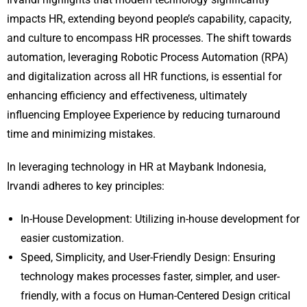
impacts HR, extending beyond people’s capability, capacity,
and culture to encompass HR processes. The shift towards
automation, leveraging Robotic Process Automation (RPA)
and digitalization across all HR functions, is essential for
enhancing efficiency and effectiveness, ultimately
influencing Employee Experience by reducing turnaround
time and minimizing mistakes.
In leveraging technology in HR at Maybank Indonesia,
Irvandi adheres to key principles:
In-House Development: Utilizing in-house development for
easier customization.
Speed, Simplicity, and User-Friendly Design: Ensuring
technology makes processes faster, simpler, and user-
friendly, with a focus on Human-Centered Design critical