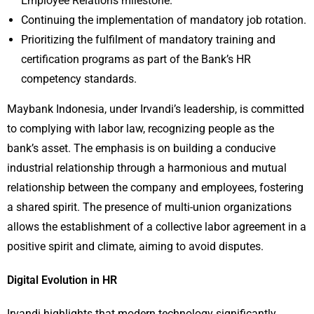
Employee Relations milestone.
Continuing the implementation of mandatory job rotation.
Prioritizing the fulfilment of mandatory training and
certification programs as part of the Bank’s HR
competency standards.
Maybank Indonesia, under Irvandi’s leadership, is committed
to complying with labor law, recognizing people as the
bank’s asset. The emphasis is on building a conducive
industrial relationship through a harmonious and mutual
relationship between the company and employees, fostering
a shared spirit. The presence of multi-union organizations
allows the establishment of a collective labor agreement in a
positive spirit and climate, aiming to avoid disputes.
Digital Evolution in HR
Irvandi highlights that modern technology significantly