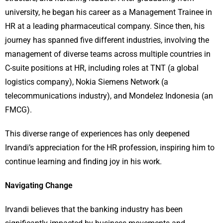
university, he began his career as a Management Trainee in
HR at a leading pharmaceutical company. Since then, his
journey has spanned five different industries, involving the
management of diverse teams across multiple countries in
C-suite positions at HR, including roles at TNT (a global
logistics company), Nokia Siemens Network (a
telecommunications industry), and Mondelez Indonesia (an
FMCG).
This diverse range of experiences has only deepened
Irvandi’s appreciation for the HR profession, inspiring him to
continue learning and finding joy in his work.
Navigating Change
Irvandi believes that the banking industry has been