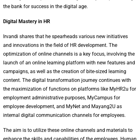
the bank for success in the digital age.
Digital Mastery in HR
Irvandi shares that he spearheads various new initiatives
and innovations in the field of HR development. The
optimization of online channels is a key focus, involving the
launch of an online learning platform with new features and
campaigns, as well as the creation of bite-sized learning
content. The digital transformation journey continues with
the maximization of functions on platforms like MyHR2u for
employment administrative purposes, MyCampus for
employee development, and MyNet and Mayang2U as
internal digital communication channels for employees.
The aim is to utilize these online channels and materials to
enhance the skills and capabilities of the employees. Human