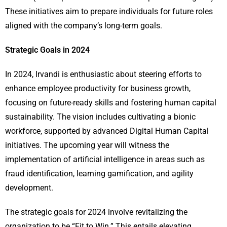
These initiatives aim to prepare individuals for future roles
aligned with the company’s long-term goals.
Strategic Goals in 2024
In 2024, Irvandi is enthusiastic about steering efforts to
enhance employee productivity for business growth,
focusing on future-ready skills and fostering human capital
sustainability. The vision includes cultivating a bionic
workforce, supported by advanced Digital Human Capital
initiatives. The upcoming year will witness the
implementation of artificial intelligence in areas such as
fraud identification, learning gamification, and agility
development.
The strategic goals for 2024 involve revitalizing the
organization to be “Fit to Win.” This entails elevating