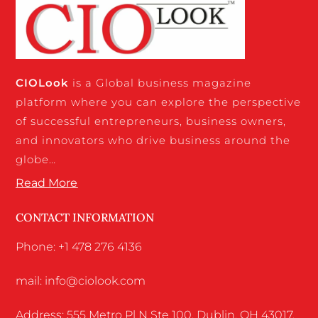
CIO
Look
is a Global business magazine
platform where you can explore the perspective
of successful entrepreneurs, business owners,
and innovators who drive business around the
globe…
Read More
CONTACT INFORMATION
Phone: +1 478 276 4136
mail: info@ciolook.com
Address: 555 Metro Pl N Ste 100, Dublin, OH 43017,