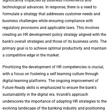
significantly impacted by business movements and
technological advances. In response, there is a need to
formulate a strategy that addresses customer needs and
business challenges while ensuring compliance with
regulatory provisions and applicable laws. This involves
creating an HR development policy strategy aligned with the
bank’s overall strategies and those of its business units. The
primary goal is to achieve optimal productivity and maintain
a competitive edge in the market.
Prioritizing the development of HR competencies is crucial,
with a focus on fostering a self-learning culture through
digital-learning platforms. The ongoing improvement of
Future Ready skills is emphasized to ensure the bank’s
sustainability in the digital era. Irvandi’s approach
underscores the importance of adapting HR strategies to the
evolving landscape of the banking industry and positioning