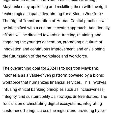
Maybankers by upskilling and reskilling them with the right
technological capabilities, aiming for a Bionic Workforce.
The Digital Transformation of Human Capital practices will
be intensified with a customer-centric approach. Additionally,
efforts will be directed towards attracting, retaining, and
engaging the younger generation, promoting a culture of
innovation and continuous improvement, and envisioning
the futurization of the workplace and workforce.
The overarching goal for 2024 is to position Maybank
Indonesia as a value-driven platform powered by a bionic
workforce that humanizes financial services. This involves
infusing ethical banking principles such as inclusiveness,
integrity, and sustainability as strategic differentiators. The
focus is on orchestrating digital ecosystems, integrating
customer offerings across the region, and providing hyper-