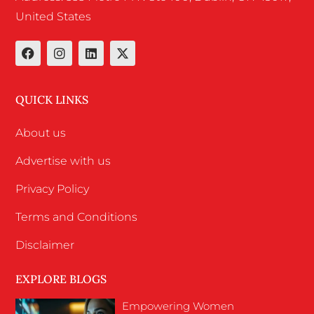
United States
QUICK LINKS
About us
Advertise with us
Privacy Policy
Terms and Conditions
Disclaimer
EXPLORE BLOGS
Empowering Women