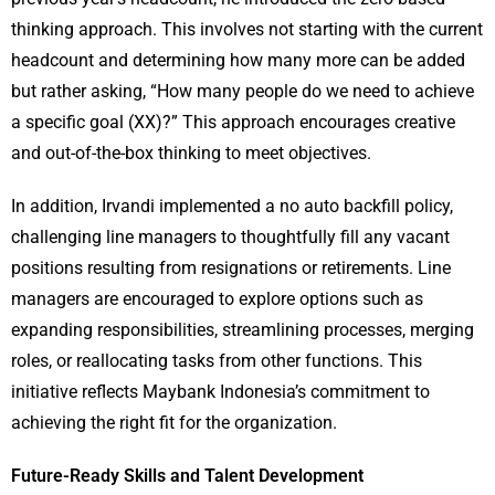
thinking approach. This involves not starting with the current
headcount and determining how many more can be added
but rather asking, “How many people do we need to achieve
a specific goal (XX)?” This approach encourages creative
and out-of-the-box thinking to meet objectives.
In addition, Irvandi implemented a no auto backfill policy,
challenging line managers to thoughtfully fill any vacant
positions resulting from resignations or retirements. Line
managers are encouraged to explore options such as
expanding responsibilities, streamlining processes, merging
roles, or reallocating tasks from other functions. This
initiative reflects Maybank Indonesia’s commitment to
achieving the right fit for the organization.
Future-Ready Skills and Talent Development