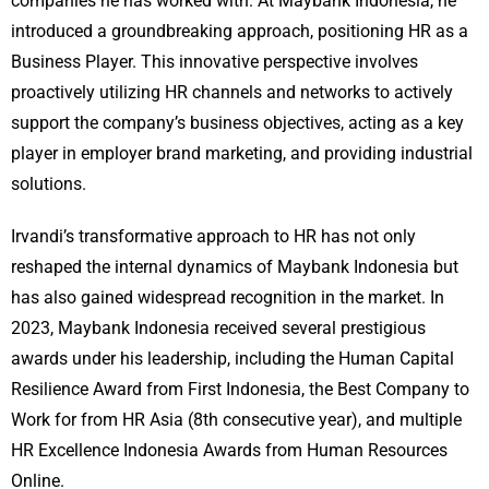
companies he has worked with. At Maybank Indonesia, he
introduced a groundbreaking approach, positioning HR as a
Business Player. This innovative perspective involves
proactively utilizing HR channels and networks to actively
support the company’s business objectives, acting as a key
player in employer brand marketing, and providing industrial
solutions.
Irvandi’s transformative approach to HR has not only
reshaped the internal dynamics of Maybank Indonesia but
has also gained widespread recognition in the market. In
2023, Maybank Indonesia received several prestigious
awards under his leadership, including the Human Capital
Resilience Award from First Indonesia, the Best Company to
Work for from HR Asia (8th consecutive year), and multiple
HR Excellence Indonesia Awards from Human Resources
Online.