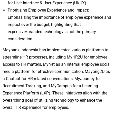
for User Interface & User Experience (UI/UX).
Prioritizing Employee Experience and Impact:
Emphasizing the importance of employee experience and
impact over the budget, highlighting that
expensive/branded technology is not the primary
consideration.
Maybank Indonesia has implemented various platforms to
streamline HR processes, including MyHR2U for employee
access to HR matters, MyNet as an internal employee social
media platform for effective communication, Mayang2U as
a Chatbot for HR-related conversations, MyJourney for
Recruitment Tracking, and MyCampus for a Learning
Experience Platform (LXP). These initiatives align with the
overarching goal of utilizing technology to enhance the
overall HR experience for employees.