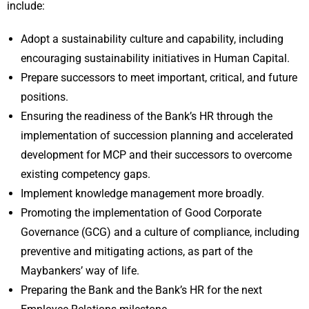
include:
Adopt a sustainability culture and capability, including
encouraging sustainability initiatives in Human Capital.
Prepare successors to meet important, critical, and future
positions.
Ensuring the readiness of the Bank’s HR through the
implementation of succession planning and accelerated
development for MCP and their successors to overcome
existing competency gaps.
Implement knowledge management more broadly.
Promoting the implementation of Good Corporate
Governance (GCG) and a culture of compliance, including
preventive and mitigating actions, as part of the
Maybankers’ way of life.
Preparing the Bank and the Bank’s HR for the next