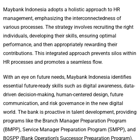
Maybank Indonesia adopts a holistic approach to HR
management, emphasizing the interconnectedness of
various processes. The strategy involves recruiting the right
individuals, developing their skills, ensuring optimal
performance, and then appropriately rewarding their
contributions. This integrated approach prevents silos within
HR processes and promotes a seamless flow.
With an eye on future needs, Maybank Indonesia identifies
essential future-ready skills such as digital awareness, data-
driven decision-making, human-centered design, future
communication, and risk governance in the new digital
world. The bank is proactive in talent development, providing
programs like the Branch Manager Preparation Program
(BMPP), Service Manager Preparation Program (SMPP), and
BOSPP (Bank Operation’s Successor Preparation Program).