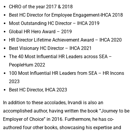
CHRO of the year 2017 & 2018
Best HC Director for Employee Engagement-IHCA 2018
Most Outstanding HC Director – IHCA 2019
Global HR Hero Award – 2019
HR Director Lifetime Achievement Award – IHCA 2020
Best Visionary HC Director – IHCA 2021
The 40 Most Influential HR Leaders across SEA –
PeopleHum 2022
100 Most Influential HR Leaders from SEA – HR Incons
2023
Best HC Director, IHCA 2023
In addition to these accolades, Irvandi is also an
accomplished author, having written the book “Journey to be
Employer of Choice” in 2016. Furthermore, he has co-
authored four other books, showcasing his expertise and