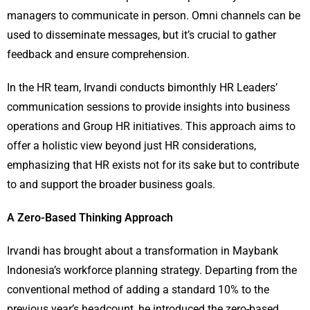
managers to communicate in person. Omni channels can be
used to disseminate messages, but it’s crucial to gather
feedback and ensure comprehension.
In the HR team, Irvandi conducts bimonthly HR Leaders’
communication sessions to provide insights into business
operations and Group HR initiatives. This approach aims to
offer a holistic view beyond just HR considerations,
emphasizing that HR exists not for its sake but to contribute
to and support the broader business goals.
A Zero-Based Thinking Approach
Irvandi has brought about a transformation in Maybank
Indonesia’s workforce planning strategy. Departing from the
conventional method of adding a standard 10% to the
previous year’s headcount, he introduced the zero-based