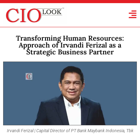
Transforming Human Resources:
Approach of Irvandi Ferizal as a
Strategic Business Partner
Irvandi Ferizal | Capital Director of PT Bank Maybank Indonesia, Tbk