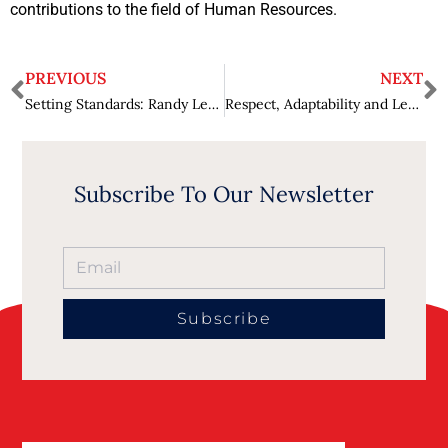
contributions to the field of Human Resources.
PREVIOUS
NEXT
Setting Standards: Randy Leff’s Pursuit of Legal Excellence and Lasting Legacies
Respect, Adaptability and Learning: Manisha Ramchandani’s Journey in Global HR
Subscribe To Our Newsletter
Subscribe