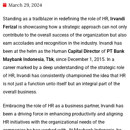
March 29, 2024
Standing as a trailblazer in redefining the role of HR,
Irvandi
Ferizal
is showcasing how a strategic approach can not only
contribute to the overall success of the organization but also
earn accolades and recognition in the industry. Irvandi has
been at the helm as the Human
Capital Director
of
PT Bank
Maybank Indonesia
,
Tbk
, since December 1, 2015. In a
career marked by a deep understanding of the strategic role
of HR, Irvandi has consistently championed the idea that HR
is not just a function unto itself but an integral part of the
overall business.
Embracing the role of HR as a business partner, Irvandi has
been a driving force in enhancing productivity and aligning
HR initiatives with the organizational needs of the