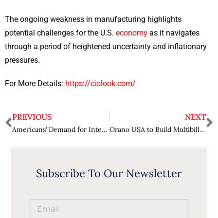
The ongoing weakness in manufacturing highlights
potential challenges for the U.S.
economy
as it navigates
through a period of heightened uncertainty and inflationary
pressures.
For More Details:
https://ciolook.com/
PREVIOUS
NEXT
Americans’ Demand for International Travel Fuels Ongoing Surge in Travel Spending
Orano USA to Build Multibillion-Dollar Uranium Enrichment Facility in Oak Ridge
Subscribe To Our Newsletter