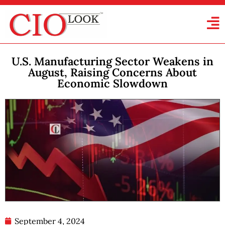
U.S. Manufacturing Sector Weakens in
August, Raising Concerns About
Economic Slowdown
September 4, 2024