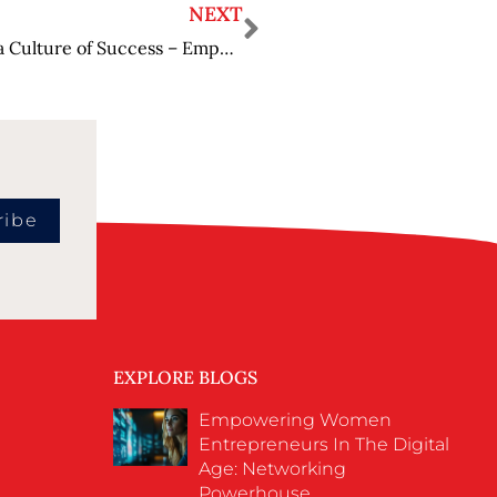
NEXT
How Inspiring General Managers Cultivate a Culture of Success – Empowering Teams
ribe
EXPLORE BLOGS
Empowering Women
Entrepreneurs In The Digital
Age: Networking
Powerhouse