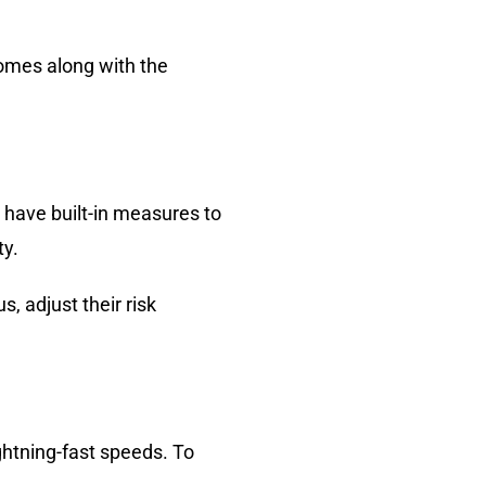
comes along with the
 have built-in measures to
ty.
 adjust their risk
ghtning-fast speeds. To