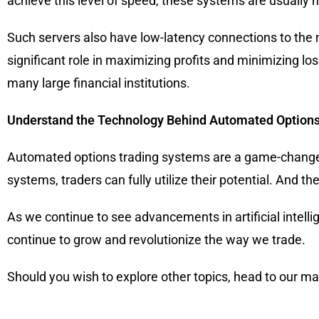
achieve this level of speed, these systems are usually
Such servers also have low-latency connections to the 
significant role in maximizing profits and minimizing l
many large financial institutions.
Understand the Technology Behind Automated Options
Automated options trading systems are a game-changer 
systems, traders can fully utilize their potential. And t
As we continue to see advancements in artificial intelli
continue to grow and revolutionize the way we trade.
Should you wish to explore other topics, head to our m