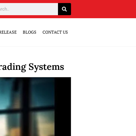
RELEASE
BLOGS
CONTACT US
rading Systems