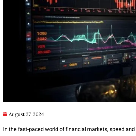
August 27, 2024
In the fast-paced world of financial markets, speed and