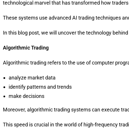
technological marvel that has transformed how traders
These systems use advanced AI trading techniques and
In this blog post, we will uncover the technology behind
Algorithmic Trading
Algorithmic trading refers to the use of computer prog
analyze market data
identify patterns and trends
make decisions
Moreover, algorithmic trading systems can execute trad
This speed is crucial in the world of high-frequency tr