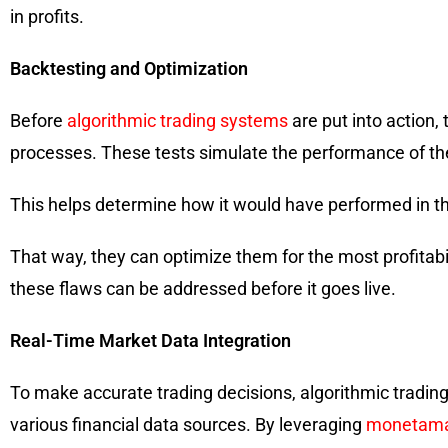
in profits.
Backtesting and Optimization
Before
algorithmic trading systems
are put into action,
processes. These tests simulate the performance of the
This helps determine how it would have performed in the
That way, they can optimize them for the most profitabi
these flaws can be addressed before it goes live.
Real-Time Market Data Integration
To make accurate trading decisions, algorithmic tradin
various financial data sources. By leveraging
monetama