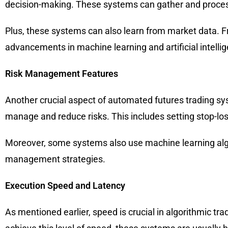
decision-making. These systems can gather and proces
Plus, these systems can also learn from market data. Fr
advancements in machine learning and artificial intelli
Risk Management Features
Another crucial aspect of automated futures trading s
manage and reduce risks. This includes setting stop-loss
Moreover, some systems also use machine learning algor
management strategies.
Execution Speed and Latency
As mentioned earlier, speed is crucial in algorithmic t