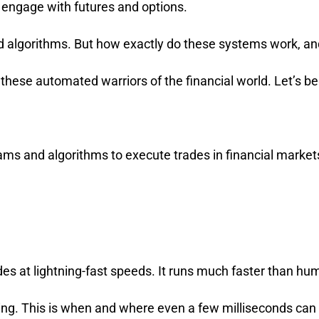
 engage with futures and options.
 algorithms. But how exactly do these systems work, a
 these automated warriors of the financial world. Let’s be
rams and algorithms to execute trades in financial marke
es at lightning-fast speeds. It runs much faster than hu
ading. This is when and where even a few milliseconds can