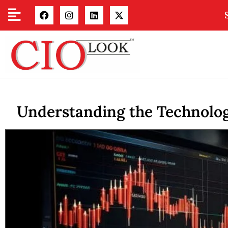
Understanding the Technolo