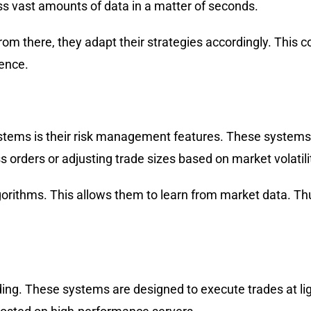
s vast amounts of data in a matter of seconds.
om there, they adapt their strategies accordingly. This 
gence.
ystems is their risk management features. These systems
 orders or adjusting trade sizes based on market volatili
ithms. This allows them to learn from market data. Thus,
rading. These systems are designed to execute trades at li