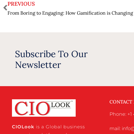
PREVIOUS
Subscribe To Our
Newsletter
CONTACT
Phone: +1 
CIO
Look
is a Global business
mail: inf