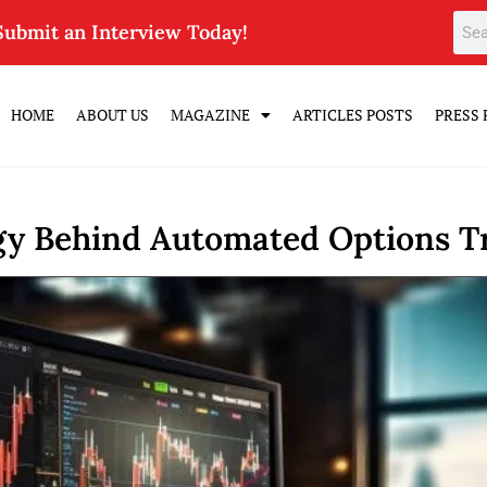
Submit an Interview Today!
HOME
ABOUT US
MAGAZINE
ARTICLES POSTS
PRESS 
gy Behind Automated Options T