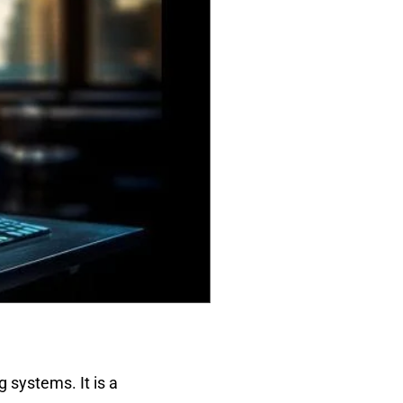
 systems. It is a