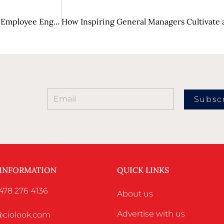
From Boring to Engaging: How Gamification is Changing Employee Engagement?
Subsc
 INFORMATION
QUICK LINKS
478 276 4136
About us
Advertise with us
o@ciolook.com