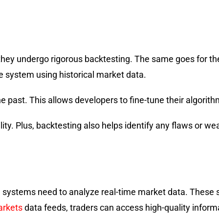
 they undergo rigorous backtesting. The same goes for the
 system using historical market data.
 past. This allows developers to fine-tune their algorith
lity. Plus, backtesting also helps identify any flaws or w
g systems need to analyze real-time market data. These 
rkets
data feeds, traders can access high-quality inform