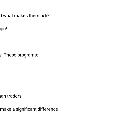
nd what makes them tick?
gin!
ts. These programs:
man traders.
 make a significant difference