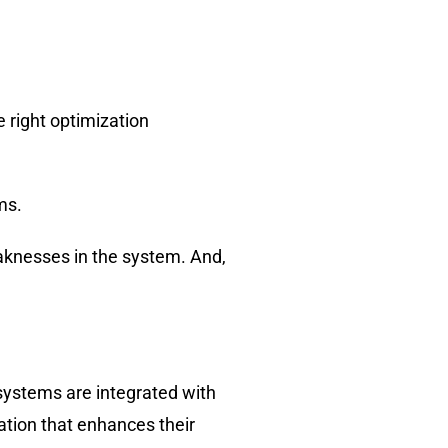
 right optimization
ms.
eaknesses in the system. And,
systems are integrated with
ation that enhances their