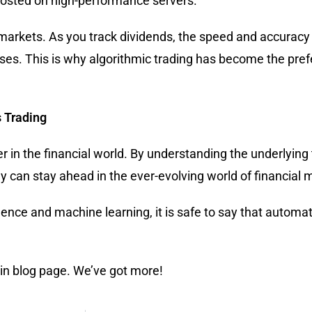
 hosted on high-performance servers.
markets. As you track dividends, the speed and accuracy
osses. This is why algorithmic trading has become the pref
 Trading
in the financial world. By understanding the underlying
hey can stay ahead in the ever-evolving world of financial 
gence and machine learning, it is safe to say that automat
ain blog page. We’ve got more!