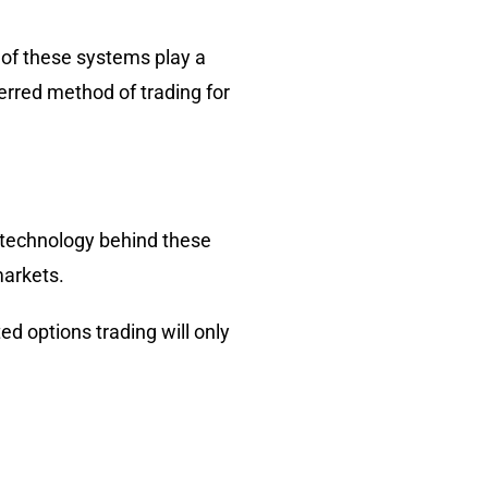
 of these systems play a
erred method of trading for
 technology behind these
markets.
ed options trading will only