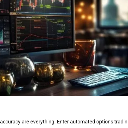
 accuracy are everything. Enter automated options trading