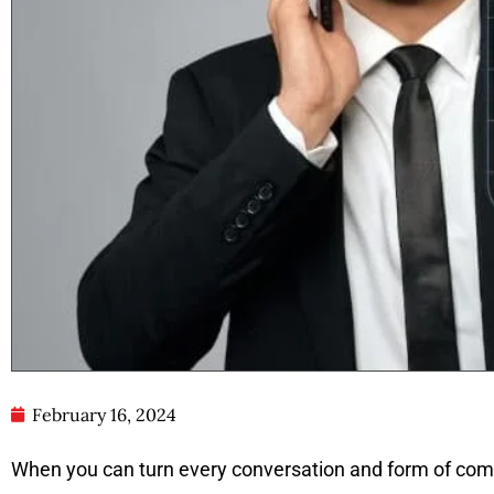
February 16, 2024
When you can turn every conversation and form of comm