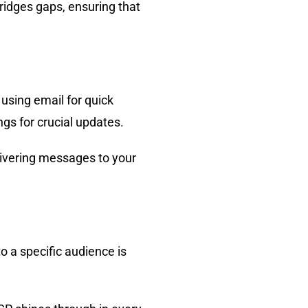
ridges gaps, ensuring that
 using email for quick
gs for crucial updates.
elivering messages to your
.
o a specific audience is