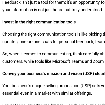
Feedback isn’t just a tool for them; it’s an opportunit
your information is not just heard but truly understood.
Invest in the right communication tools
Choosing the right communication tools is like picking th
updates, one-on-one chats for personal feedback, team d
So, when it comes to communicating, think carefully abo
customers, while tools like Microsoft Teams and Zoom a
Convey your business’s mission and vision (USP) clear
Your business’s unique selling proposition (USP) sets yo
essential even in a market with similar offerings.