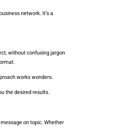
business network. It’s a
ct, without confusing jargon
format.
 approach works wonders.
u the desired results.
r message on topic. Whether