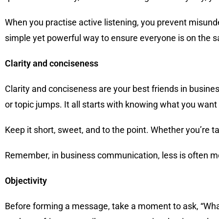
When you practise active listening, you prevent misunde
simple yet powerful way to ensure everyone is on the 
Clarity and conciseness
Clarity and conciseness are your best friends in busin
or topic jumps. It all starts with knowing what you want
Keep it short, sweet, and to the point. Whether you’re 
Remember, in business communication, less is often mor
Objectivity
Before forming a message, take a moment to ask, “What