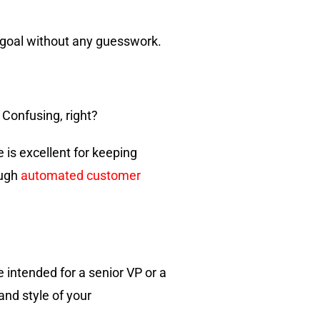
 goal without any guesswork.
 Confusing, right?
 is excellent for keeping
ough
automated customer
 intended for a senior VP or a
and style of your