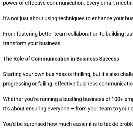
power of effective communication. Every email, meeting,
It’s not just about using techniques to enhance your bu
From fostering better team collaboration to building la
transform your business.
The Role of Communication in Business Success
Starting your own business is thrilling, but it’s also chall
progressing or failing: effective business communicatio
Whether you’re running a bustling business of 100+ emp
It’s about ensuring everyone – from your team to your
You’d be surprised how much easier it is to tackle pro