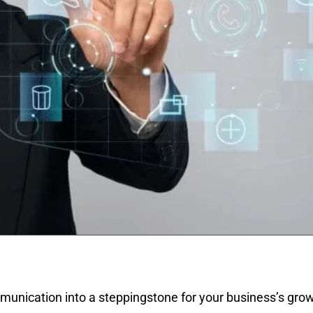
unication into a steppingstone for your business’s growt