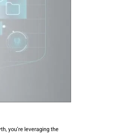
h, you’re leveraging the