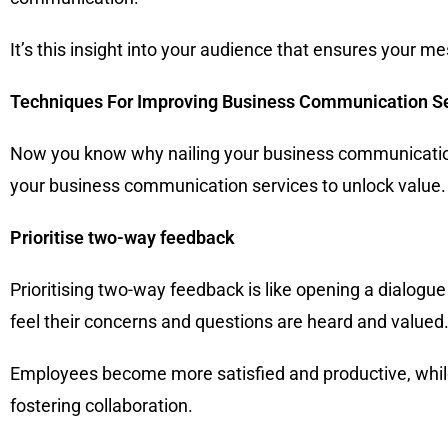
It’s this insight into your audience that ensures your m
Techniques For Improving Business Communication S
Now you know why nailing your business communication i
your business communication services to unlock value.
Prioritise two-way feedback
Prioritising two-way feedback is like opening a dialo
feel their concerns and questions are heard and valued
Employees become more satisfied and productive, while
fostering collaboration.