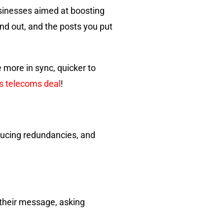
sinesses aimed at boosting
end out, and the posts you put
 more in sync, quicker to
ss telecoms deal
!
educing redundancies, and
g their message, asking