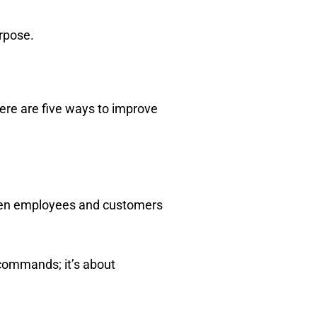
urpose.
ere are five ways to improve
 when employees and customers
commands; it’s about