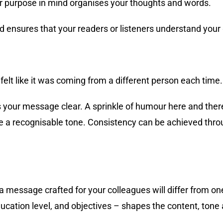
ear purpose in mind organises your thoughts and words.
ensures that your readers or listeners understand your
 felt like it was coming from a different person each time.
 your message clear. A sprinkle of humour here and there
ve a recognisable tone. Consistency can be achieved thr
 message crafted for your colleagues will differ from one
ucation level, and objectives – shapes the content, tone 