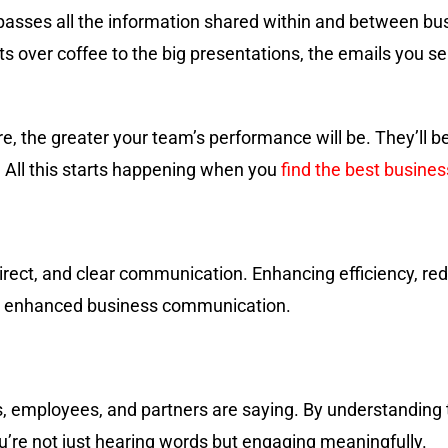
asses all the information shared within and between bu
ts over coffee to the big presentations, the emails you s
 the greater your team’s performance will be. They’ll be
. All this starts happening when you
find the best busine
, direct, and clear communication. Enhancing efficiency, r
th enhanced business communication.
ents, employees, and partners are saying. By understandin
u’re not just hearing words but engaging meaningfully.