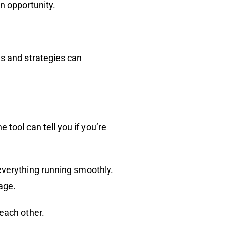
n opportunity.
ls and strategies can
e tool can tell you if you’re
everything running smoothly.
age.
each other.