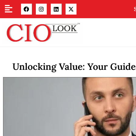
Unlocking Value: Your Guid