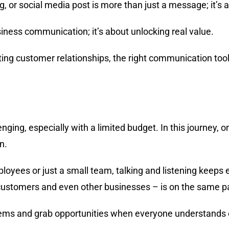
 or social media post is more than just a message; it’s a
siness communication; it’s about unlocking real value.
sting customer relationships, the right communication too
enging, especially with a limited budget. In this journey, on
n.
loyees or just a small team, talking and listening keeps 
 customers and even other businesses – is on the same p
blems and grab opportunities when everyone understands 