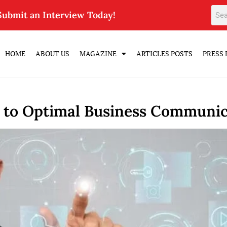
Submit an Interview Today!
HOME
ABOUT US
MAGAZINE
ARTICLES POSTS
PRESS 
e to Optimal Business Communic