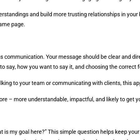
rstandings and build more trusting relationships in your 
same page.
ess communication. Your message should be clear and dire
 to say, how you want to say it, and choosing the correct 
talking to your team or communicating with clients, this
e – more understandable, impactful, and likely to get yo
 is my goal here?” This simple question helps keep you