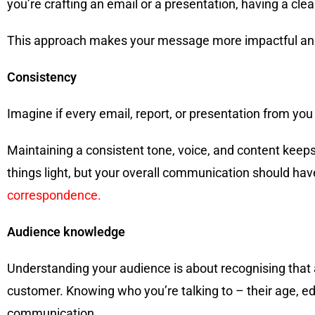
you’re crafting an email or a presentation, having a cl
This approach makes your message more impactful and 
Consistency
Imagine if every email, report, or presentation from you
Maintaining a consistent tone, voice, and content keeps
things light, but your overall communication should ha
correspondence.
Audience knowledge
Understanding your audience is about recognising that a
customer. Knowing who you’re talking to – their age, ed
communication.