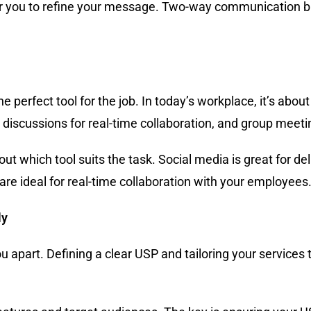
y for you to refine your message. Two-way communication b
e perfect tool for the job. In today’s workplace, it’s about
iscussions for real-time collaboration, and group meetin
ut which tool suits the task. Social media is great for d
re ideal for real-time collaboration with your employees
ly
u apart. Defining a clear USP and tailoring your services t