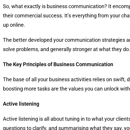
So, what exactly is business communication? It encomp
their commercial success. It’s everything from your cha
up online.
The better developed your communication strategies are,
solve problems, and generally stronger at what they do
The Key Principles of Business Communication
The base of all your business activities relies on swift
boosting more tasks are the values you can unlock wi
Active listening
Active listening is all about tuning in to what your cli
questions to clarify, and summarising what they say, yo