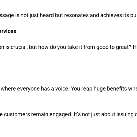
essage is not just heard but resonates and achieves its p
ervices
s crucial, but how do you take it from good to great? H
gue where everyone has a voice. You reap huge benefits
.
 customers remain engaged. It’s not just about issuing 