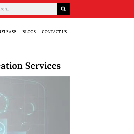
RELEASE
BLOGS
CONTACT US
ation Services