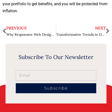
your portfolio to get benefits, and you will be protected from
inflation.
PREVIOUS
NEXT
Why Responsive Web Design is Essential for Businesses?
Transformative Trends in Data Science for 2024 – Harnessing Big Data
Subscribe To Our Newsletter
Subscribe