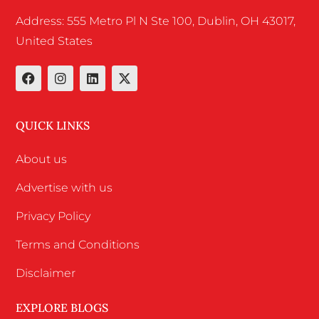
Address: 555 Metro Pl N Ste 100, Dublin, OH 43017,
United States
QUICK LINKS
About us
Advertise with us
Privacy Policy
Terms and Conditions
Disclaimer
EXPLORE BLOGS