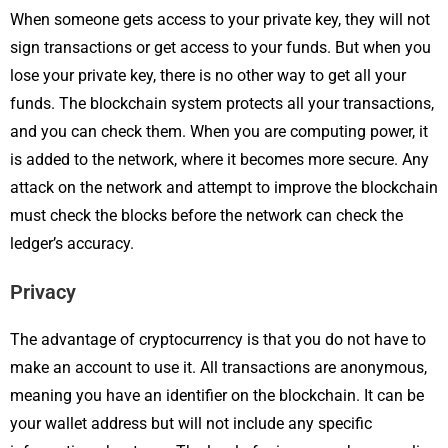
When someone gets access to your private key, they will not
sign transactions or get access to your funds. But when you
lose your private key, there is no other way to get all your
funds. The blockchain system protects all your transactions,
and you can check them. When you are computing power, it
is added to the network, where it becomes more secure. Any
attack on the network and attempt to improve the blockchain
must check the blocks before the network can check the
ledger’s accuracy.
Privacy
The advantage of cryptocurrency is that you do not have to
make an account to use it. All transactions are anonymous,
meaning you have an identifier on the blockchain. It can be
your wallet address but will not include any specific