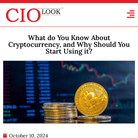
What do You Know About
Cryptocurrency, and Why Should You
Start Using it?
October 10, 2024