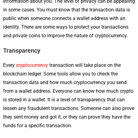
information about you. The level of privacy can be appealing
in some cases. You must know that the transaction data is
public when someone connects a wallet address with an
identity. There are some ways to protect your transactions
and private coins to improve the nature of cryptocurrency.
Transparency
Every
cryptocurrency
transaction will take place on the
blockchain ledger. Some tools allow you to check the
transaction data and how much cryptocurrency you send
from a wallet address. Everyone can know how much crypto
is stored in a wallet. It is a level of transparency that can
lessen any fraudulent transactions. Someone can also prove
they sent money and got it, or they can prove they have the
funds for a specific transaction.