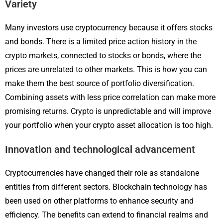
Variety
Many investors use cryptocurrency because it offers stocks
and bonds. There is a limited price action history in the
crypto markets, connected to stocks or bonds, where the
prices are unrelated to other markets. This is how you can
make them the best source of portfolio diversification.
Combining assets with less price correlation can make more
promising returns. Crypto is unpredictable and will improve
your portfolio when your crypto asset allocation is too high.
Innovation and technological advancement
Cryptocurrencies have changed their role as standalone
entities from different sectors. Blockchain technology has
been used on other platforms to enhance security and
efficiency. The benefits can extend to financial realms and