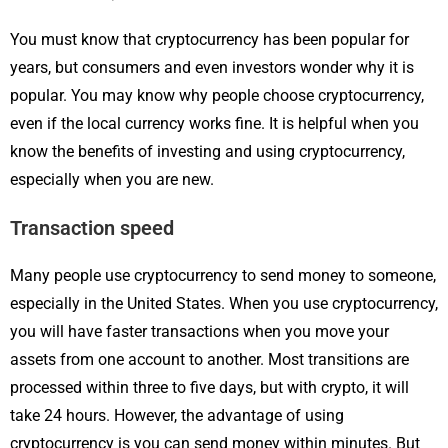
You must know that cryptocurrency has been popular for
years, but consumers and even investors wonder why it is
popular. You may know why people choose cryptocurrency,
even if the local currency works fine. It is helpful when you
know the benefits of investing and using cryptocurrency,
especially when you are new.
Transaction speed
Many people use cryptocurrency to send money to someone,
especially in the United States. When you use cryptocurrency,
you will have faster transactions when you move your
assets from one account to another. Most transitions are
processed within three to five days, but with crypto, it will
take 24 hours. However, the advantage of using
cryptocurrency is you can send money within minutes. But