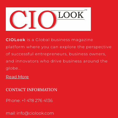
CIO
Look
is a Global business magazine
platform where you can explore the perspective
of successful entrepreneurs, business owners,
and innovators who drive business around the
globe…
Read More
CONTACT INFORMATION
Phone: +1 478 276 4136
mail: info@ciolook.com