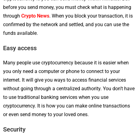
before you send money, you must check what is happening
through
Crypto News
. When you block your transaction, it is
confirmed by the network and settled, and you can use the
funds available.
Easy access
Many people use cryptocurrency because it is easier when
you only need a computer or phone to connect to your
internet. It will give you ways to access financial services
without going through a centralized authority. You don’t have
to use traditional banking services when you use
cryptocurrency. It is how you can make online transactions
or even send money to your loved ones.
Security