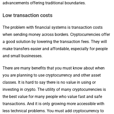
advancements offering traditional boundaries.
Low transaction costs
The problem with financial systems is transaction costs
when sending money across borders. Cryptocurrencies offer
a good solution by lowering the transaction fees. They will
make transfers easier and affordable, especially for people
and small businesses.
There are many benefits that you must know about when
you are planning to use cryptocurrency and other asset
classes. It is hard to say there is no value in using or
investing in crypto. The utility of many cryptocurrencies is
the best value for many people who value fast and safe
transactions. And it is only growing more accessible with
less technical problems. You must add cryptocurrency to