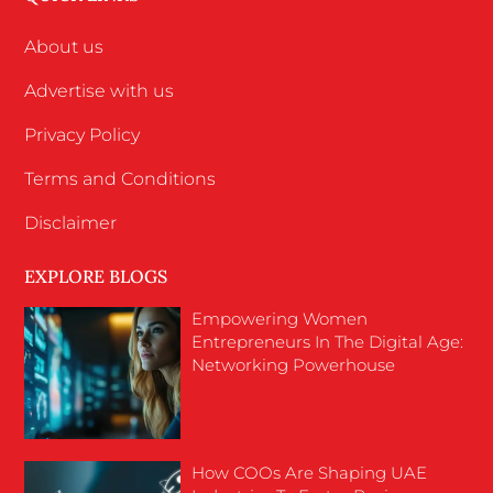
About us
Advertise with us
Privacy Policy
Terms and Conditions
Disclaimer
EXPLORE BLOGS
Empowering Women
Entrepreneurs In The Digital Age:
Networking Powerhouse
How COOs Are Shaping UAE