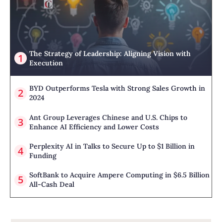
The Strategy of Leadership: Aligning Vision with
Execution
BYD Outperforms Tesla with Strong Sales Growth in
2024
Ant Group Leverages Chinese and U.S. Chips to
Enhance AI Efficiency and Lower Costs
Perplexity AI in Talks to Secure Up to $1 Billion in
Funding
SoftBank to Acquire Ampere Computing in $6.5 Billion
All-Cash Deal