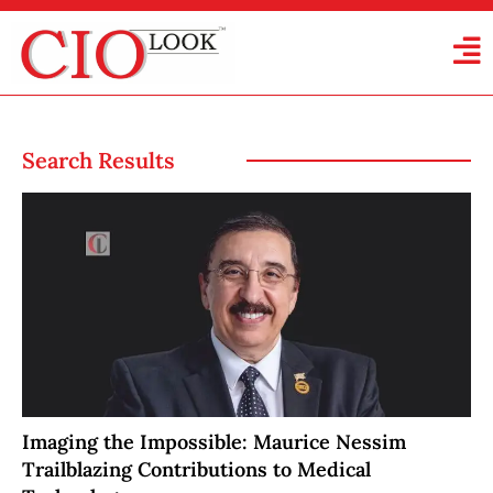
Search Results
Imaging the Impossible: Maurice Nessim
Trailblazing Contributions to Medical