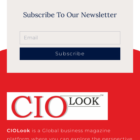
Subscribe To Our Newsletter
Subscribe
CIO
Look
is a Global business magazine
platform where you can explore the perspective