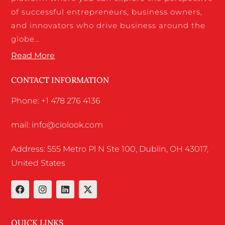
of successful entrepreneurs, business owners,
and innovators who drive business around the
globe…
Read More
CONTACT INFORMATION
Phone: +1 478 276 4136
mail: info@ciolook.com
Address: 555 Metro Pl N Ste 100, Dublin, OH 43017,
United States
QUICK LINKS