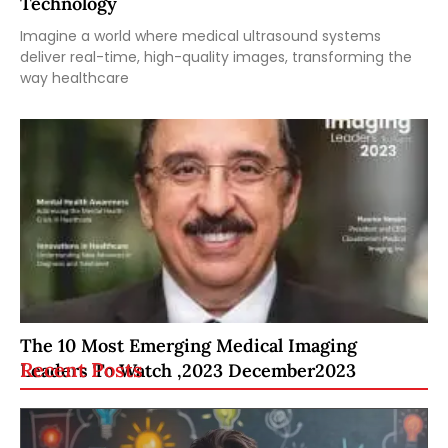
Technology
Imagine a world where medical ultrasound systems
deliver real-time, high-quality images, transforming the
way healthcare
The 10 Most Emerging Medical Imaging
Recent Posts
Leaders To Watch ,2023 December2023