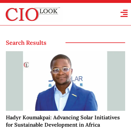
Search Results
Hadyr Koumakpai: Advancing Solar Initiatives
for Sustainable Development in Africa