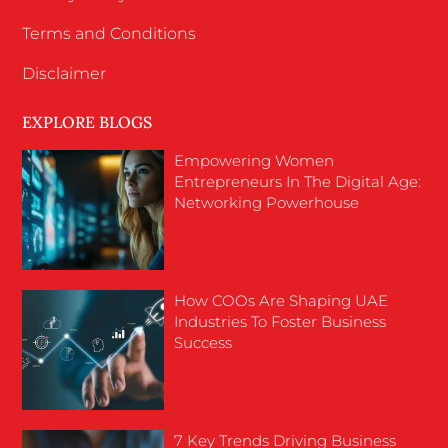
Terms and Conditions
Disclaimer
EXPLORE BLOGS
Empowering Women
Entrepreneurs In The Digital Age:
Networking Powerhouse
How COOs Are Shaping UAE
Industries To Foster Business
Success
7 Key Trends Driving Business