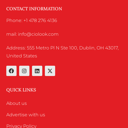
CONTACT INFORMATION
Phone: +1 478 276 4136
mail: info@ciolook.com
Address: 555 Metro Pl N Ste 100, Dublin, OH 43017,
United States
QUICK LINKS
About us
Advertise with us
Privacy Policy