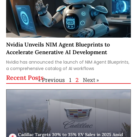
Nvidia Unveils NIM Agent Blueprints to
Accelerate Generative AI Development
Nvidia has announced the launch of NIM Agent Blueprints,
a comprehensive catalog of AI workflows
Recent Posts
« Previous
1
2
Next »
Cadillac Targets 30% to 35% EV Sales in 2025 Amid