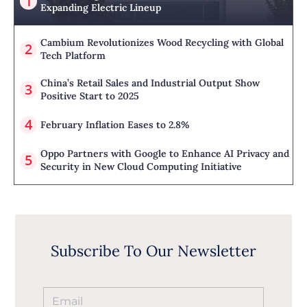
Expanding Electric Lineup
Cambium Revolutionizes Wood Recycling with Global
Tech Platform
China’s Retail Sales and Industrial Output Show
Positive Start to 2025
February Inflation Eases to 2.8%
Oppo Partners with Google to Enhance AI Privacy and
Security in New Cloud Computing Initiative
Subscribe To Our Newsletter