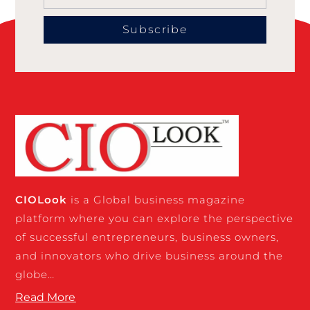
Subscribe
CIO
Look
is a Global business magazine
platform where you can explore the perspective
of successful entrepreneurs, business owners,
and innovators who drive business around the
globe…
Read More