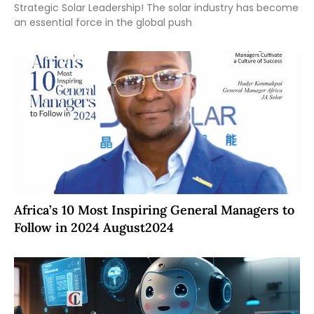
Strategic Solar Leadership! The solar industry has become
an essential force in the global push
Africa’s 10 Most Inspiring General Managers to
Follow in 2024 August2024