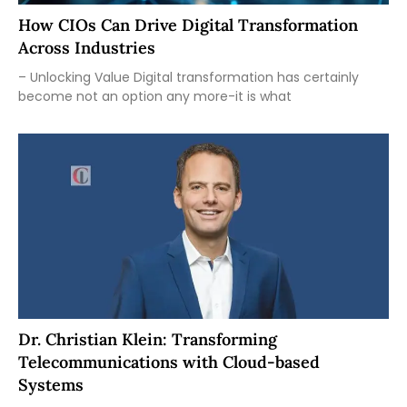
How CIOs Can Drive Digital Transformation
Across Industries
– Unlocking Value Digital transformation has certainly
become not an option any more-it is what
Dr. Christian Klein: Transforming
Telecommunications with Cloud-based
Systems