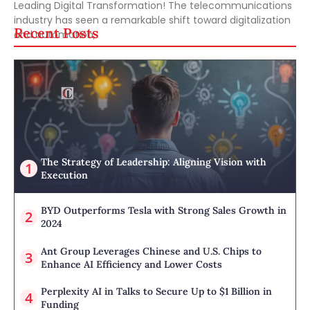
Leading Digital Transformation! The telecommunications
industry has seen a remarkable shift toward digitalization
Recent Posts
and automation,
The Strategy of Leadership: Aligning Vision with
Execution
BYD Outperforms Tesla with Strong Sales Growth in
2024
Ant Group Leverages Chinese and U.S. Chips to
Enhance AI Efficiency and Lower Costs
Perplexity AI in Talks to Secure Up to $1 Billion in
Funding