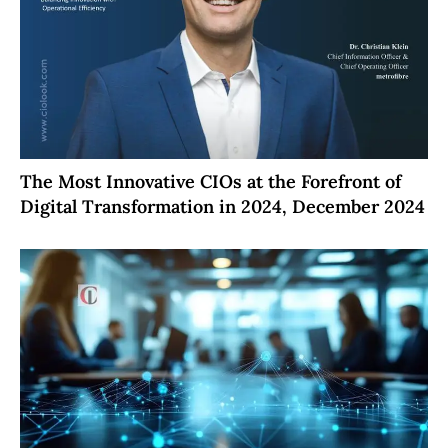
The Most Innovative CIOs at the Forefront of
Digital Transformation in 2024, December 2024