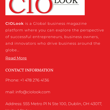
CIO
Look
is a Global business magazine
platform where you can explore the perspective
of successful entrepreneurs, business owners,
and innovators who drive business around the
globe…
Read More
CONTACT INFORMATION
Phone: +1 478 276 4136
mail: info@ciolook.com
Address: 555 Metro Pl N Ste 100, Dublin, OH 43017,