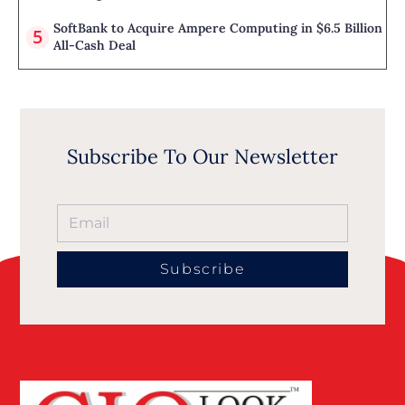
SoftBank to Acquire Ampere Computing in $6.5 Billion
All-Cash Deal
Subscribe To Our Newsletter
Subscribe