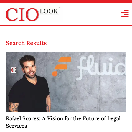
Search Results
Rafael Soares: A Vision for the Future of Legal
Services