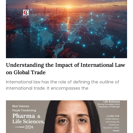
Understanding the Impact of International Law
on Global Trade
International law has the role of defining the outline of
international trade. It encompasses the