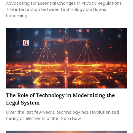
Advocating for Essential Changes in Privacy Regulations
The intersection between technology and law is
becoming
The Role of Technology in Modernizing the
Legal System
Over the last few years, technology has revolutionized
nearly all elements of life, from how