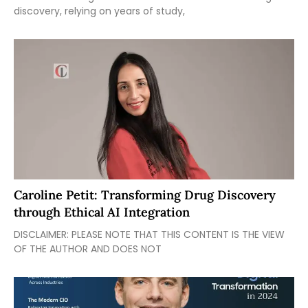
discovery, relying on years of study,
Caroline Petit: Transforming Drug Discovery
through Ethical AI Integration
DISCLAIMER: PLEASE NOTE THAT THIS CONTENT IS THE VIEW
OF THE AUTHOR AND DOES NOT