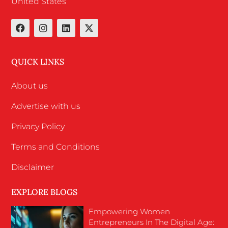
United States
QUICK LINKS
About us
Advertise with us
Privacy Policy
Terms and Conditions
Disclaimer
EXPLORE BLOGS
Empowering Women
Entrepreneurs In The Digital Age: