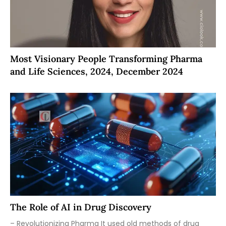
Most Visionary People Transforming Pharma
and Life Sciences, 2024, December 2024
The Role of AI in Drug Discovery
– Revolutionizing Pharma It used old methods of drug