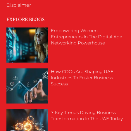
Disclaimer
EXPLORE BLOGS
Empowering Women
Entrepreneurs In The Digital Age:
Networking Powerhouse
How COOs Are Shaping UAE
Industries To Foster Business
Success
7 Key Trends Driving Business
Transformation In The UAE Today