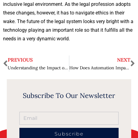
inclusive legal environment. As the legal profession adopts
these changes, however, it has to navigate ethics in their
wake. The future of the legal system looks very bright with a
technology playing an important role so that it fulfills all the
needs in a very dynamic world.
PREVIOUS
NEXT
Understanding the Impact of International Law on Global Trade
How Does Automation Impact Manufacturing Efficiency? – Boosting Production
Subscribe To Our Newsletter
Subscribe