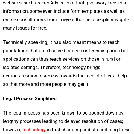
websites, such as FreeAdvice.com that give away free legal
information, some even include form templates as well as
online consultations from lawyers that help people navigate
many issues for free.
Technically speaking, it has also meant means to reach
populations that aren’t served. Video conferencing and chat
applications can thus reach services on those in rural or
isolated settings. Therefore, technology brings
democratization in access towards the receipt of legal help
so that more and more people may get it.
Legal Process Simplified
The legal process has been known to be bogged down by
lengthy processes leading to delayed resolution of cases;
however,
technology
is fast-changing and streamlining these