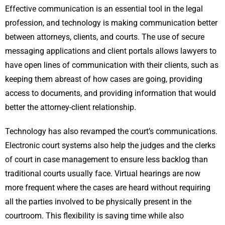
Effective communication is an essential tool in the legal
profession, and technology is making communication better
between attorneys, clients, and courts. The use of secure
messaging applications and client portals allows lawyers to
have open lines of communication with their clients, such as
keeping them abreast of how cases are going, providing
access to documents, and providing information that would
better the attorney-client relationship.
Technology has also revamped the court’s communications.
Electronic court systems also help the judges and the clerks
of court in case management to ensure less backlog than
traditional courts usually face. Virtual hearings are now
more frequent where the cases are heard without requiring
all the parties involved to be physically present in the
courtroom. This flexibility is saving time while also