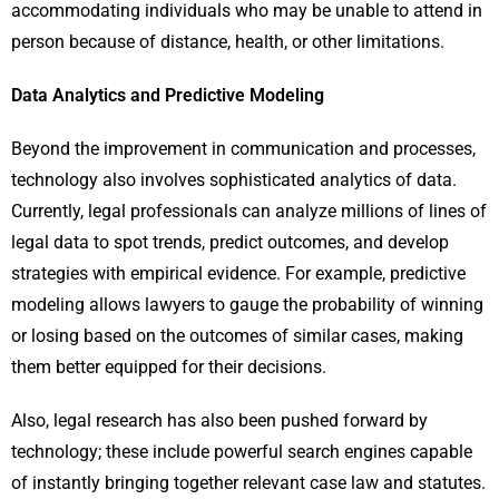
accommodating individuals who may be unable to attend in
person because of distance, health, or other limitations.
Data Analytics and Predictive Modeling
Beyond the improvement in communication and processes,
technology also involves sophisticated analytics of data.
Currently, legal professionals can analyze millions of lines of
legal data to spot trends, predict outcomes, and develop
strategies with empirical evidence. For example, predictive
modeling allows lawyers to gauge the probability of winning
or losing based on the outcomes of similar cases, making
them better equipped for their decisions.
Also, legal research has also been pushed forward by
technology; these include powerful search engines capable
of instantly bringing together relevant case law and statutes.