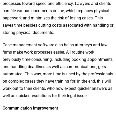
processes toward speed and efficiency. Lawyers and clients
can file various documents online, which replaces physical
paperwork and minimizes the risk of losing cases. This
saves time besides cutting costs associated with handling or
storing physical documents.
Case management software also helps attorneys and law
firms make work processes easier. All routine work
previously time-consuming, including booking appointments
and handling deadlines as well as communications, gets
automated. This way, more time is used by the professionals
on complex cases they have training for; in the end, this will
work out to their clients, who now expect quicker answers as
well as quicker resolutions for their legal issue.
Communication Improvement