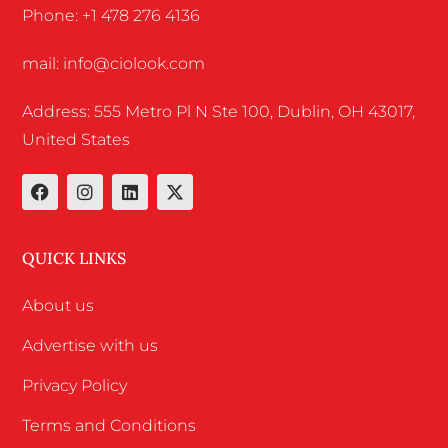
Phone: +1 478 276 4136
mail: info@ciolook.com
Address: 555 Metro Pl N Ste 100, Dublin, OH 43017,
United States
QUICK LINKS
About us
Advertise with us
Privacy Policy
Terms and Conditions