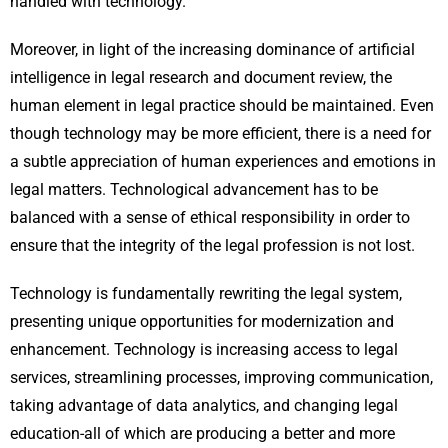
handled with technology.
Moreover, in light of the increasing dominance of artificial
intelligence in legal research and document review, the
human element in legal practice should be maintained. Even
though technology may be more efficient, there is a need for
a subtle appreciation of human experiences and emotions in
legal matters. Technological advancement has to be
balanced with a sense of ethical responsibility in order to
ensure that the integrity of the legal profession is not lost.
Technology is fundamentally rewriting the legal system,
presenting unique opportunities for modernization and
enhancement. Technology is increasing access to legal
services, streamlining processes, improving communication,
taking advantage of data analytics, and changing legal
education-all of which are producing a better and more