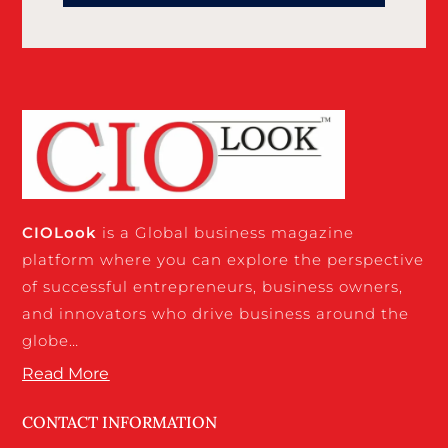
CIO
Look
is a Global business magazine
platform where you can explore the perspective
of successful entrepreneurs, business owners,
and innovators who drive business around the
globe…
Read More
CONTACT INFORMATION