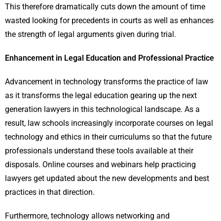
This therefore dramatically cuts down the amount of time
wasted looking for precedents in courts as well as enhances
the strength of legal arguments given during trial.
Enhancement in Legal Education and Professional Practice
Advancement in technology transforms the practice of law
as it transforms the legal education gearing up the next
generation lawyers in this technological landscape. As a
result, law schools increasingly incorporate courses on legal
technology and ethics in their curriculums so that the future
professionals understand these tools available at their
disposals. Online courses and webinars help practicing
lawyers get updated about the new developments and best
practices in that direction.
Furthermore, technology allows networking and