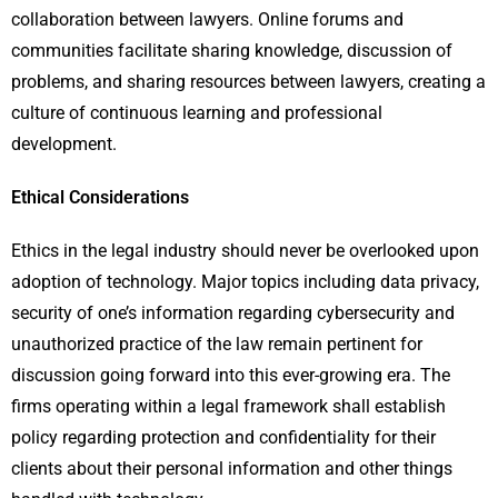
collaboration between lawyers. Online forums and
communities facilitate sharing knowledge, discussion of
problems, and sharing resources between lawyers, creating a
culture of continuous learning and professional
development.
Ethical Considerations
Ethics in the legal industry should never be overlooked upon
adoption of technology. Major topics including data privacy,
security of one’s information regarding cybersecurity and
unauthorized practice of the law remain pertinent for
discussion going forward into this ever-growing era. The
firms operating within a legal framework shall establish
policy regarding protection and confidentiality for their
clients about their personal information and other things