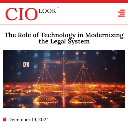
The Role of Technology in Modernizing
the Legal System
December 19, 2024