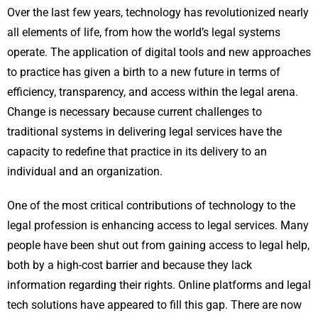
Over the last few years, technology has revolutionized nearly
all elements of life, from how the world’s legal systems
operate. The application of digital tools and new approaches
to practice has given a birth to a new future in terms of
efficiency, transparency, and access within the legal arena.
Change is necessary because current challenges to
traditional systems in delivering legal services have the
capacity to redefine that practice in its delivery to an
individual and an organization.
One of the most critical contributions of technology to the
legal profession is enhancing access to legal services. Many
people have been shut out from gaining access to legal help,
both by a high-cost barrier and because they lack
information regarding their rights. Online platforms and legal
tech solutions have appeared to fill this gap. There are now