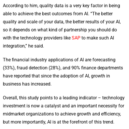
According to him, quality data is a very key factor in being
able to achieve the best outcomes from AI. “The better
quality and scale of your data, the better results of your AI,
so it depends on what kind of partnership you should do
with the technology providers like
SAP
to make such AI
integration,” he said.
The financial industry applications of AI are forecasting
(33%), fraud detection (28%), and 90% finance departments
have reported that since the adoption of AI, growth in
business has increased.
Overall, this study points to a leading indicator – technology
investment is now a catalyst and an important necessity for
midmarket organizations to achieve growth and efficiency,
but more importantly, AI is at the forefront of this trend.