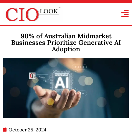
90% of Australian Midmarket
Businesses Prioritize Generative AI
Adoption
October 25, 2024