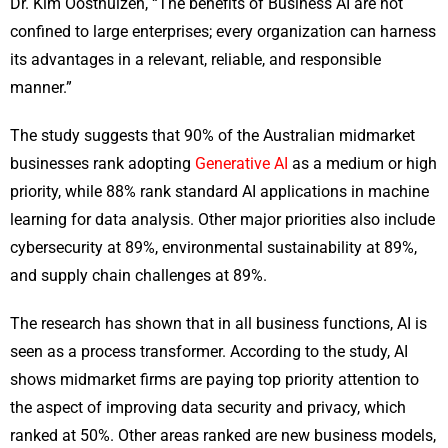
Dr. Kim Oosthuizen, “The benefits of Business AI are not
confined to large enterprises; every organization can harness
its advantages in a relevant, reliable, and responsible
manner.”
The study suggests that 90% of the Australian midmarket
businesses rank adopting
Generative AI
as a medium or high
priority, while 88% rank standard AI applications in machine
learning for data analysis. Other major priorities also include
cybersecurity at 89%, environmental sustainability at 89%,
and supply chain challenges at 89%.
The research has shown that in all business functions, AI is
seen as a process transformer. According to the study, AI
shows midmarket firms are paying top priority attention to
the aspect of improving data security and privacy, which
ranked at 50%. Other areas ranked are new business models,