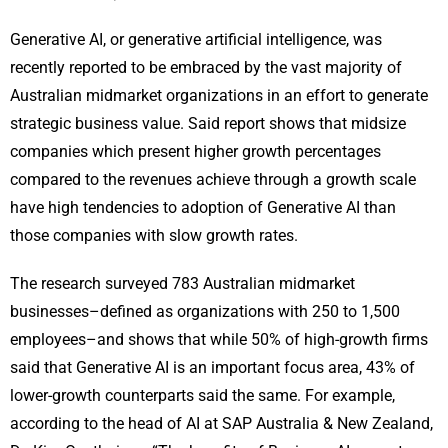
Generative AI, or generative artificial intelligence, was
recently reported to be embraced by the vast majority of
Australian midmarket organizations in an effort to generate
strategic business value. Said report shows that midsize
companies which present higher growth percentages
compared to the revenues achieve through a growth scale
have high tendencies to adoption of Generative AI than
those companies with slow growth rates.
The research surveyed 783 Australian midmarket
businesses–defined as organizations with 250 to 1,500
employees–and shows that while 50% of high-growth firms
said that Generative AI is an important focus area, 43% of
lower-growth counterparts said the same. For example,
according to the head of AI at SAP Australia & New Zealand,