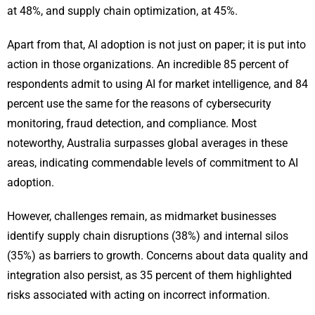
at 48%, and supply chain optimization, at 45%.
Apart from that, AI adoption is not just on paper; it is put into
action in those organizations. An incredible 85 percent of
respondents admit to using AI for market intelligence, and 84
percent use the same for the reasons of cybersecurity
monitoring, fraud detection, and compliance. Most
noteworthy, Australia surpasses global averages in these
areas, indicating commendable levels of commitment to AI
adoption.
However, challenges remain, as midmarket businesses
identify supply chain disruptions (38%) and internal silos
(35%) as barriers to growth. Concerns about data quality and
integration also persist, as 35 percent of them highlighted
risks associated with acting on incorrect information.