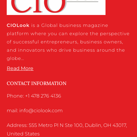
CIO
Look
is a Global business magazine
platform where you can explore the perspective
of successful entrepreneurs, business owners,
and innovators who drive business around the
globe…
Read More
CONTACT INFORMATION
Phone: +1 478 276 4136
mail: info@ciolook.com
Address: 555 Metro Pl N Ste 100, Dublin, OH 43017,
United States