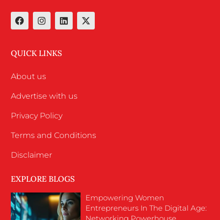
QUICK LINKS
About us
Advertise with us
Privacy Policy
Terms and Conditions
Disclaimer
EXPLORE BLOGS
Empowering Women
Entrepreneurs In The Digital Age:
Networking Powerhouse