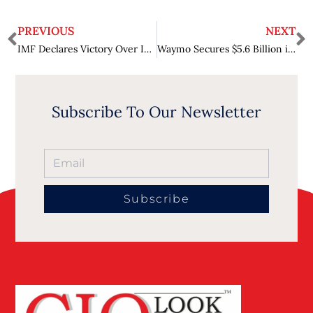
PREVIOUS
NEXT
IMF Declares Victory Over Inflation Approaching, but Cautions on Emerging Risks
Waymo Secures $5.6 Billion in Funding to Expand Robotaxi Services
Subscribe To Our Newsletter
Subscribe