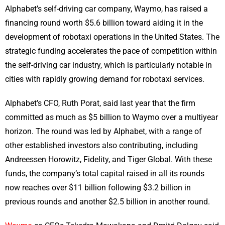
Alphabet’s self-driving car company, Waymo, has raised a
financing round worth $5.6 billion toward aiding it in the
development of robotaxi operations in the United States. The
strategic funding accelerates the pace of competition within
the self-driving car industry, which is particularly notable in
cities with rapidly growing demand for robotaxi services.
Alphabet’s CFO, Ruth Porat, said last year that the firm
committed as much as $5 billion to Waymo over a multiyear
horizon. The round was led by Alphabet, with a range of
other established investors also contributing, including
Andreessen Horowitz, Fidelity, and Tiger Global. With these
funds, the company’s total capital raised in all its rounds
now reaches over $11 billion following $3.2 billion in
previous rounds and another $2.5 billion in another round.