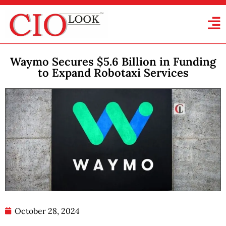
Waymo Secures $5.6 Billion in Funding
to Expand Robotaxi Services
October 28, 2024