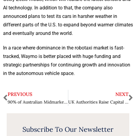
AI technology. In addition to that, the company also
announced plans to test its cars in harsher weather in
different parts of the U.S. to expand beyond warmer climates
and eventually around the world.
In a race where dominance in the robotaxi market is fast-
tracked, Waymo is better placed with huge funding and
strategic partnerships for continuing growth and innovation
in the autonomous vehicle space.
PREVIOUS
NEXT
90% of Australian Midmarket Businesses Prioritize Generative AI Adoption
UK Authorities Raise Capital Gains Tax While Reassuring Tech Entrepreneurs
Subscribe To Our Newsletter