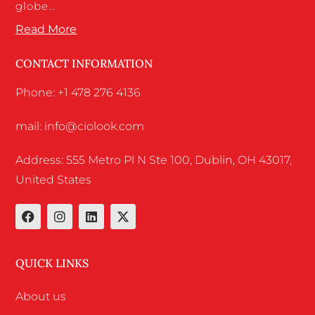
globe…
Read More
CONTACT INFORMATION
Phone: +1 478 276 4136
mail: info@ciolook.com
Address: 555 Metro Pl N Ste 100, Dublin, OH 43017,
United States
QUICK LINKS
About us