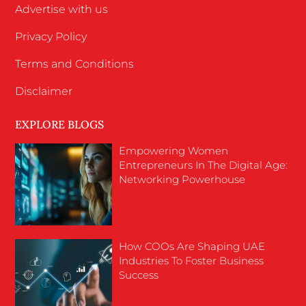
Advertise with us
Privacy Policy
Terms and Conditions
Disclaimer
EXPLORE BLOGS
Empowering Women
Entrepreneurs In The Digital Age:
Networking Powerhouse
How COOs Are Shaping UAE
Industries To Foster Business
Success