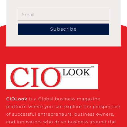
Subscribe
CIO
Look
is a Global business magazine
platform where you can explore the perspective
of successful entrepreneurs, business owners,
and innovators who drive business around the