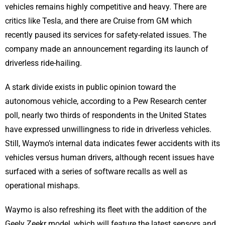
vehicles remains highly competitive and heavy. There are
critics like Tesla, and there are Cruise from GM which
recently paused its services for safety-related issues. The
company made an announcement regarding its launch of
driverless ride-hailing.
A stark divide exists in public opinion toward the
autonomous vehicle, according to a Pew Research center
poll, nearly two thirds of respondents in the United States
have expressed unwillingness to ride in driverless vehicles.
Still, Waymo’s internal data indicates fewer accidents with its
vehicles versus human drivers, although recent issues have
surfaced with a series of software recalls as well as
operational mishaps.
Waymo is also refreshing its fleet with the addition of the
Geely Zeekr model, which will feature the latest sensors and