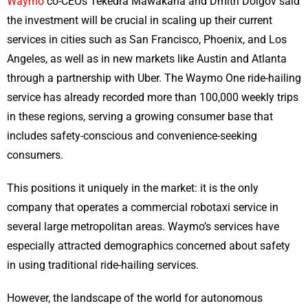
Waymo
co-CEOs Tekedra Mawakana and Dmitri Dolgov said
the investment will be crucial in scaling up their current
services in cities such as San Francisco, Phoenix, and Los
Angeles, as well as in new markets like Austin and Atlanta
through a partnership with Uber. The Waymo One ride-hailing
service has already recorded more than 100,000 weekly trips
in these regions, serving a growing consumer base that
includes safety-conscious and convenience-seeking
consumers.
This positions it uniquely in the market: it is the only
company that operates a commercial robotaxi service in
several large metropolitan areas. Waymo’s services have
especially attracted demographics concerned about safety
in using traditional ride-hailing services.
However, the landscape of the world for autonomous