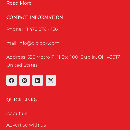
Read More
CONTACT INFORMATION
Phone: +1 478 276 4136
mail: info@ciolook.com
Address: 555 Metro Pl N Ste 100, Dublin, OH 43017,
United States
QUICK LINKS
About us
Advertise with us