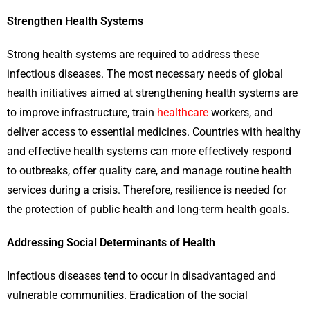
Strengthen Health Systems
Strong health systems are required to address these
infectious diseases. The most necessary needs of global
health initiatives aimed at strengthening health systems are
to improve infrastructure, train
healthcare
workers, and
deliver access to essential medicines. Countries with healthy
and effective health systems can more effectively respond
to outbreaks, offer quality care, and manage routine health
services during a crisis. Therefore, resilience is needed for
the protection of public health and long-term health goals.
Addressing Social Determinants of Health
Infectious diseases tend to occur in disadvantaged and
vulnerable communities. Eradication of the social