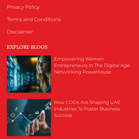
Privacy Policy
Terms and Conditions
Disclaimer
EXPLORE BLOGS
Empowering Women
Entrepreneurs In The Digital Age:
Networking Powerhouse
How COOs Are Shaping UAE
Industries To Foster Business
Success