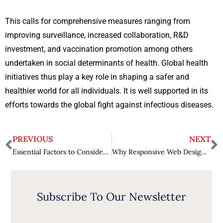
This calls for comprehensive measures ranging from
improving surveillance, increased collaboration, R&D
investment, and vaccination promotion among others
undertaken in social determinants of health. Global health
initiatives thus play a key role in shaping a safer and
healthier world for all individuals. It is well supported in its
efforts towards the global fight against infectious diseases.
PREVIOUS
NEXT
Essential Factors to Consider While Hiring an Employment Lawyer
Why Responsive Web Design is Essential for Businesses?
Subscribe To Our Newsletter