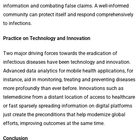
information and combating false claims. A well-informed
community can protect itself and respond comprehensively
to infections.
Practice on Technology and Innovation
Two major driving forces towards the eradication of
infectious diseases have been technology and innovation.
Advanced data analytics for mobile health applications, for
instance, aid in monitoring, treating and preventing diseases
more profoundly than ever before. Innovations such as
telemedicine from a distant location of access to healthcare
or fast sparsely spreading information on digital platforms
just create the preconditions that help modernize global
efforts, improving outcomes at the same time.
Conclusion