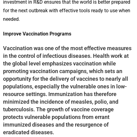
investment in R&D ensures that the world is better prepared
for the next outbreak with effective tools ready to use when
needed.
Improve Vaccination Programs
Vaccination was one of the most effective measures
in the control of infectious diseases. Health work at
the global level emphasizes vaccination while
promoting vaccination campaigns, which sets an
opportunity for the delivery of vaccines to nearly all
populations, especially the vulnerable ones in low-
resource settings. Immunization has therefore
minimized the incidence of measles, polio, and
tuberculosis. The growth of vaccine coverage
protects vulnerable populations from errant
immunized diseases and the resurgence of
eradicated diseases.