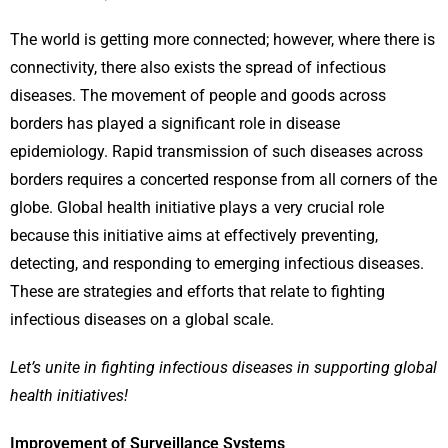
The world is getting more connected; however, where there is
connectivity, there also exists the spread of infectious
diseases. The movement of people and goods across
borders has played a significant role in disease
epidemiology. Rapid transmission of such diseases across
borders requires a concerted response from all corners of the
globe. Global health initiative plays a very crucial role
because this initiative aims at effectively preventing,
detecting, and responding to emerging infectious diseases.
These are strategies and efforts that relate to fighting
infectious diseases on a global scale.
Let’s unite in fighting infectious diseases in supporting global
health initiatives!
Improvement of Surveillance Systems