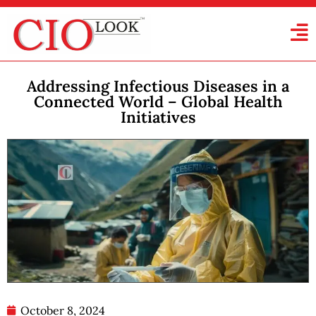
Addressing Infectious Diseases in a
Connected World – Global Health
Initiatives
October 8, 2024