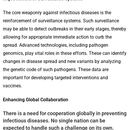
The core weaponry against infectious diseases is the
reinforcement of surveillance systems. Such surveillance
may be able to detect outbreaks in their early stages, thereby
allowing for appropriate immediate action to curb the
spread. Advanced technologies, including pathogen
genomics, play vital roles in these efforts. These can identify
changes in disease spread and new variants by analyzing
the genetic code of such pathogens. These data are
important for developing targeted interventions and
vaccines.
Enhancing Global Collaboration
There is a need for cooperation globally in preventing
infectious diseases. No single nation can be
expected to handle such a challenge on its own.