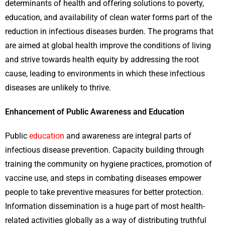
determinants of health and offering solutions to poverty,
education, and availability of clean water forms part of the
reduction in infectious diseases burden. The programs that
are aimed at global health improve the conditions of living
and strive towards health equity by addressing the root
cause, leading to environments in which these infectious
diseases are unlikely to thrive.
Enhancement of Public Awareness and Education
Public
education
and awareness are integral parts of
infectious disease prevention. Capacity building through
training the community on hygiene practices, promotion of
vaccine use, and steps in combating diseases empower
people to take preventive measures for better protection.
Information dissemination is a huge part of most health-
related activities globally as a way of distributing truthful