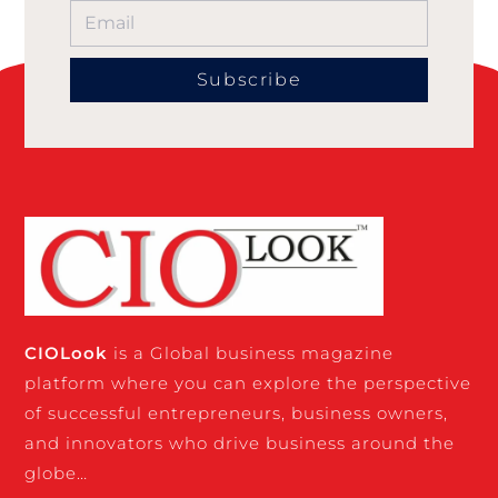
Subscribe
CIO
Look
is a Global business magazine
platform where you can explore the perspective
of successful entrepreneurs, business owners,
and innovators who drive business around the
globe…