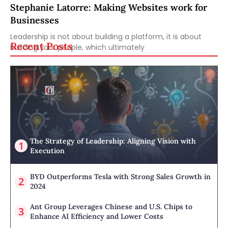
Stephanie Latorre: Making Websites work for
Businesses
Leadership is not about building a platform, it is about
Recent Posts
building your people, which ultimately
The Strategy of Leadership: Aligning Vision with
Execution
BYD Outperforms Tesla with Strong Sales Growth in
2024
Ant Group Leverages Chinese and U.S. Chips to
Enhance AI Efficiency and Lower Costs