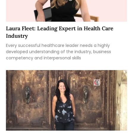
Laura Fleet: Leading Expert in Health Care
Industry
Every successful healthcare leader needs a highly
developed understanding of the industry, business
competency and interpersonal skills