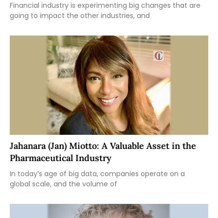
Financial industry is experimenting big changes that are
going to impact the other industries, and
Jahanara (Jan) Miotto: A Valuable Asset in the
Pharmaceutical Industry
In today’s age of big data, companies operate on a
global scale, and the volume of