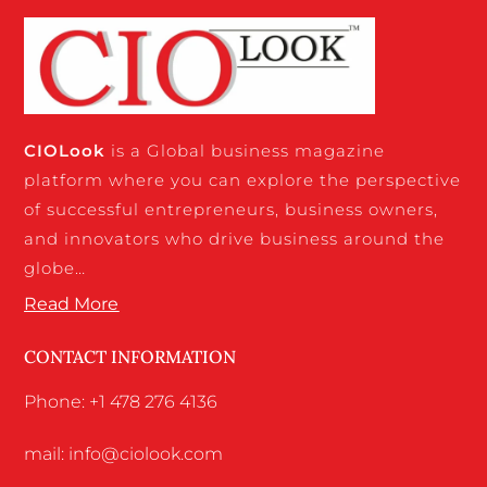
CIO
Look
is a Global business magazine
platform where you can explore the perspective
of successful entrepreneurs, business owners,
and innovators who drive business around the
globe…
Read More
CONTACT INFORMATION
Phone: +1 478 276 4136
mail: info@ciolook.com