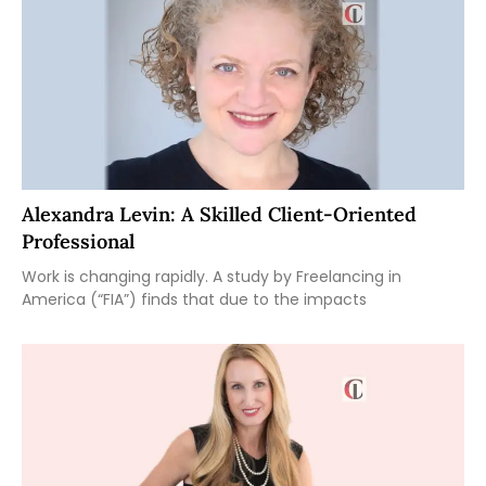
Alexandra Levin: A Skilled Client-Oriented
Professional
Work is changing rapidly. A study by Freelancing in
America (“FIA”) finds that due to the impacts