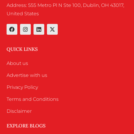
Address: 555 Metro Pl N Ste 100, Dublin, OH 43017,
United States
QUICK LINKS
About us
Advertise with us
Privacy Policy
Terms and Conditions
Disclaimer
EXPLORE BLOGS