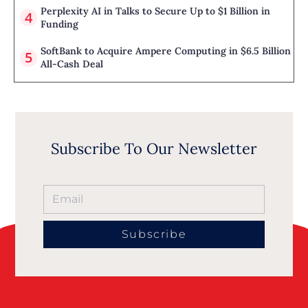
Perplexity AI in Talks to Secure Up to $1 Billion in
Funding
SoftBank to Acquire Ampere Computing in $6.5 Billion
All-Cash Deal
Subscribe To Our Newsletter
Subscribe