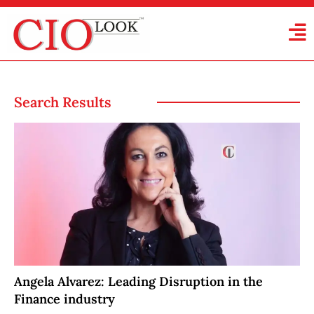
Search Results
Angela Alvarez: Leading Disruption in the
Finance industry