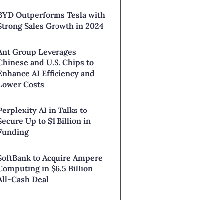
BYD Outperforms Tesla with
Strong Sales Growth in 2024
Ant Group Leverages
Chinese and U.S. Chips to
Enhance AI Efficiency and
Lower Costs
Perplexity AI in Talks to
Secure Up to $1 Billion in
Funding
SoftBank to Acquire Ampere
Computing in $6.5 Billion
All-Cash Deal