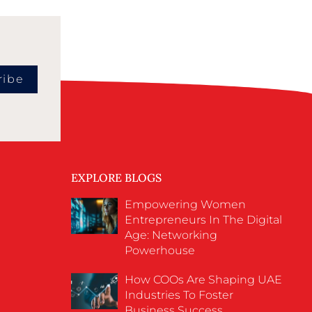
ribe
EXPLORE BLOGS
Empowering Women
Entrepreneurs In The Digital
Age: Networking
Powerhouse
How COOs Are Shaping UAE
Industries To Foster
Business Success