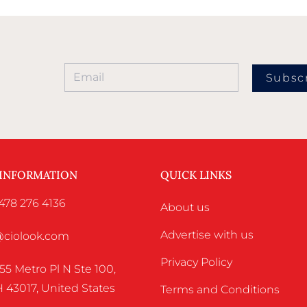
Subsc
 INFORMATION
QUICK LINKS
478 276 4136
About us
Advertise with us
o@ciolook.com
Privacy Policy
55 Metro Pl N Ste 100,
 43017, United States
Terms and Conditions