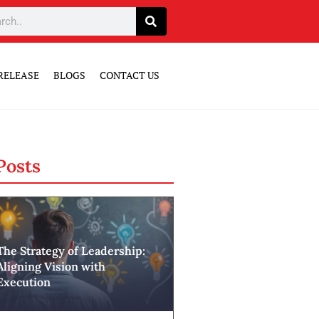
RELEASE
BLOGS
CONTACT US
Posts
The Strategy of Leadership:
Aligning Vision with
Execution