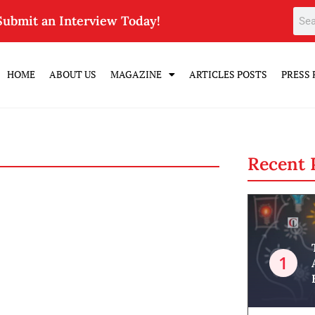
Submit an Interview Today!
HOME
ABOUT US
MAGAZINE
ARTICLES POSTS
PRESS 
Recent 