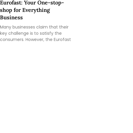
Eurofast: Your One-stop-
shop for Everything
Business
Many businesses claim that their
key challenge is to satisfy the
consumers. However, the Eurofast