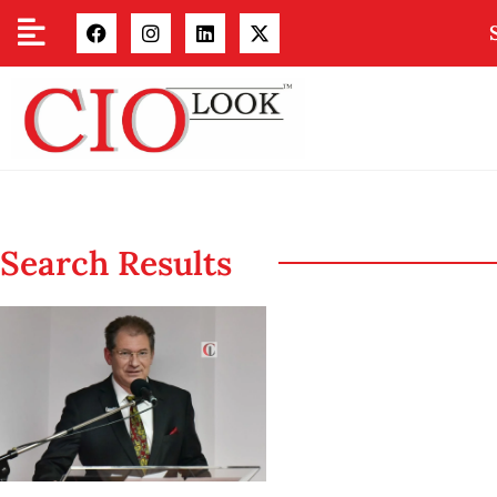
Search Results