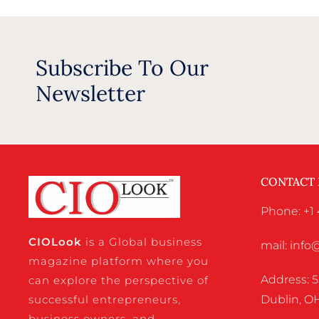
Subscribe To Our
Newsletter
CONTACT
Phone: +1 
CIO
Look
is a Global business
mail: inf
magazine platform where you
Address: 5
can explore the perspective of
successful entrepreneurs,
Dublin, OH
business owners, and