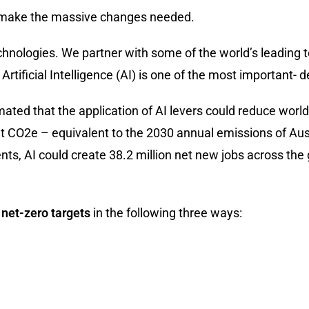
 us make the massive changes needed.
technologies. We partner with some of the world’s leadin
Artificial Intelligence (AI) is one of the most important-
imated that the application of AI levers could reduce wo
Gt CO2e – equivalent to the 2030 annual emissions of Au
s, AI could create 38.2 million net new jobs across the
 net-zero targets
in the following three ways: