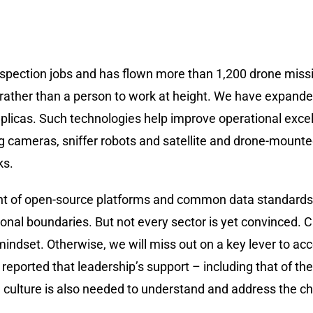
nspection jobs and has flown more than 1,200 drone miss
rather than a person to work at height. We have expanded 
replicas. Such technologies help improve operational exc
g cameras, sniffer robots and satellite and drone-mounte
ks.
pment of open-source platforms and common data standards
nal boundaries. But not every sector is yet convinced. CI
mindset. Otherwise, we will miss out on a key lever to acc
 reported that leadership’s support – including that of the
al culture is also needed to understand and address the c