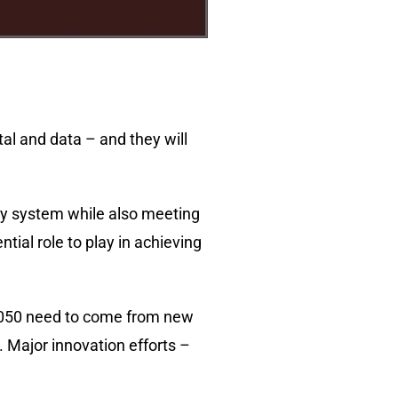
tal and data – and they will
gy system while also meeting
ial role to play in achieving
y 2050 need to come from new
. Major innovation efforts –