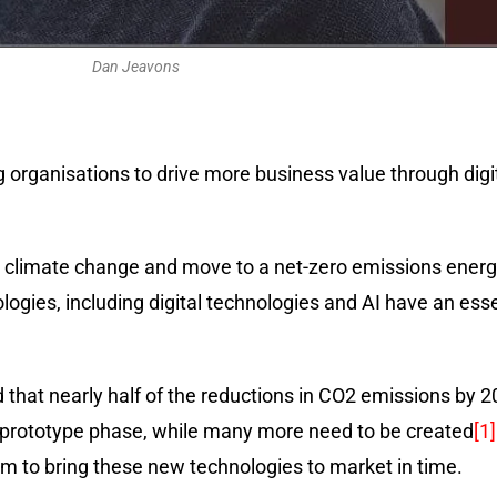
Dan Jeavons
g organisations to drive more business value through digi
e climate change and move to a net-zero emissions ener
ies, including digital technologies and AI have an essent
d that nearly half of the reductions in CO2 emissions b
r prototype phase, while many more need to be created
[1]
erm to bring these new technologies to market in time.