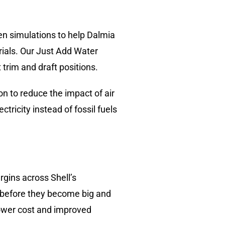
en simulations to help Dalmia
ials. Our Just Add Water
rim and draft positions.
n to reduce the impact of air
ricity instead of fossil fuels
gins across Shell’s
 before they become big and
 lower cost and improved