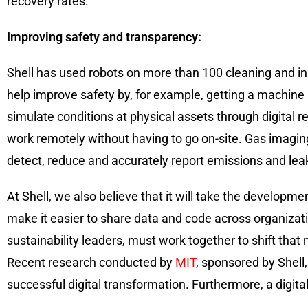
recovery rates.
Improving safety and transparency:
Shell has used robots on more than 100 cleaning and i
help improve safety by, for example, getting a machine 
simulate conditions at physical assets through digital 
work remotely without having to go on-site. Gas imagin
detect, reduce and accurately report emissions and lea
At Shell, we also believe that it will take the develo
make it easier to share data and code across organizatio
sustainability leaders, must work together to shift that 
Recent research conducted by
MIT
, sponsored by Shell,
successful digital transformation. Furthermore, a digit