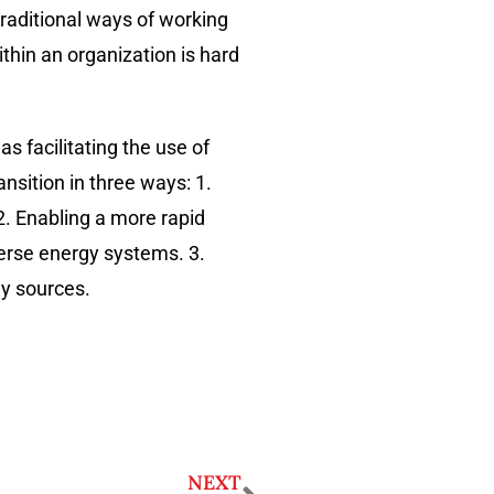
traditional ways of working
thin an organization is hard
s facilitating the use of
nsition in three ways: 1.
. Enabling a more rapid
verse energy systems. 3.
gy sources.
NEXT