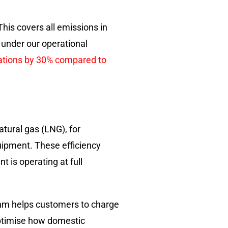
This covers all emissions in
 under our operational
rations by 30% compared to
atural gas (LNG), for
quipment. These efficiency
 is operating at full
ithm helps customers to charge
optimise how domestic