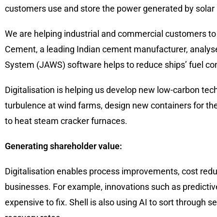
customers use and store the power generated by solar 
We are helping industrial and commercial customers to 
Cement, a leading Indian cement manufacturer, analyse
System (JAWS) software helps to reduce ships’ fuel co
Digitalisation is helping us develop new low-carbon tec
turbulence at wind farms, design new containers for the 
to heat steam cracker furnaces.
Generating shareholder value:
Digitalisation enables process improvements, cost redu
businesses. For example, innovations such as predicti
expensive to fix. Shell is also using AI to sort through 