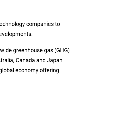
g technology companies to
 developments.
rldwide greenhouse gas (GHG)
stralia, Canada and Japan
 global economy offering