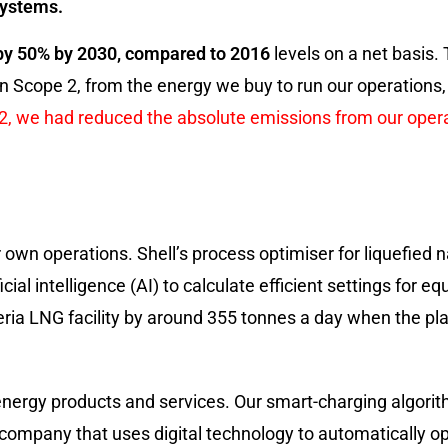
systems.
by 50% by 2030, compared to 2016
levels on a net basis. 
n Scope 2, from the energy we buy to run our operations,
22, we had reduced the absolute emissions from our ope
 own operations. Shell’s process optimiser for liquefied n
ial intelligence (AI) to calculate efficient settings for e
a LNG facility by around 355 tonnes a day when the plant
 energy products and services. Our smart-charging algor
 company that uses digital technology to automatically 