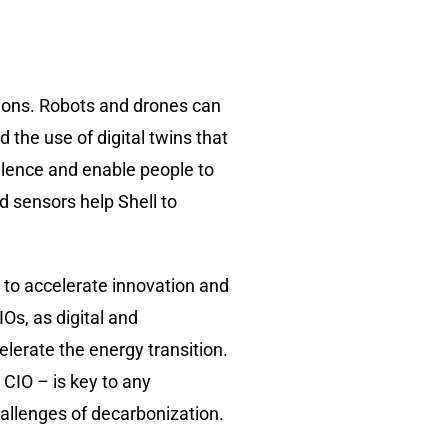
ions. Robots and drones can
the use of digital twins that
ellence and enable people to
d sensors help Shell to
 to accelerate innovation and
Os, as digital and
elerate the energy transition.
 CIO – is key to any
hallenges of decarbonization.