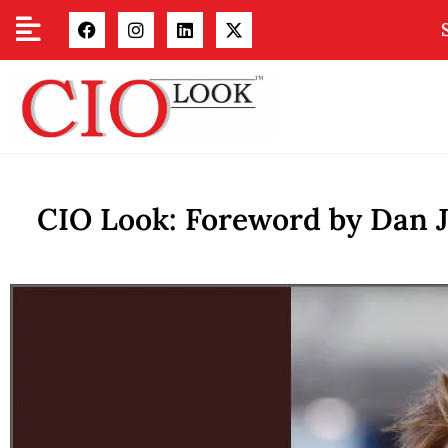
CIO Look: Foreword by Dan J