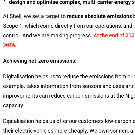
design and optimise complex, multi-carrier energy 
At Shell, we set a target to
reduce absolute emissions 
Scope 1, which come directly from our operations, and i
control. And we are making progress.
At the end of 20
2016
.
Achieving net-zero emissions:
Digitalisation helps us to reduce the emissions from our
example, takes information from sensors and uses artific
improvements can reduce carbon emissions at the Nigeri
capacity.
Digitalisation helps us offer our customers low-carbon
their electric vehicles more cheaply. We own sonnen, a