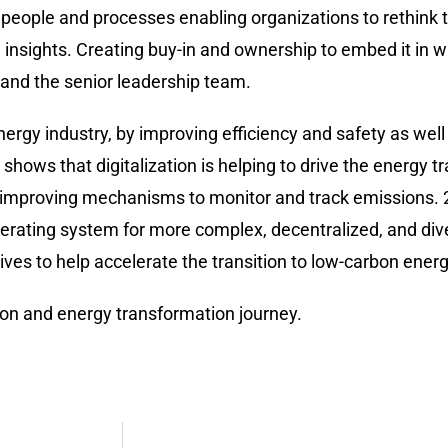
o people and processes enabling organizations to rethink 
nsights. Creating buy-in and ownership to embed it in wi
and the senior leadership team.
ergy industry, by improving efficiency and safety as well a
ws that digitalization is helping to drive the energy tra
d improving mechanisms to monitor and track emissions. 2
perating system for more complex, decentralized, and di
es to help accelerate the transition to low-carbon ener
tion and energy transformation journey.