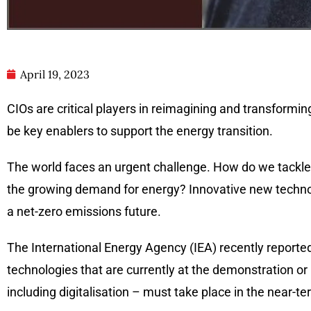
April 19, 2023
CIOs are critical players in reimagining and transformin
be key enablers to support the energy transition.
The world faces an urgent challenge. How do we tackl
the growing demand for energy? Innovative new technolog
a net-zero emissions future.
The International Energy Agency (IEA) recently reporte
technologies that are currently at the demonstration o
including digitalisation – must take place in the near-t