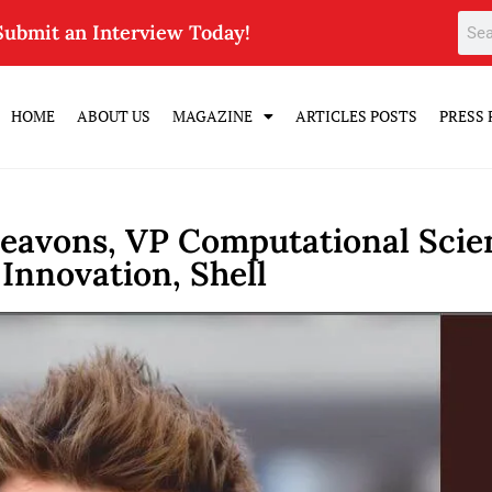
Submit an Interview Today!
HOME
ABOUT US
MAGAZINE
ARTICLES POSTS
PRESS 
eavons, VP Computational Scien
Innovation, Shell