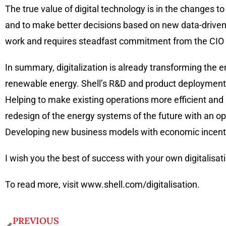
The true value of digital technology is in the changes t
and to make better decisions based on new data-driven i
work and requires steadfast commitment from the CIO 
In summary, digitalization is already transforming the en
renewable energy. Shell’s R&D and product deployment sho
Helping to make existing operations more efficient an
redesign of the energy systems of the future with an o
Developing new business models with economic incentiv
I wish you the best of success with your own digitalisa
To read more, visit www.shell.com/digitalisation.
PREVIOUS