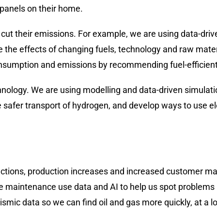
panels on their home.
cut their emissions. For example, we are using data-driv
 the effects of changing fuels, technology and raw mater
nsumption and emissions by recommending fuel-efficient t
hnology. We are using modelling and data-driven simulatio
safer transport of hydrogen, and develop ways to use elect
ctions, production increases and increased customer mar
ve maintenance use data and AI to help us spot problems
seismic data so we can find oil and gas more quickly, at a