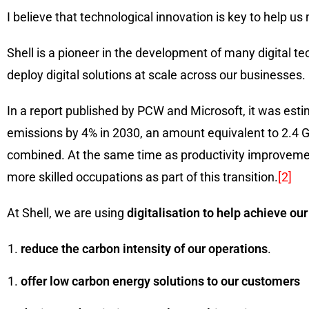
I believe that technological innovation is key to help
Shell is a pioneer in the development of many digital 
deploy digital solutions at scale across our businesses. 
In a report published by PCW and Microsoft, it was est
emissions by 4% in 2030, an amount equivalent to 2.4 
combined. At the same time as productivity improvement
more skilled occupations as part of this transition.
[2]
At Shell, we are using
digitalisation to help achieve our
reduce the carbon intensity of our operations
.
offer low carbon energy solutions to our customers