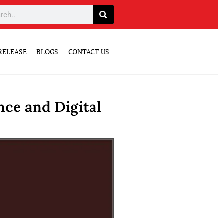
RELEASE
BLOGS
CONTACT US
ce and Digital