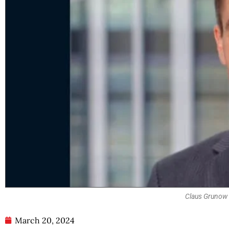
Claus Grunow |
March 20, 2024