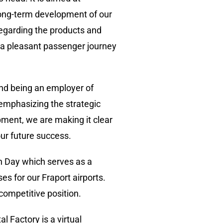
 long-term development of our
egarding the products and
e a pleasant passenger journey
 and being an employer of
e emphasizing the strategic
pment, we are making it clear
our future success.
ch Day which serves as a
es for our Fraport airports.
competitive position.
l Factory is a virtual