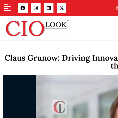
Claus Grunow: Driving Innovat
t