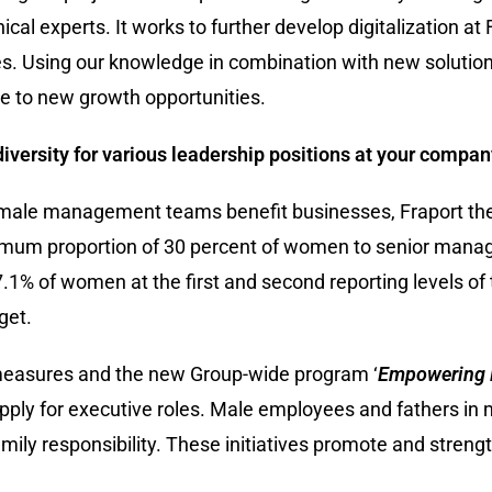
ical experts. It works to further develop digitalization at
s. Using our knowledge in combination with new solution
te to new growth opportunities.
versity for various leadership positions at your compa
ale management teams benefit businesses, Fraport the
nimum proportion of 30 percent of women to senior mana
.1% of women at the first and second reporting levels of 
get.
measures and the new Group-wide program ‘
Empowering 
apply for executive roles. Male employees and fathers i
ily responsibility. These initiatives promote and strength