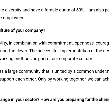
o diversity and have a female quota of 50%. I am also p
le employees.
ulture of your company?
bility, in combination with commitment, openness, courag
important lever. The successful implementation of the n
working methods as part of our corporate culture.
y as a large community that is united by a common unders
support each other. Only by working together, we can ach
change in your sector? How are you preparing for the cha