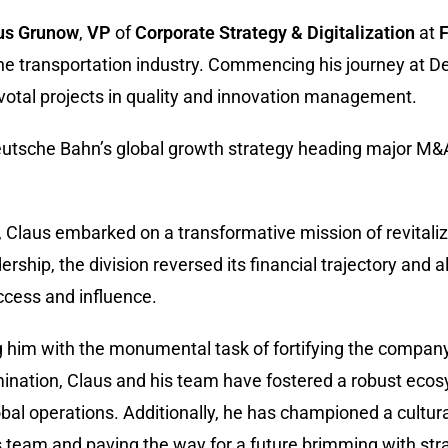
us Grunow
,
VP
of
Corporate Strategy & Digitalization
at
F
the transportation industry. Commencing his journey at 
votal projects in quality and innovation management.
Deutsche Bahn’s global growth strategy heading major M
Claus embarked on a transformative mission of revitaliz
dership, the division reversed its financial trajectory and 
ccess and influence.
ng him with the monumental task of fortifying the company
ination, Claus and his team have fostered a robust ecos
lobal operations. Additionally, he has championed a cultura
 team and paving the way for a future brimming with stra