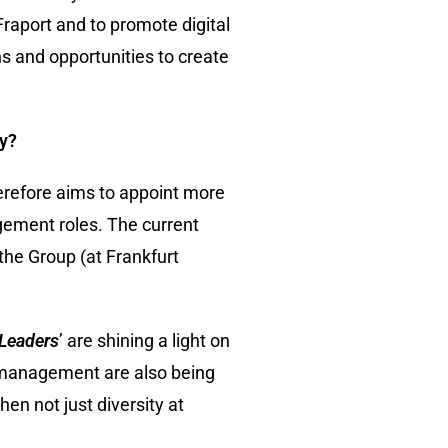
 Fraport and to promote digital
s and opportunities to create
ny?
refore aims to appoint more
gement roles. The current
the Group (at Frankfurt
Leaders
’ are shining a light on
n management are also being
en not just diversity at