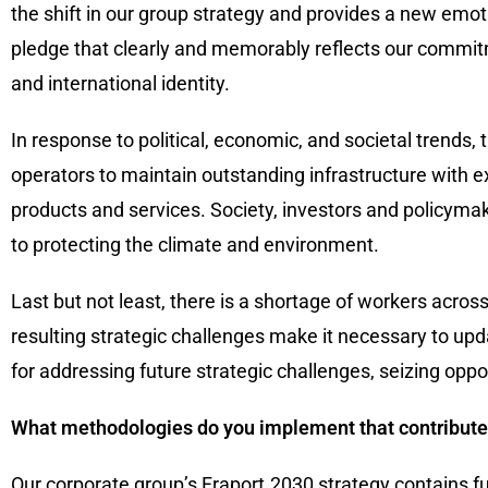
the shift in our group strategy and provides a new emot
pledge that clearly and memorably reflects our commitm
and international identity.
In response to political, economic, and societal trends,
operators to maintain outstanding infrastructure with ex
products and services. Society, investors and policymak
to protecting the climate and environment.
Last but not least, there is a shortage of workers across
resulting strategic challenges make it necessary to upd
for addressing future strategic challenges, seizing oppor
What methodologies do you implement that contribute
Our corporate group’s Fraport.2030 strategy contains fu