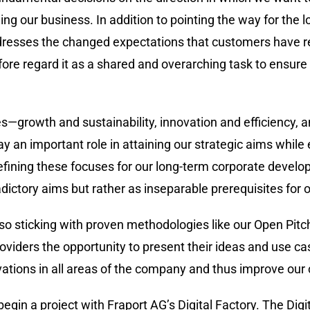
ing our business. In addition to pointing the way for the
dresses the changed expectations that customers have r
refore regard it as a shared and overarching task to ensur
ties—growth and sustainability, innovation and efficiency,
play an important role in attaining our strategic aims whil
efining these focuses for our long-term corporate develo
dictory aims but rather as inseparable prerequisites for 
also sticking with proven methodologies like our Open Pit
roviders the opportunity to present their ideas and use cas
ations in all areas of the company and thus improve our 
in a project with Fraport AG’s Digital Factory. The Digita