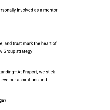
ersonally involved as a mentor
e, and trust mark the heart of
ew Group strategy
tanding—At Fraport, we stick
ieve our aspirations and
nge?