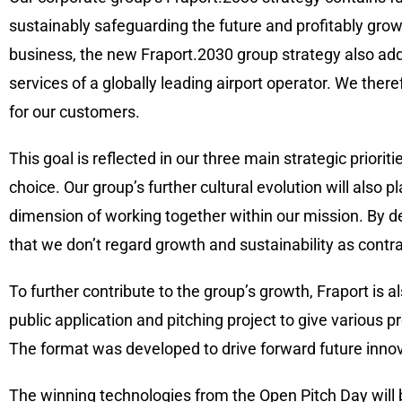
sustainably safeguarding the future and profitably grow
business, the new Fraport.2030 group strategy also ad
services of a globally leading airport operator. We the
for our customers.
This goal is reflected in our three main strategic priori
choice. Our group’s further cultural evolution will also 
dimension of working together within our mission. By d
that we don’t regard growth and sustainability as contra
To further contribute to the group’s growth, Fraport is 
public application and pitching project to give various p
The format was developed to drive forward future innov
The winning technologies from the Open Pitch Day will beg