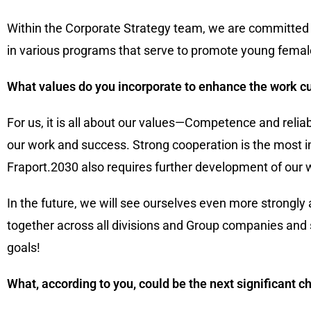
Within the Corporate Strategy team, we are committed t
in various programs that serve to promote young fema
What values do you incorporate to enhance the work c
For us, it is all about our values—Competence and relia
our work and success. Strong cooperation is the most 
Fraport.2030 also requires further development of our 
In the future, we will see ourselves even more strongl
together across all divisions and Group companies and 
goals!
What, according to you, could be the next significant 