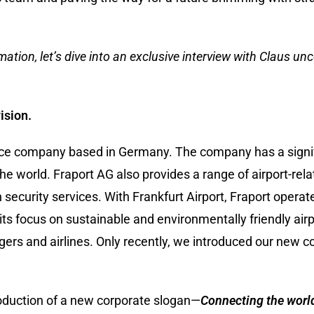
ation, let’s dive into an exclusive interview with Claus unc
ision.
rvice company based in Germany. The company has a signi
he world. Fraport AG also provides a range of airport-rela
security services. With Frankfurt Airport, Fraport operat
its focus on sustainable and environmentally friendly airp
ngers and airlines. Only recently, we introduced our new 
roduction of a new corporate slogan—
Connecting the worl