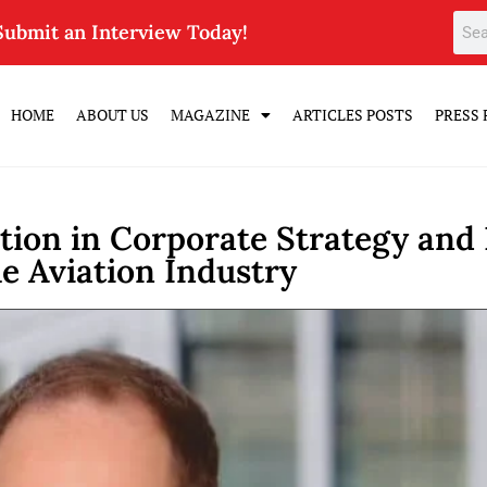
Submit an Interview Today!
HOME
ABOUT US
MAGAZINE
ARTICLES POSTS
PRESS 
ion in Corporate Strategy and D
he Aviation Industry