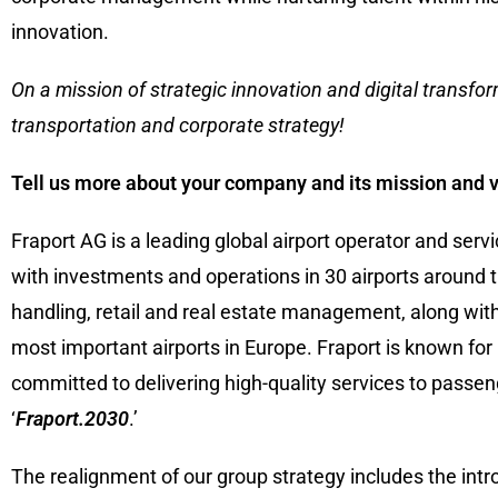
innovation.
On a mission of strategic innovation and digital transform
transportation and corporate strategy!
Tell us more about your company and its mission and v
Fraport AG is a leading global airport operator and se
with investments and operations in 30 airports around t
handling, retail and real estate management, along with 
most important airports in Europe. Fraport is known for 
committed to delivering high-quality services to passe
‘
Fraport.2030
.’
The realignment of our group strategy includes the int