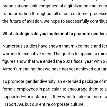
organizational unit comprised of digitalization and techn
transformation throughout all of our customer processe
the future of aviation, we hope to successfully contribu
What strategies do you implement to promote gender di
Numerous studies have shown that mixed male and fem
women to executive roles. The goal is to appoint a mi
figures show that we ended the 2021 fiscal year with 27
Airport), meaning that we have not yet achieved our tar
To promote gender diversity, an extended package of 
female employees in particular, to encourage them to 
supported—for instance, if they want to take on more fam
Fraport AG, but our entire corporate culture.