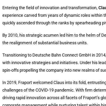
Entering the field of innovation and transformation,
Cla
experience carved from years of dynamic roles within 
quickly ascended through the ranks by spearheading pi
By 2010, his strategic acumen led him to the helm of 
the realignment of substantial business units.
Transitioning to Deutsche Bahn Connect GmbH in 2014, 
with innovative strategies and initiatives. Under his lea
spin-offs propelling the company into new realms of su
In 2019, Fraport welcomed Claus into its fold, entrusti
challenges of the COVID-19 pandemic. With firm determ
driving rapid innovation across all facets of Fraport’s g
corporate management while nurturing talent within his