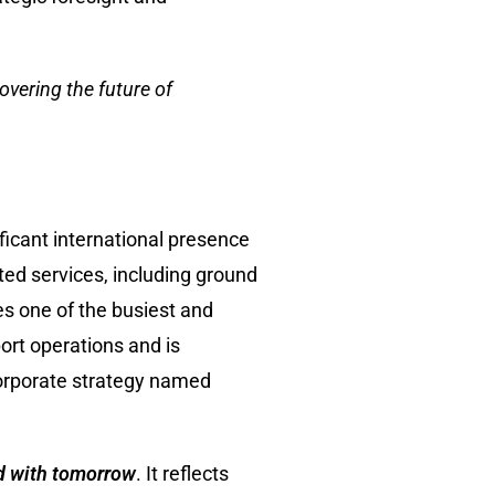
overing the future of
ficant international presence
ted services, including ground
es one of the busiest and
ort operations and is
corporate strategy named
d with tomorrow
. It reflects