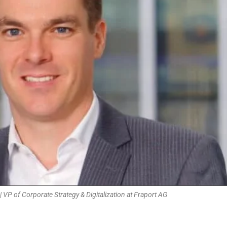
 VP of Corporate Strategy & Digitalization at Fraport AG