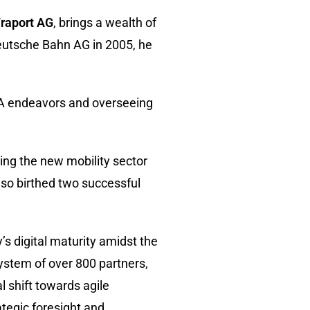
raport AG
, brings a wealth of
Deutsche Bahn AG in 2005, he
&A endeavors and overseeing
ing the new mobility sector
also birthed two successful
’s digital maturity amidst the
ystem of over 800 partners,
l shift towards agile
tegic foresight and