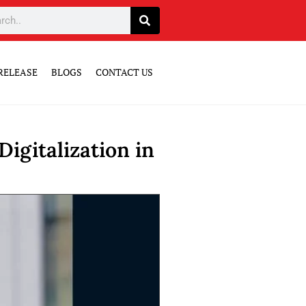
RELEASE
BLOGS
CONTACT US
igitalization in