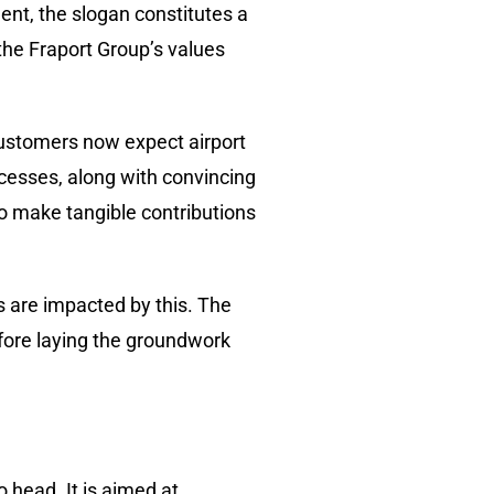
ent, the slogan constitutes a
the Fraport Group’s values
 Customers now expect airport
ocesses, along with convincing
to make tangible contributions
rs are impacted by this. The
efore laying the groundwork
 head. It is aimed at