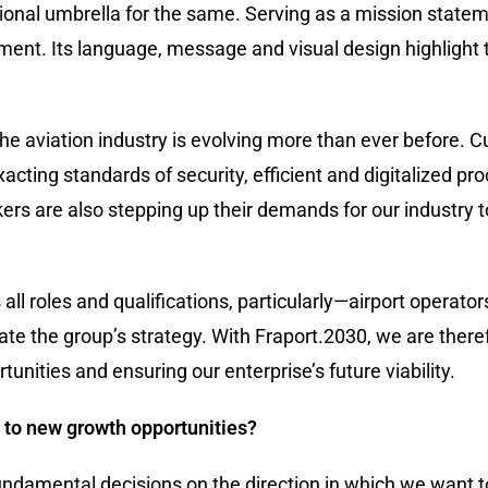
ional umbrella for the same. Serving as a mission statem
ent. Its language, message and visual design highlight 
 the aviation industry is evolving more than ever before.
acting standards of security, efficient and digitalized pr
ers are also stepping up their demands for our industry 
 all roles and qualifications, particularly—airport operato
ate the group’s strategy. With Fraport.2030, we are ther
tunities and ensuring our enterprise’s future viability.
 to new growth opportunities?
ndamental decisions on the direction in which we want to