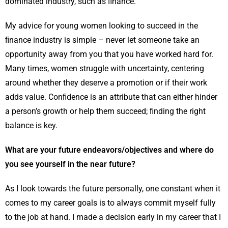
dominated industry, such as ﬁnance.
My advice for young women looking to succeed in the
ﬁnance industry is simple – never let someone take an
opportunity away from you that you have worked hard for.
Many times, women struggle with uncertainty, centering
around whether they deserve a promotion or if their work
adds value. Conﬁdence is an attribute that can either hinder
a person’s growth or help them succeed; ﬁnding the right
balance is key.
What are your future endeavors/objectives and where do
you see yourself in the near future?
As I look towards the future personally, one constant when it
comes to my career goals is to always commit myself fully
to the job at hand. I made a decision early in my career that I