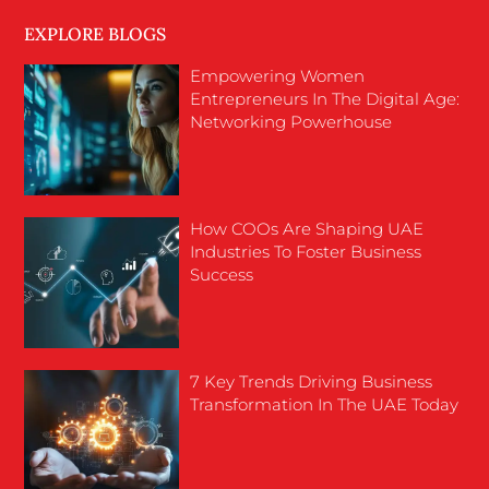
EXPLORE BLOGS
Empowering Women
Entrepreneurs In The Digital Age:
Networking Powerhouse
How COOs Are Shaping UAE
Industries To Foster Business
Success
7 Key Trends Driving Business
Transformation In The UAE Today