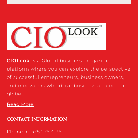
CIO
Look
is a Global business magazine
platform where you can explore the perspective
of successful entrepreneurs, business owners,
and innovators who drive business around the
globe…
Read More
CONTACT INFORMATION
Phone: +1 478 276 4136