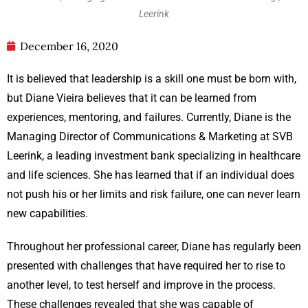
Leerink
December 16, 2020
It is believed that leadership is a skill one must be born with,
but Diane Vieira believes that it can be learned from
experiences, mentoring, and failures. Currently, Diane is the
Managing Director of Communications & Marketing at SVB
Leerink, a leading investment bank specializing in healthcare
and life sciences. She has learned that if an individual does
not push his or her limits and risk failure, one can never learn
new capabilities.
Throughout her professional career, Diane has regularly been
presented with challenges that have required her to rise to
another level, to test herself and improve in the process.
These challenges revealed that she was capable of