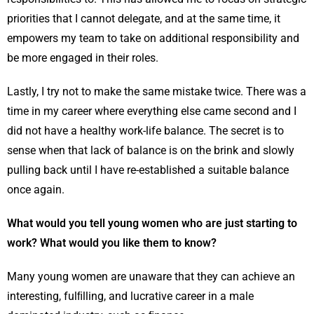
priorities that I cannot delegate, and at the same time, it
empowers my team to take on additional responsibility and
be more engaged in their roles.
Lastly, I try not to make the same mistake twice. There was a
time in my career where everything else came second and I
did not have a healthy work-life balance. The secret is to
sense when that lack of balance is on the brink and slowly
pulling back until I have re-established a suitable balance
once again.
What would you tell young women who are just starting to
work? What would you like them to know?
Many young women are unaware that they can achieve an
interesting, fulﬁlling, and lucrative career in a male