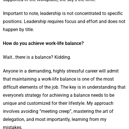
Important to note, leadership is not concentrated to speciﬁc
positions. Leadership requires focus and effort and does not
happen by title.
How do you achieve work-life balance?
Wait…there is a balance? Kidding.
Anyone in a demanding, highly stressful career will admit
that maintaining a work-life balance is one of the most
difﬁcult elements of the job. The key is in understanding that
everyone’s strategy for achieving a balance needs to be
unique and customized for their lifestyle. My approach
involves avoiding “meeting creep”, mastering the art of
delegation, and most importantly, learning from my
mistakes.