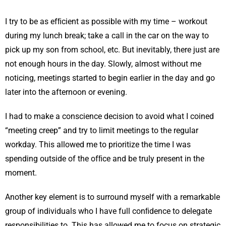
I try to be as efﬁcient as possible with my time – workout
during my lunch break; take a call in the car on the way to
pick up my son from school, etc. But inevitably, there just are
not enough hours in the day. Slowly, almost without me
noticing, meetings started to begin earlier in the day and go
later into the afternoon or evening.
I had to make a conscience decision to avoid what I coined
“meeting creep” and try to limit meetings to the regular
workday. This allowed me to prioritize the time I was
spending outside of the ofﬁce and be truly present in the
moment.
Another key element is to surround myself with a remarkable
group of individuals who I have full conﬁdence to delegate
responsibilities to. This has allowed me to focus on strategic