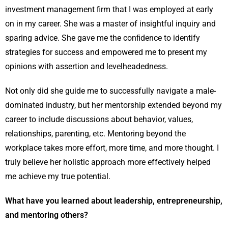
investment management ﬁrm that I was employed at early
on in my career. She was a master of insightful inquiry and
sparing advice. She gave me the conﬁdence to identify
strategies for success and empowered me to present my
opinions with assertion and levelheadedness.
Not only did she guide me to successfully navigate a male-
dominated industry, but her mentorship extended beyond my
career to include discussions about behavior, values,
relationships, parenting, etc. Mentoring beyond the
workplace takes more effort, more time, and more thought. I
truly believe her holistic approach more effectively helped
me achieve my true potential.
What have you learned about leadership, entrepreneurship,
and mentoring others?