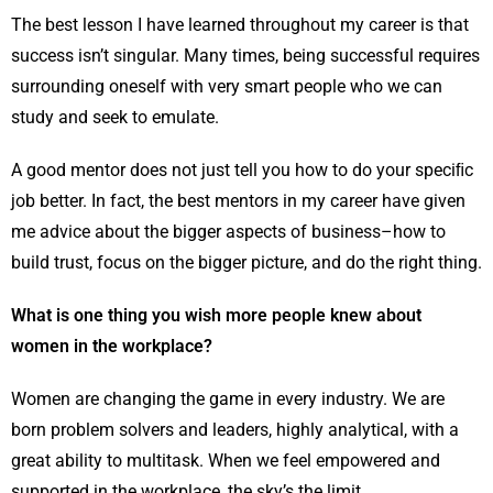
The best lesson I have learned throughout my career is that
success isn’t singular. Many times, being successful requires
surrounding oneself with very smart people who we can
study and seek to emulate.
A good mentor does not just tell you how to do your speciﬁc
job better. In fact, the best mentors in my career have given
me advice about the bigger aspects of business–how to
build trust, focus on the bigger picture, and do the right thing.
What is one thing you wish more people knew about
women in the workplace?
Women are changing the game in every industry. We are
born problem solvers and leaders, highly analytical, with a
great ability to multitask. When we feel empowered and
supported in the workplace, the sky’s the limit.