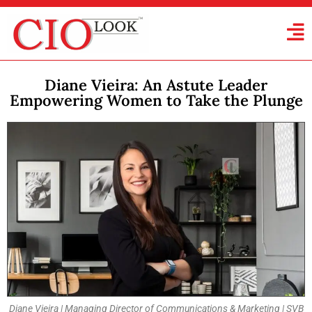
Diane Vieira: An Astute Leader
Empowering Women to Take the Plunge
Diane Vieira | Managing Director of Communications & Marketing | SVB