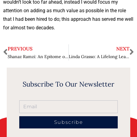
wouldn’t look too far ahead, instead I would focus my
attention on adding as much value as possible in the role
that I had been hired to do; this approach has served me well
for almost two decades.
PREVIOUS
NEXT
Shanaz Ramzi: An Epitome of Leadership and Excellence
Linda Grasso: A Lifelong Learner Making Exceptional Strides in Industry 4.0
Subscribe To Our Newsletter
Subscribe