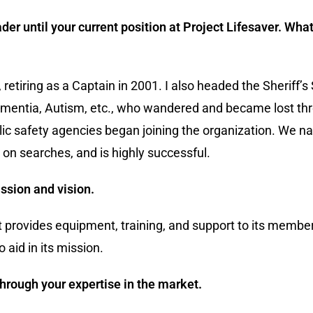
der until your current position at Project Lifesaver. Wh
retiring as a Captain in 2001. I also headed the Sheriff’s
Dementia, Autism, etc., who wandered and became lost thr
blic safety agencies began joining the organization. We 
on searches, and is highly successful.
ssion and vision.
at provides equipment, training, and support to its member
aid in its mission.
hrough your expertise in the market.