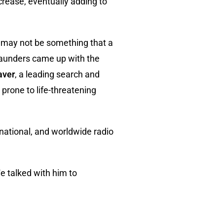
crease, eventually adding to
r may not be something that a
 Saunders came up with the
aver
, a leading search and
 prone to life-threatening
 national, and worldwide radio
 talked with him to