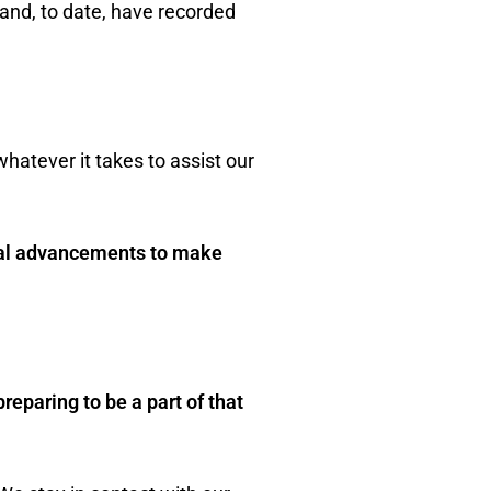
and, to date, have recorded
whatever it takes to assist our
ical advancements to make
reparing to be a part of that