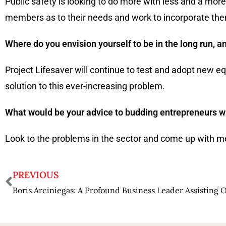
Public safety is looking to do more with less and a mor
members as to their needs and work to incorporate th
Where do you envision yourself to be in the long run, a
Project Lifesaver will continue to test and adopt new
solution to this ever-increasing problem.
What would be your advice to budding entrepreneurs who
Look to the problems in the sector and come up with met
PREVIOUS