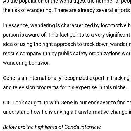
As the population of the world ages, the number of peop
the risk of wandering. There are already several effort
In essence, wandering is characterized by locomotive b
person is aware of. This fact points to a very signific
idea of using the right approach to track down wanderi
rescue company run by public safety organizations worldw
wandering behavior.
Gene is an internationally recognized expert in tracking
and television programs for his expertise in this niche.
CIO Look caught up with Gene in our endeavor to find
“
understand how he is driving a transformative change in 
Below are the highlights of Gene’s interview.