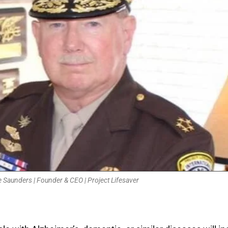
 Saunders | Founder & CEO | Project Lifesaver