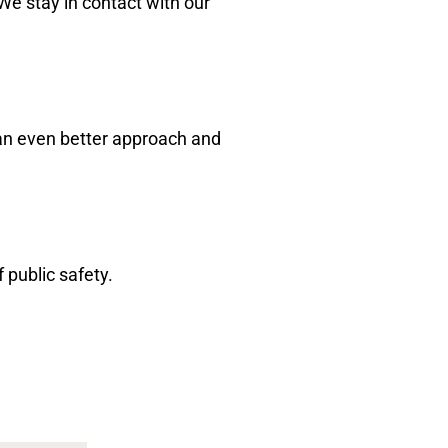
We stay in contact with our
 an even better approach and
 public safety.