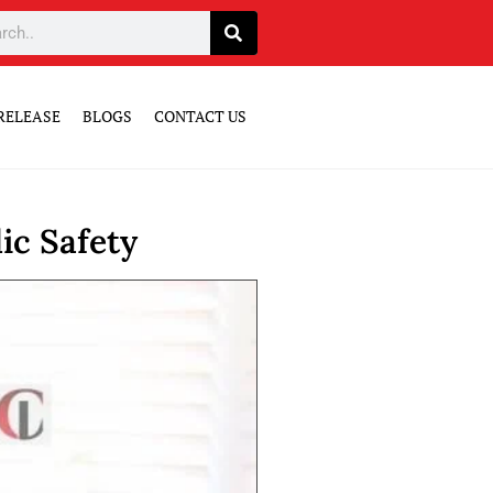
RELEASE
BLOGS
CONTACT US
ic Safety