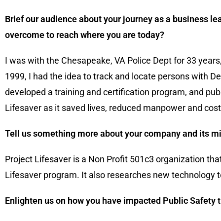
Brief our audience about your journey as a business lea
overcome to reach where you are today?
I was with the Chesapeake, VA Police Dept for 33 years, 
1999, I had the idea to track and locate persons with 
developed a training and certification program, and pu
Lifesaver as it saved lives, reduced manpower and cost 
Tell us something more about your company and its mi
Project Lifesaver is a Non Profit 501c3 organization th
Lifesaver program. It also researches new technology to 
Enlighten us on how you have impacted Public Safety t