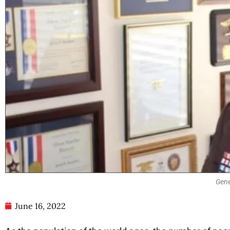
Gene
June 16, 2022