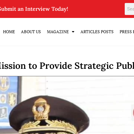
Submit an Interview Today!
HOME
ABOUT US
MAGAZINE
ARTICLES POSTS
PRESS 
ssion to Provide Strategic Publ