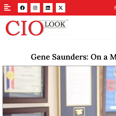
Gene Saunders: On a Mi