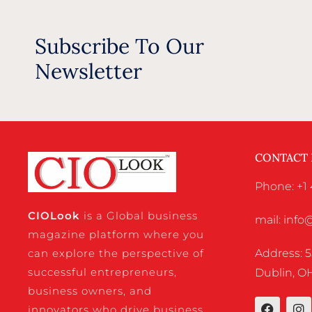
Subscribe To Our
Newsletter
CONTACT
Phone: +1 
CIO
Look
is a Global business
mail: inf
magazine platform where you
Address: 5
can explore the perspective of
successful entrepreneurs,
Dublin, OH
business owners, and
innovators who drive business