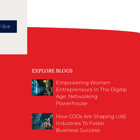
ribe
EXPLORE BLOGS
Empowering Women
Entrepreneurs In The Digital
Age: Networking
Powerhouse
How COOs Are Shaping UAE
Industries To Foster
Business Success