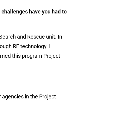
at challenges have you had to
 Search and Rescue unit. In
ough RF technology. I
named this program Project
 agencies in the Project