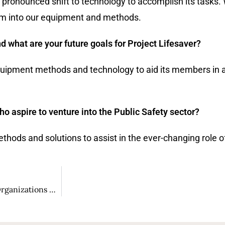
e pronounced shift to technology to accomplish its tasks. 
em into our equipment and methods.
nd what are your future goals for Project Lifesaver?
 equipment methods and technology to aid its members in
 aspire to venture into the Public Safety sector?
hods and solutions to assist in the ever-changing role of
Boris Arciniegas: A Profound Business Leader Assisting Organizations with Innovative Technological Solutions