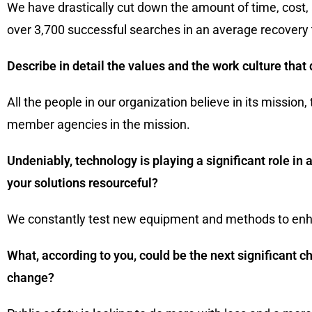
We have drastically cut down the amount of time, cost,
over 3,700 successful searches in an average recovery 
Describe in detail the values and the work culture that 
All the people in our organization believe in its mission,
member agencies in the mission.
Undeniably, technology is playing a significant role 
your solutions resourceful?
We constantly test new equipment and methods to enh
What, according to you, could be the next significant c
change?