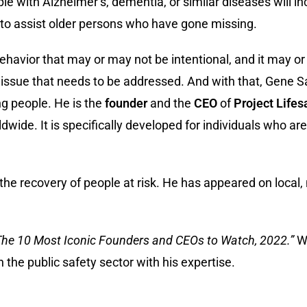
le with Alzheimer’s, dementia, or similar diseases will in
s to assist older persons who have gone missing.
ehavior that may or may not be intentional, and it may o
ant issue that needs to be addressed. And with that, Gene
ng people. He is the
founder
and the
CEO
of
Project Lifes
ide. It is specifically developed for individuals who are
 the recovery of people at risk. He has appeared on local,
The 10 Most Iconic Founders and CEOs to Watch, 2022.”
We
the public safety sector with his expertise.