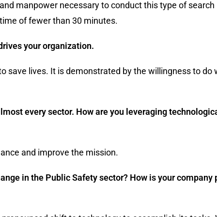
 and manpower necessary to conduct this type of search 
time of fewer than 30 minutes.
drives your organization.
 to save lives. It is demonstrated by the willingness to do 
in almost every sector. How are you leveraging technolog
ance and improve the mission.
hange in the Public Safety sector? How is your company p