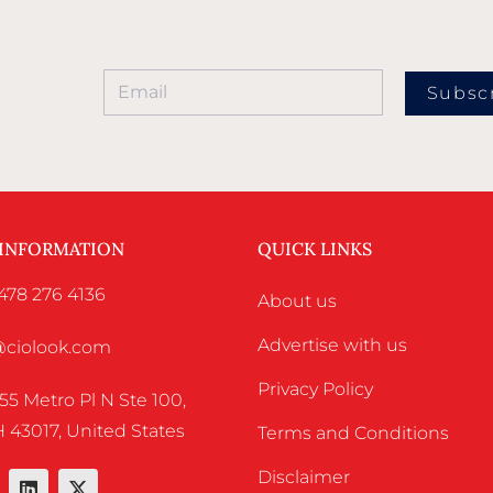
Subsc
 INFORMATION
QUICK LINKS
478 276 4136
About us
Advertise with us
o@ciolook.com
Privacy Policy
55 Metro Pl N Ste 100,
 43017, United States
Terms and Conditions
Disclaimer