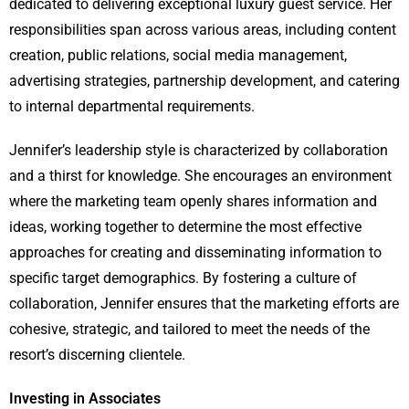
dedicated to delivering exceptional luxury guest service. Her
responsibilities span across various areas, including content
creation, public relations, social media management,
advertising strategies, partnership development, and catering
to internal departmental requirements.
Jennifer’s leadership style is characterized by collaboration
and a thirst for knowledge. She encourages an environment
where the marketing team openly shares information and
ideas, working together to determine the most effective
approaches for creating and disseminating information to
specific target demographics. By fostering a culture of
collaboration, Jennifer ensures that the marketing efforts are
cohesive, strategic, and tailored to meet the needs of the
resort’s discerning clientele.
Investing in Associates