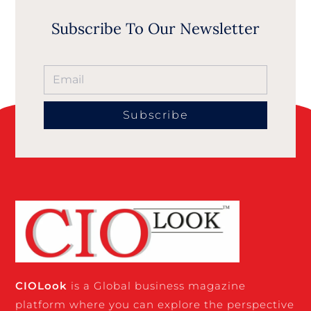
Subscribe To Our Newsletter
Subscribe
CIO
Look
is a Global business magazine
platform where you can explore the perspective