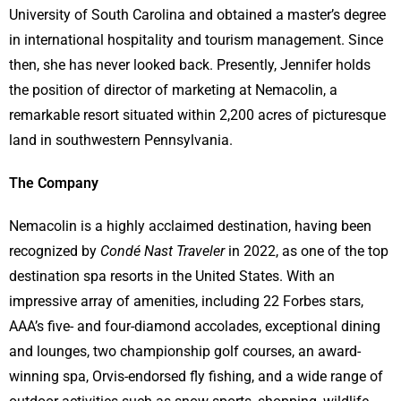
University of South Carolina and obtained a master’s degree
in international hospitality and tourism management. Since
then, she has never looked back. Presently, Jennifer holds
the position of director of marketing at Nemacolin, a
remarkable resort situated within 2,200 acres of picturesque
land in southwestern Pennsylvania.
The Company
Nemacolin is a highly acclaimed destination, having been
recognized by
Condé Nast Traveler
in 2022, as one of the top
destination spa resorts in the United States. With an
impressive array of amenities, including 22 Forbes stars,
AAA’s five- and four-diamond accolades, exceptional dining
and lounges, two championship golf courses, an award-
winning spa, Orvis-endorsed fly fishing, and a wide range of