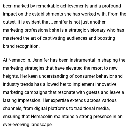
been marked by remarkable achievements and a profound
impact on the establishments she has worked with. From the
outset, it is evident that Jennifer is not just another
marketing professional; she is a strategic visionary who has
mastered the art of captivating audiences and boosting
brand recognition.
At Nemacolin, Jennifer has been instrumental in shaping the
marketing strategies that have elevated the resort to new
heights. Her keen understanding of consumer behavior and
industry trends has allowed her to implement innovative
marketing campaigns that resonate with guests and leave a
lasting impression. Her expertise extends across various
channels, from digital platforms to traditional media,
ensuring that Nemacolin maintains a strong presence in an
ever-evolving landscape.