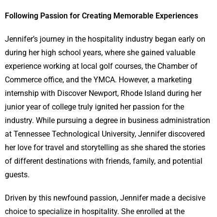
Following Passion for Creating Memorable Experiences
Jennifer’s journey in the hospitality industry began early on
during her high school years, where she gained valuable
experience working at local golf courses, the Chamber of
Commerce office, and the YMCA. However, a marketing
internship with Discover Newport, Rhode Island during her
junior year of college truly ignited her passion for the
industry. While pursuing a degree in business administration
at Tennessee Technological University, Jennifer discovered
her love for travel and storytelling as she shared the stories
of different destinations with friends, family, and potential
guests.
Driven by this newfound passion, Jennifer made a decisive
choice to specialize in hospitality. She enrolled at the