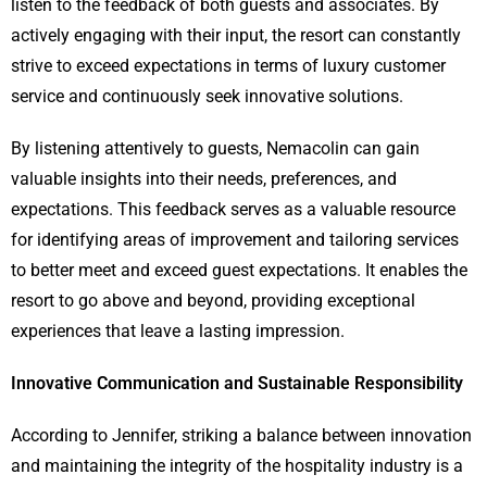
listen to the feedback of both guests and associates. By
actively engaging with their input, the resort can constantly
strive to exceed expectations in terms of luxury customer
service and continuously seek innovative solutions.
By listening attentively to guests, Nemacolin can gain
valuable insights into their needs, preferences, and
expectations. This feedback serves as a valuable resource
for identifying areas of improvement and tailoring services
to better meet and exceed guest expectations. It enables the
resort to go above and beyond, providing exceptional
experiences that leave a lasting impression.
Innovative Communication and Sustainable Responsibility
According to Jennifer, striking a balance between innovation
and maintaining the integrity of the hospitality industry is a