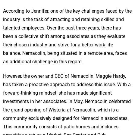
According to Jennifer, one of the key challenges faced by the
industry is the task of attracting and retaining skilled and
talented employees. Over the past three years, there has
been a collective shift among associates as they evaluate
their chosen industry and strive for a better work-life
balance. Nemacolin, being situated in a remote area, faces
an additional challenge in this regard.
However, the owner and CEO of Nemacolin, Maggie Hardy,
has taken a proactive approach to address this issue. With a
forward-thinking mindset, she has made significant
investments in her associates. In May, Nemacolin celebrated
the grand opening of Wisteria at Nemacolin, which is a
community exclusively designed for Nemacolin associates.
This community consists of patio homes and includes