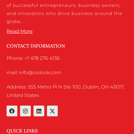
of successful entrepreneurs, business owners,
and innovators who drive business around the
globe…
Read More
CONTACT INFORMATION
Phone: +1 478 276 4136
mail: info@ciolook.com
Address: 555 Metro Pl N Ste 100, Dublin, OH 43017,
United States
QUICK LINKS