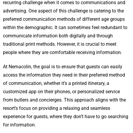
recurring challenge when it comes to communications and
advertising. One aspect of this challenge is catering to the
preferred communication methods of different age groups
within the demographic. It can sometimes feel redundant to
communicate information both digitally and through
traditional print methods. However, it is crucial to meet
people where they are comfortable receiving information.
At Nemacolin, the goal is to ensure that guests can easily
access the information they need in their preferred method
of communication, whether it’s a printed itinerary, a
customized app on their phones, or personalized service
from butlers and concierges. This approach aligns with the
resort’s focus on providing a relaxing and seamless
experience for guests, where they don’t have to go searching
for information.