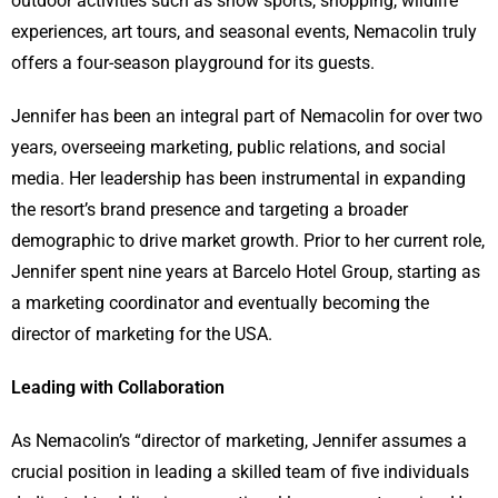
outdoor activities such as snow sports, shopping, wildlife
experiences, art tours, and seasonal events, Nemacolin truly
offers a four-season playground for its guests.
Jennifer has been an integral part of Nemacolin for over two
years, overseeing marketing, public relations, and social
media. Her leadership has been instrumental in expanding
the resort’s brand presence and targeting a broader
demographic to drive market growth. Prior to her current role,
Jennifer spent nine years at Barcelo Hotel Group, starting as
a marketing coordinator and eventually becoming the
director of marketing for the USA.
Leading with Collaboration
As Nemacolin’s “director of marketing, Jennifer assumes a
crucial position in leading a skilled team of five individuals