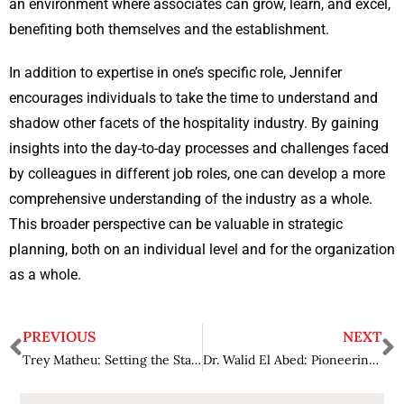
an environment where associates can grow, learn, and excel,
benefiting both themselves and the establishment.
In addition to expertise in one’s specific role, Jennifer
encourages individuals to take the time to understand and
shadow other facets of the hospitality industry. By gaining
insights into the day-to-day processes and challenges faced
by colleagues in different job roles, one can develop a more
comprehensive understanding of the industry as a whole.
This broader perspective can be valuable in strategic
planning, both on an individual level and for the organization
as a whole.
PREVIOUS
NEXT
Trey Matheu: Setting the Standard for Luxury Hospitality
Dr. Walid El Abed: Pioneering Data Excellence and AI Governance for a Sustainable Future