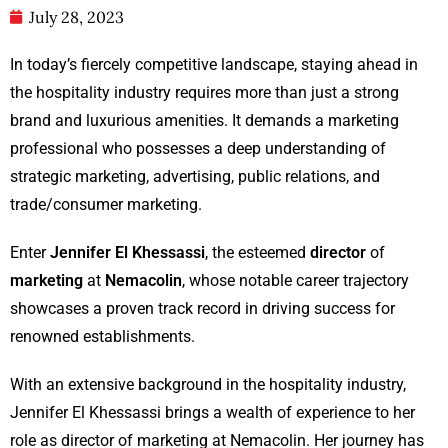
July 28, 2023
In today’s fiercely competitive landscape, staying ahead in
the hospitality industry requires more than just a strong
brand and luxurious amenities. It demands a marketing
professional who possesses a deep understanding of
strategic marketing, advertising, public relations, and
trade/consumer marketing.
Enter
Jennifer El Khessassi
, the esteemed
director
of
marketing
at
Nemacolin
, whose notable career trajectory
showcases a proven track record in driving success for
renowned establishments.
With an extensive background in the hospitality industry,
Jennifer El Khessassi brings a wealth of experience to her
role as director of marketing at Nemacolin. Her journey has