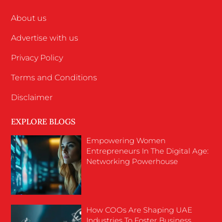
About us
Advertise with us
Privacy Policy
Terms and Conditions
Disclaimer
EXPLORE BLOGS
Empowering Women
Entrepreneurs In The Digital Age:
Networking Powerhouse
How COOs Are Shaping UAE
Industries To Foster Business