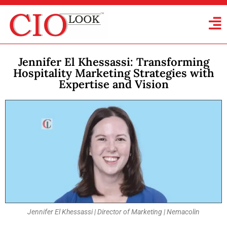
Jennifer El Khessassi: Transforming
Hospitality Marketing Strategies with
Expertise and Vision
Jennifer El Khessassi | Director of Marketing | Nemacolin