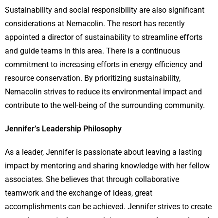
Sustainability and social responsibility are also significant
considerations at Nemacolin. The resort has recently
appointed a director of sustainability to streamline efforts
and guide teams in this area. There is a continuous
commitment to increasing efforts in energy efficiency and
resource conservation. By prioritizing sustainability,
Nemacolin strives to reduce its environmental impact and
contribute to the well-being of the surrounding community.
Jennifer’s Leadership Philosophy
As a leader, Jennifer is passionate about leaving a lasting
impact by mentoring and sharing knowledge with her fellow
associates. She believes that through collaborative
teamwork and the exchange of ideas, great
accomplishments can be achieved. Jennifer strives to create