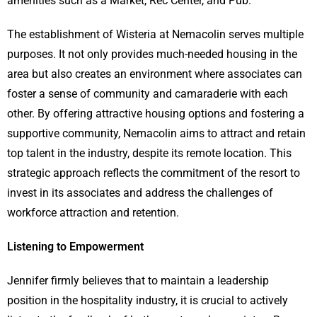
amenities such as a Market, Rec Center, and Pub.
The establishment of Wisteria at Nemacolin serves multiple
purposes. It not only provides much-needed housing in the
area but also creates an environment where associates can
foster a sense of community and camaraderie with each
other. By offering attractive housing options and fostering a
supportive community, Nemacolin aims to attract and retain
top talent in the industry, despite its remote location. This
strategic approach reflects the commitment of the resort to
invest in its associates and address the challenges of
workforce attraction and retention.
Listening to Empowerment
Jennifer firmly believes that to maintain a leadership
position in the hospitality industry, it is crucial to actively