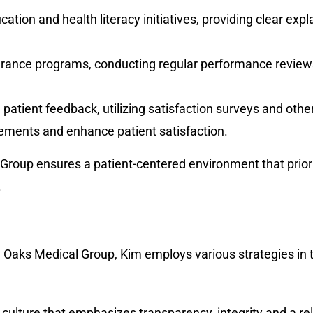
tion and health literacy initiatives, providing clear exp
urance programs, conducting regular performance reviews,
g patient feedback, utilizing satisfaction surveys and oth
ements and enhance patient satisfaction.
oup ensures a patient-centered environment that priorit
.
 Oaks Medical Group, Kim employs various strategies in t
y culture that emphasizes transparency, integrity and a rel