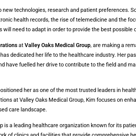
to new technologies, research and patient preferences. 
tronic health records, the rise of telemedicine and the fo
will need to adapt in order to provide the best possible ca
rations
at
Valley Oaks Medical Group
, are making a rem
s dedicated her life to the healthcare industry. Her pas
nd have fuelled her drive to contribute to the field and m
ositioned her as one of the most trusted leaders in heal
ations at Valley Oaks Medical Group, Kim focuses on enha
ased care landscape.
p is a leading healthcare organization known for its pat
 of clinics and facilities that provide comprehensive he