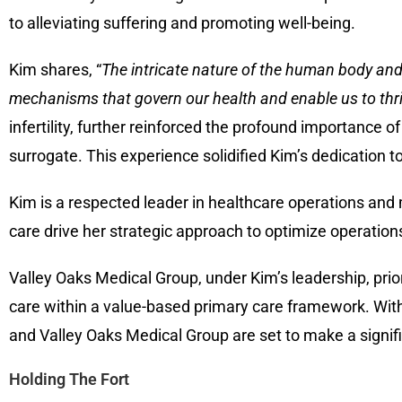
to alleviating suffering and promoting well-being.
Kim shares, “
The intricate nature of the human body and 
mechanisms that govern our health and enable us to thr
infertility, further reinforced the profound importance of
surrogate. This experience solidified Kim’s dedication t
Kim is a respected leader in healthcare operations a
care drive her strategic approach to optimize operatio
Valley Oaks Medical Group, under Kim’s leadership, prior
care within a value-based primary care framework. Wit
and Valley Oaks Medical Group are set to make a signif
Holding The Fort