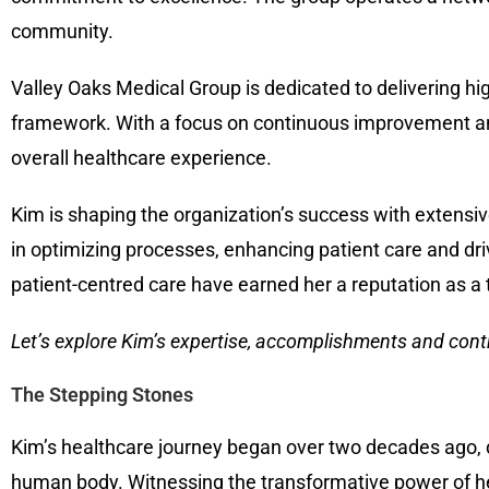
community.
Valley Oaks Medical Group is dedicated to delivering hi
framework. With a focus on continuous improvement an
overall healthcare experience.
Kim is shaping the organization’s success with extensi
in optimizing processes, enhancing patient care and dri
patient-centred care have earned her a reputation as a 
Let’s explore
Kim’s expertise, accomplishments and contr
The Stepping Stones
Kim’s healthcare journey began over two decades ago, dr
human body. Witnessing the transformative power of he