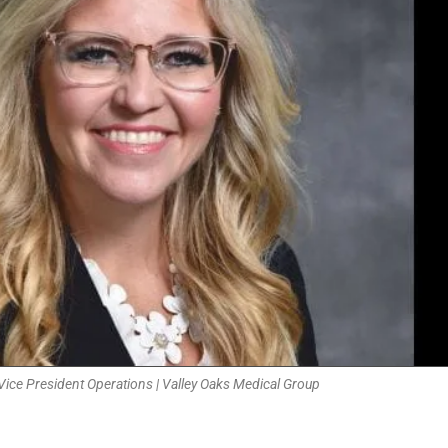
Vice President Operations | Valley Oaks Medical Group