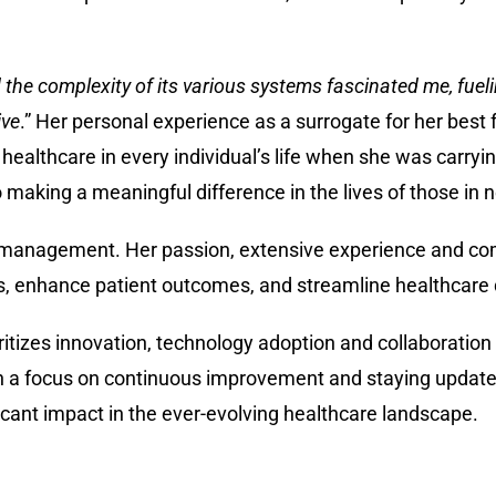
the complexity of its various systems fascinated me, fuel
ive
.” Her personal experience as a surrogate for her best 
 healthcare in every individual’s life when she was carryin
o making a meaningful difference in the lives of those in 
nd management. Her passion, extensive experience and c
ns, enhance patient outcomes, and streamline healthcare 
itizes innovation, technology adoption and collaboration 
h a focus on continuous improvement and staying updated
icant impact in the ever-evolving healthcare landscape.