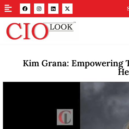
Kim Grana: Empowering T
He