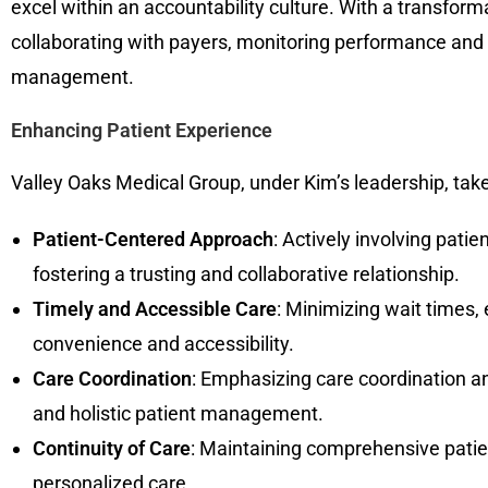
excel within an accountability culture. With a transform
collaborating with payers, monitoring performance and 
management.
Enhancing Patient Experience
Valley Oaks Medical Group, under Kim’s leadership, tak
Patient-Centered Approach
: Actively involving pati
fostering a trusting and collaborative relationship.
Timely and Accessible Care
: Minimizing wait times,
convenience and accessibility.
Care Coordination
: Emphasizing care coordination 
and holistic patient management.
Continuity of Care
: Maintaining comprehensive patie
personalized care.