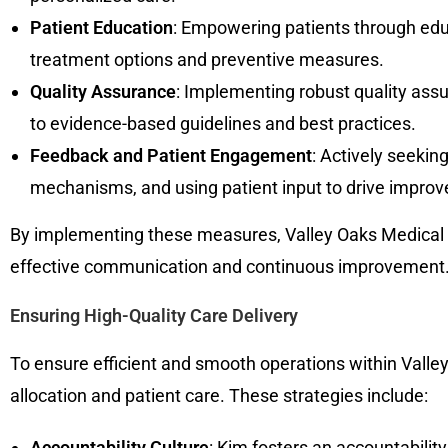
Patient Education
: Empowering patients through educa
treatment options and preventive measures.
Quality Assurance
: Implementing robust quality ass
to evidence-based guidelines and best practices.
Feedback and Patient Engagement
: Actively seekin
mechanisms, and using patient input to drive improv
By implementing these measures, Valley Oaks Medical Gr
effective communication and continuous improvement
Ensuring High-Quality Care Delivery
To ensure efficient and smooth operations within Valley
allocation and patient care. These strategies include:
Accountability Culture
: Kim fosters an accountabilit