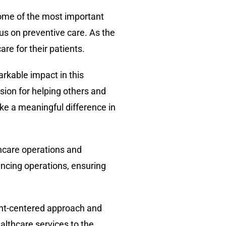
Some of the most important
cus on preventive care. As the
re for their patients.
arkable impact in this
sion for helping others and
ake a meaningful difference in
thcare operations and
ncing operations, ensuring
ient-centered approach and
althcare services to the