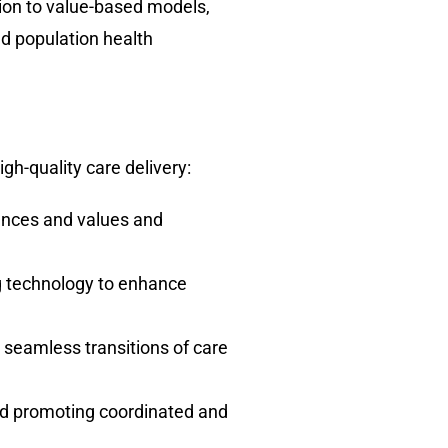
ition to value-based models,
d population health
h-quality care delivery:
rences and values and
ng technology to enhance
seamless transitions of care
and promoting coordinated and