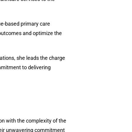
lue-based primary care
 outcomes and optimize the
ations, she leads the charge
mmitment to delivering
on with the complexity of the
their unwavering commitment