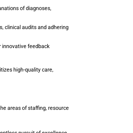
lanations of diagnoses,
 clinical audits and adhering
er innovative feedback
izes high-quality care,
he areas of staffing, resource
entless pursuit of excellence.