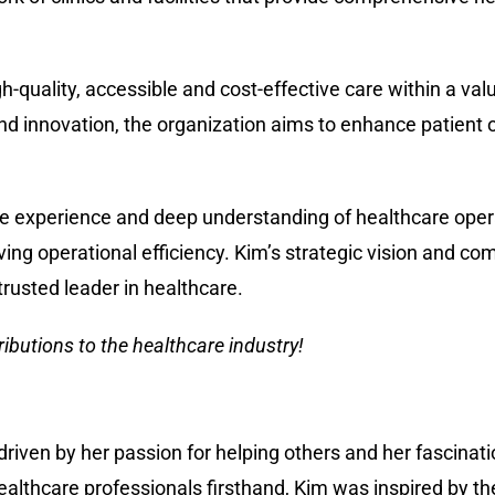
gh-quality, accessible and cost-effective care within a va
d innovation, the organization aims to enhance patient
ve experience and deep understanding of healthcare oper
ving operational efficiency. Kim’s strategic vision and co
trusted leader in healthcare.
ibutions to the healthcare industry!
iven by her passion for helping others and her fascinati
althcare professionals firsthand, Kim was inspired by 