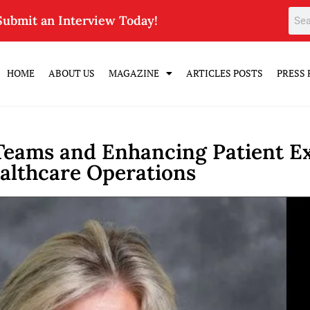
Submit an Interview Today!
HOME
ABOUT US
MAGAZINE
ARTICLES POSTS
PRESS 
eams and Enhancing Patient Ex
althcare Operations