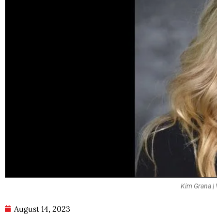
Kim Grana | 
August 14, 2023