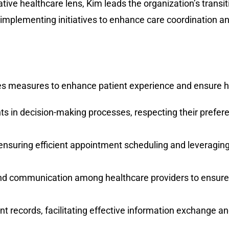
ative healthcare lens, Kim leads the organization’s trans
implementing initiatives to enhance care coordination an
es measures to enhance patient experience and ensure hig
ents in decision-making processes, respecting their prefe
 ensuring efficient appointment scheduling and leveragi
and communication among healthcare providers to ensure 
nt records, facilitating effective information exchange 