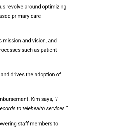
cus revolve around optimizing
based primary care
s mission and vision, and
processes such as patient
and drives the adoption of
imbursement. Kim says, “
I
ecords to telehealth services.
”
powering staff members to