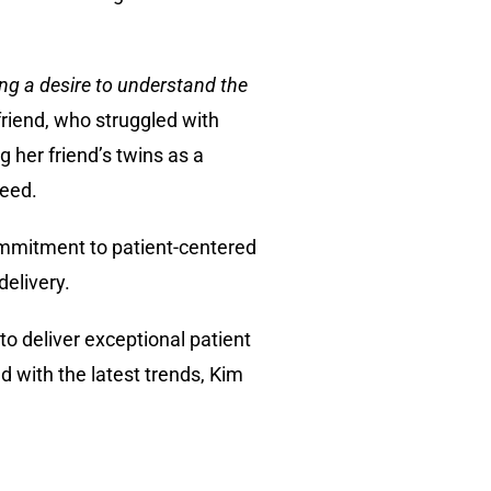
ing a desire to understand the
friend, who struggled with
g her friend’s twins as a
need.
ommitment to patient-centered
delivery.
to deliver exceptional patient
 with the latest trends, Kim