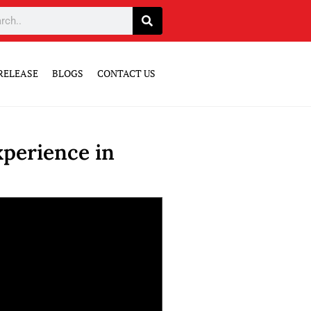
RELEASE
BLOGS
CONTACT US
perience in