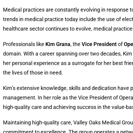
Medical practices are constantly evolving in response 
trends in medical practice today include the use of elec
healthcare sector continues to evolve, medical practices 
Professionals like
Kim
Grana
, the
Vice President
of
Ope
domain. With a career spanning over two decades, Kim ha
her personal experience as a surrogate for her best frie
the lives of those in need.
Kim’s extensive knowledge, skills and dedication have p
management. In her role as the Vice President of Oper
high-quality care and achieving success in the value-b
Maintaining high-quality care, Valley Oaks Medical Grou
commitment to excellence. The group operates a network