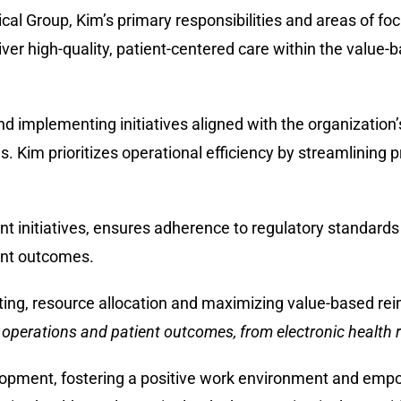
cal Group, Kim’s primary responsibilities and areas of fo
iver high-quality, patient-centered care within the value-
 implementing initiatives aligned with the organization’
s. Kim prioritizes operational efficiency by streamlining 
initiatives, ensures adherence to regulatory standards 
ent outcomes.
ing, resource allocation and maximizing value-based re
 operations and patient outcomes, from electronic health r
elopment, fostering a positive work environment and em