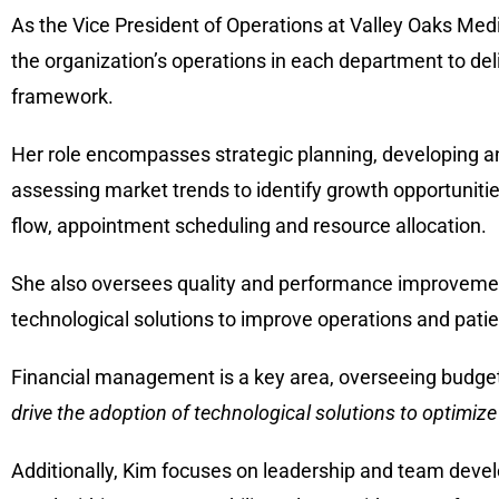
As the Vice President of Operations at Valley Oaks Medi
the organization’s operations in each department to del
framework.
Her role encompasses strategic planning, developing and
assessing market trends to identify growth opportunitie
flow, appointment scheduling and resource allocation.
She also oversees quality and performance improvement 
technological solutions to improve operations and pati
Financial management is a key area, overseeing budget
drive the adoption of technological solutions to optimize
Additionally, Kim focuses on leadership and team dev